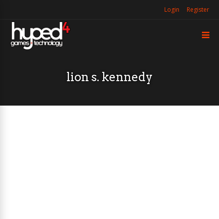
Login
Register
lion s. kennedy