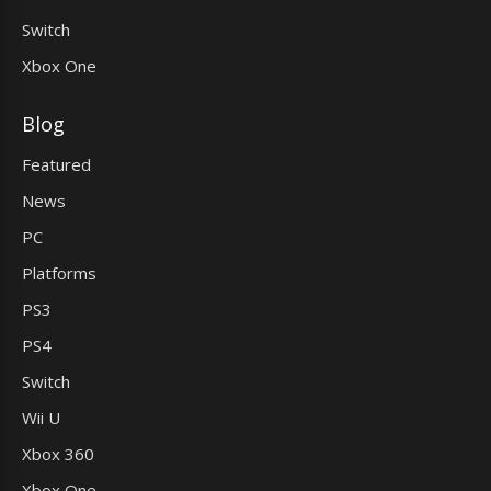
Switch
Xbox One
Blog
Featured
News
PC
Platforms
PS3
PS4
Switch
Wii U
Xbox 360
Xbox One