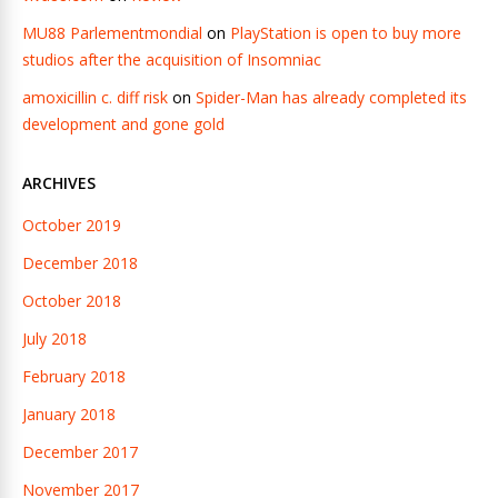
MU88 Parlementmondial
on
PlayStation is open to buy more
studios after the acquisition of Insomniac
amoxicillin c. diff risk
on
Spider-Man has already completed its
development and gone gold
ARCHIVES
October 2019
December 2018
October 2018
July 2018
February 2018
January 2018
December 2017
November 2017