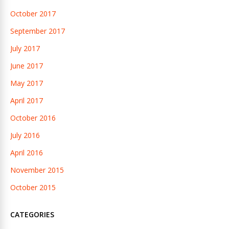
October 2017
September 2017
July 2017
June 2017
May 2017
April 2017
October 2016
July 2016
April 2016
November 2015
October 2015
CATEGORIES