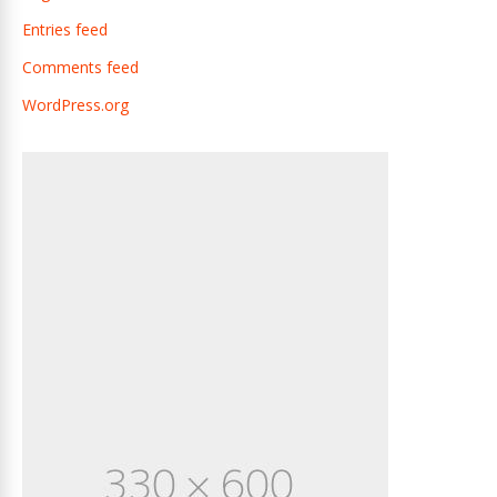
Entries feed
Comments feed
WordPress.org