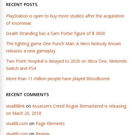
RECENT POSTS
PlayStation is open to buy more studios after the acquisition
of Insomniac
Death Stranding has a Sam Porter figure of $ 3600
The fighting game One Punch Man: A Hero Nobody Knows
releases a new gameplay
Two Point Hospital is delayed to 2020 on Xbox One, Nintendo
Switch and PS4
More than 11 million people have played Bloodborne
RECENT COMMENTS
viva88link
on
Assassin’s Creed Rogue Remastered is releasing
on Mach 20, 2018
viva88.com
on
Page Elements
viva88.com
on
Review