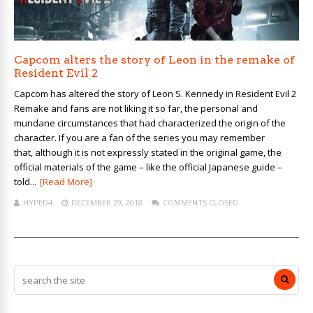
Capcom alters the story of Leon in the remake of
Resident Evil 2
Capcom has altered the story of Leon S. Kennedy in Resident Evil 2
Remake and fans are not liking it so far, the personal and
mundane circumstances that had characterized the origin of the
character. If you are a fan of the series you may remember
that, although it is not expressly stated in the original game, the
official materials of the game – like the official Japanese guide –
told...
[Read More]
HYPED4
DECEMBER 29, 2018
COMMENTS CLOSED