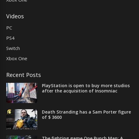
Videos
PC
PS4
Switch
Xbox One
Recent Posts
PlayStation is open to buy more studios
after the acquisition of Insomniac
Death Stranding has a Sam Porter figure
of $ 3600
The fighting game One Punch Man: A