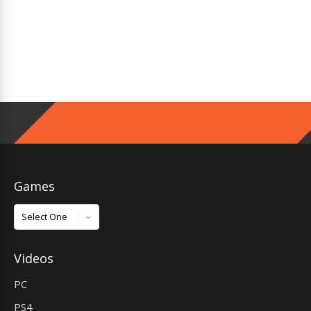
Games
Games
Videos
PC
PS4