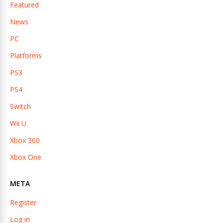
Featured
News
PC
Platforms
PS3
PS4
Switch
Wii U
Xbox 360
Xbox One
META
Register
Log in