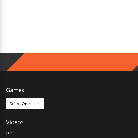
Games
Games
Videos
PC