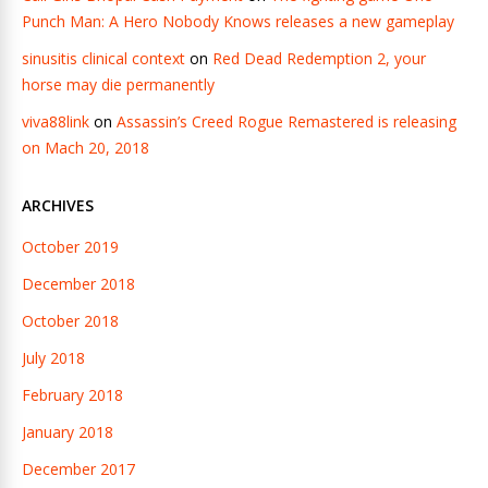
Punch Man: A Hero Nobody Knows releases a new gameplay
sinusitis clinical context
on
Red Dead Redemption 2, your
horse may die permanently
viva88link
on
Assassin’s Creed Rogue Remastered is releasing
on Mach 20, 2018
ARCHIVES
October 2019
December 2018
October 2018
July 2018
February 2018
January 2018
December 2017