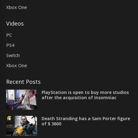
Xbox One
Videos
PC
PS4
Switch
Xbox One
Recent Posts
PlayStation is open to buy more studios
after the acquisition of Insomniac
Death Stranding has a Sam Porter figure
of $ 3600