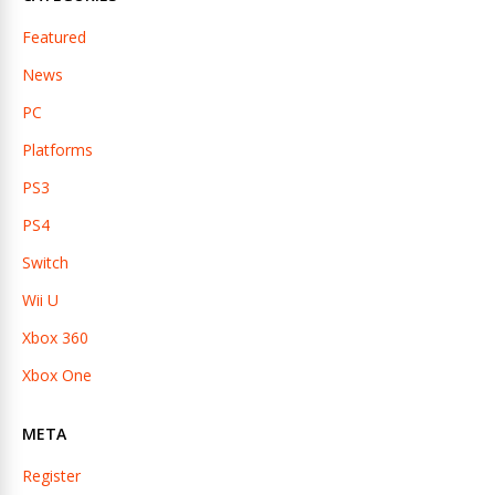
Featured
News
PC
Platforms
PS3
PS4
Switch
Wii U
Xbox 360
Xbox One
META
Register