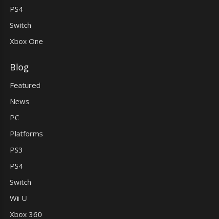
PS4
Switch
Xbox One
Blog
Featured
News
PC
Platforms
PS3
PS4
Switch
Wii U
Xbox 360