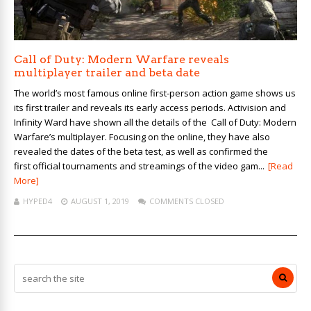
Call of Duty: Modern Warfare reveals
multiplayer trailer and beta date
The world’s most famous online first-person action game shows us
its first trailer and reveals its early access periods. Activision and
Infinity Ward have shown all the details of the Call of Duty: Modern
Warfare’s multiplayer. Focusing on the online, they have also
revealed the dates of the beta test, as well as confirmed the
first official tournaments and streamings of the video gam...
[Read
More]
HYPED4
AUGUST 1, 2019
COMMENTS CLOSED