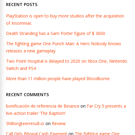
RECENT POSTS
PlayStation is open to buy more studios after the acquisition
of Insomniac
Death Stranding has a Sam Porter figure of $ 3600
The fighting game One Punch Man: A Hero Nobody Knows
releases a new gameplay
Two Point Hospital is delayed to 2020 on Xbox One, Nintendo
Switch and PS4
More than 11 million people have played Bloodborne
RECENT COMMENTS
bonificación de referencia de Binance
on
Far Cry 5 presents a
live-action trailer ‘The Baptism’
Shillongteerresult.io
on
Review
Call Girls Bhopal Cash Payment
on
The fighting game One