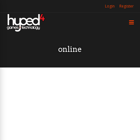
Login
Register
online