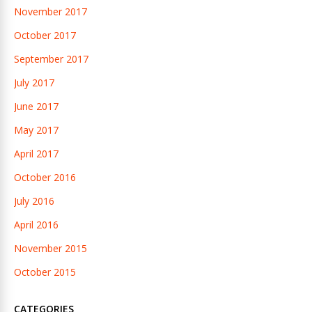
November 2017
October 2017
September 2017
July 2017
June 2017
May 2017
April 2017
October 2016
July 2016
April 2016
November 2015
October 2015
CATEGORIES