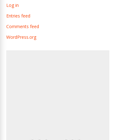
Log in
Entries feed
Comments feed
WordPress.org