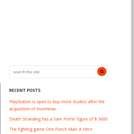
RECENT POSTS
PlayStation is open to buy more studios after the
acquisition of Insomniac
Death Stranding has a Sam Porter figure of $ 3600
The fighting game One Punch Man: A Hero