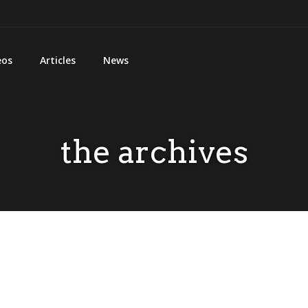
eos
Articles
News
the archives