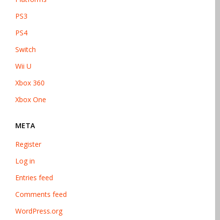
PS3
PS4
Switch
Wii U
Xbox 360
Xbox One
META
Register
Log in
Entries feed
Comments feed
WordPress.org