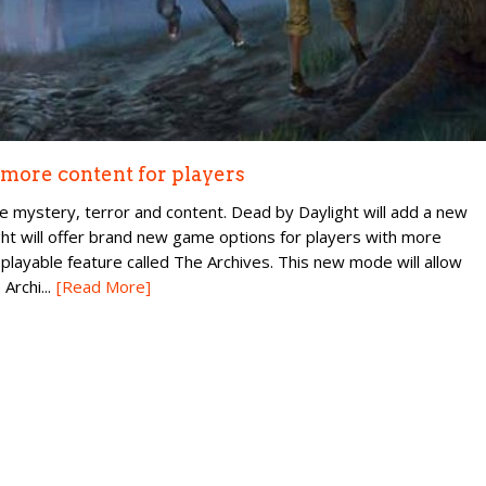
 more content for players
e mystery, terror and content. Dead by Daylight will add a new
ght will offer brand new game options for players with more
playable feature called The Archives. This new mode will allow
Archi...
[Read More]