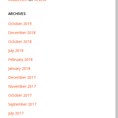
ARCHIVES
October 2019
December 2018
October 2018
July 2018
February 2018
January 2018
December 2017
November 2017
October 2017
September 2017
July 2017