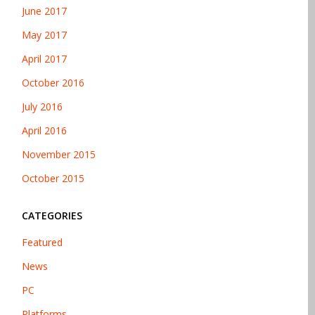
June 2017
May 2017
April 2017
October 2016
July 2016
April 2016
November 2015
October 2015
CATEGORIES
Featured
News
PC
Platforms