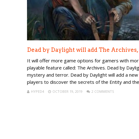
Dead by Daylight will add The Archives,
It will offer more game options for gamers with mor
playable feature called: The Archives. Dead by Dayli
mystery and terror. Dead by Daylight will add a new 
players to discover the secrets of the Entity and the 
HYPED4
OCTOBER 19, 2019
2 COMMENTS