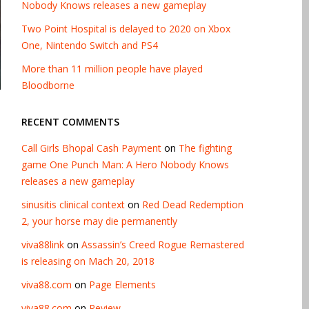
Nobody Knows releases a new gameplay
Two Point Hospital is delayed to 2020 on Xbox
One, Nintendo Switch and PS4
More than 11 million people have played
Bloodborne
RECENT COMMENTS
Call Girls Bhopal Cash Payment
on
The fighting
game One Punch Man: A Hero Nobody Knows
releases a new gameplay
sinusitis clinical context
on
Red Dead Redemption
2, your horse may die permanently
viva88link
on
Assassin’s Creed Rogue Remastered
is releasing on Mach 20, 2018
viva88.com
on
Page Elements
viva88.com
on
Review