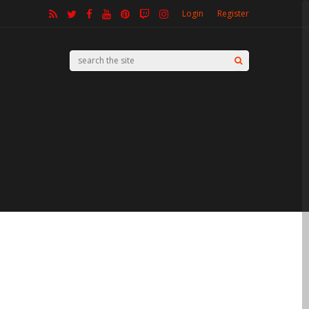
Login
Register