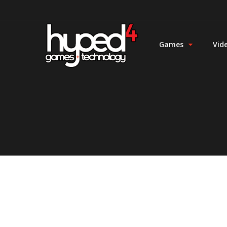
Games
Vid