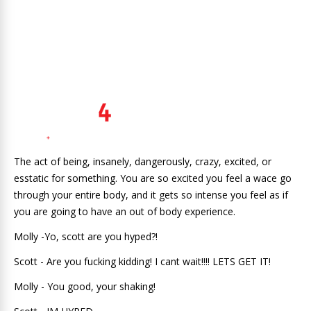
The act of being, insanely, dangerously, crazy, excited, or
esstatic for something. You are so excited you feel a wace go
through your entire body, and it gets so intense you feel as if
you are going to have an out of body experience.
Molly -Yo, scott are you hyped?!
Scott - Are you fucking kidding! I cant wait!!!! LETS GET IT!
Molly - You good, your shaking!