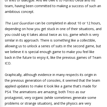
of lines of dialogue. And we owe it to Fumito Ueda and his
team, having been committed to making a success of such an
ambitious concept.
The Last Guardian
can be completed in about 10 or 12 hours,
depending on how you get stuck in one of their situations, and
you could say it takes about twice as Ico, game which is very
similar in its approach. There is something like a collectible,
allowing us to unlock a series of suits in the second game, but
we believe it is special enough game to make you feel like
back in the future to enjoy it, like the previous games of Team
ICO.
Graphically, although evidence in many respects its origin in
the previous generation of consoles, it seemed that the team
applied updates to make it look like a game that’s made for
PS4. The animations are amazing, both Trico as our
protagonist, very organic (while sometimes generate some
problems or strange situation), and the physics are very