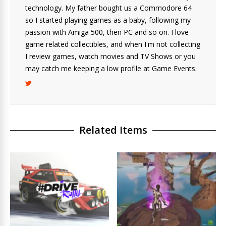
technology. My father bought us a Commodore 64
so I started playing games as a baby, following my
passion with Amiga 500, then PC and so on. I love
game related collectibles, and when I'm not collecting
I review games, watch movies and TV Shows or you
may catch me keeping a low profile at Game Events.
Related Items