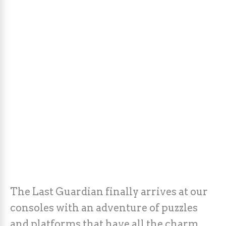
The Last Guardian finally arrives at our
consoles with an adventure of puzzles
and platforms that have all the charm