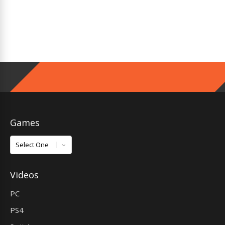
Games
Games
Videos
PC
PS4