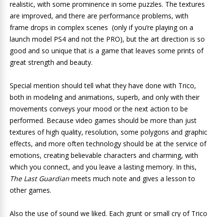
realistic, with some prominence in some puzzles. The textures
are improved, and there are performance problems, with
frame drops in complex scenes (only if you’re playing on a
launch model PS4 and not the PRO), but the art direction is so
good and so unique that is a game that leaves some prints of
great strength and beauty.
Special mention should tell what they have done with Trico,
both in modeling and animations, superb, and only with their
movements conveys your mood or the next action to be
performed. Because video games should be more than just
textures of high quality, resolution, some polygons and graphic
effects, and more often technology should be at the service of
emotions, creating believable characters and charming, with
which you connect, and you leave a lasting memory. In this,
The Last Guardian
meets much note and gives a lesson to
other games.
Also the use of sound we liked. Each grunt or small cry of Trico