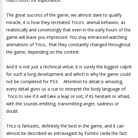
much room for exploration.
The great success of the game, we almost dare to qualify
miracle, it is how they recreated Trico’s animal behavior, as
realistically and convincingly that even in the early hours of the
game will leave you impressed. You stay entranced watching
animations of Trico, that they constantly changed throughout
the game, depending on the context.
And it is not just a technical virtue; it is surely the biggest culprit
for such a long development and which is why the game could
not be completed for PS3. Attention to detail is amazing,
every detail gives us a cue to interpret the body language of
Trico to see if it will take a leap or not, if its hesitant or afraid,
with the sounds emitting, transmitting anger, sadness or
doubt.
Trico is fantastic, definitely the best in the game, and it can
almost be described as extravagant by Fumito Ueda the fact