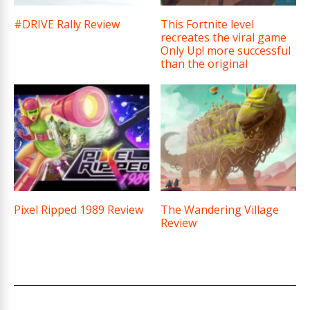
#DRIVE Rally Review
This Fortnite level
recreates the viral game
Only Up! more successful
than the original
Pixel Ripped 1989 Review
The Wandering Village
Review