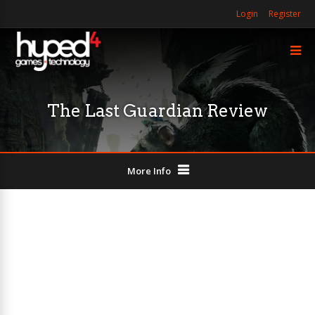
Login
Register
The Last Guardian Review
More Info