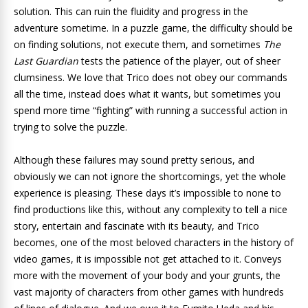
solution. This can ruin the fluidity and progress in the
adventure sometime. In a puzzle game, the difficulty should be
on finding solutions, not execute them, and sometimes
The
Last Guardian
tests the patience of the player, out of sheer
clumsiness. We love that Trico does not obey our commands
all the time, instead does what it wants, but sometimes you
spend more time “fighting” with running a successful action in
trying to solve the puzzle.
Although these failures may sound pretty serious, and
obviously we can not ignore the shortcomings, yet the whole
experience is pleasing. These days it’s impossible to none to
find productions like this, without any complexity to tell a nice
story, entertain and fascinate with its beauty, and Trico
becomes, one of the most beloved characters in the history of
video games, it is impossible not get attached to it. Conveys
more with the movement of your body and your grunts, the
vast majority of characters from other games with hundreds