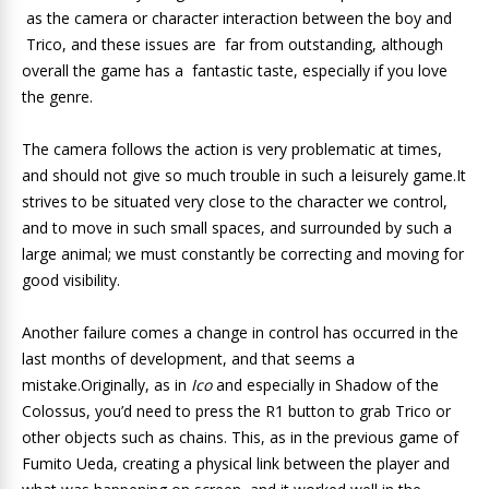
as the camera or character interaction between the boy and
Trico, and these issues are far from outstanding, although
overall the game has a fantastic taste, especially if you love
the genre.
The camera follows the action is very problematic at times,
and should not give so much trouble in such a leisurely game.It
strives to be situated very close to the character we control,
and to move in such small spaces, and surrounded by such a
large animal; we must constantly be correcting and moving for
good visibility.
Another failure comes a change in control has occurred in the
last months of development, and that seems a
mistake.Originally, as in
Ico
and especially in Shadow of the
Colossus, you’d need to press the R1 button to grab Trico or
other objects such as chains. This, as in the previous game of
Fumito Ueda, creating a physical link between the player and