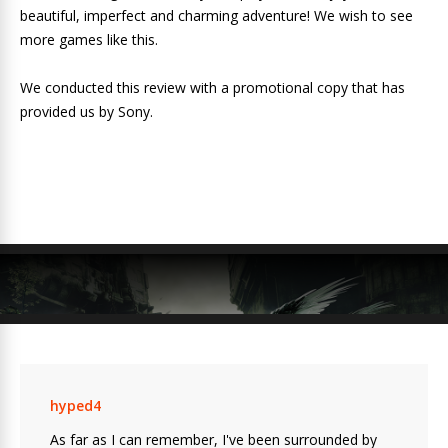
beautiful, imperfect and charming adventure! We wish to see
more games like this.
We conducted this review with a promotional copy that has
provided us by Sony.
hyped4
As far as I can remember, I've been surrounded by