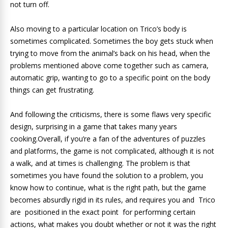
not turn off.
Also moving to a particular location on Trico’s body is
sometimes complicated. Sometimes the boy gets stuck when
trying to move from the animal’s back on his head, when the
problems mentioned above come together such as camera,
automatic grip, wanting to go to a specific point on the body
things can get frustrating.
And following the criticisms, there is some flaws very specific
design, surprising in a game that takes many years
cooking.Overall, if you’re a fan of the adventures of puzzles
and platforms, the game is not complicated, although it is not
a walk, and at times is challenging. The problem is that
sometimes you have found the solution to a problem, you
know how to continue, what is the right path, but the game
becomes absurdly rigid in its rules, and requires you and Trico
are positioned in the exact point for performing certain
actions, what makes you doubt whether or not it was the right