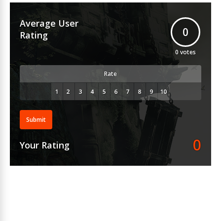
Average User
0
Rating
0
votes
Rate
Submit
0
Your Rating