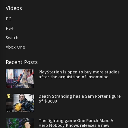
Videos
PC
PS4
Switch
Xbox One
Recent Posts
PlayStation is open to buy more studios
after the acquisition of Insomniac
Death Stranding has a Sam Porter figure
of $ 3600
The fighting game One Punch Man: A
Hero Nobody Knows releases a new