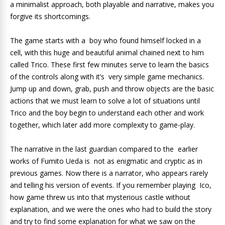
a minimalist approach, both playable and narrative, makes you
forgive its shortcomings.
The game starts with a boy who found himself locked in a
cell, with this huge and beautiful animal chained next to him
called Trico.
These first few minutes serve to learn the basics
of the controls along with it’s very simple game mechanics.
Jump up and down, grab, push and throw objects are the basic
actions that we must learn to solve a lot of situations until
Trico and the boy begin to understand each other and work
together, which later add more complexity to game-play.
The narrative in the last guardian compared to the earlier
works of Fumito Ueda is not as enigmatic and cryptic as in
previous games. Now there is a narrator, who appears rarely
and telling his version of events. If you remember playing Ico,
how game threw us into that mysterious castle without
explanation, and we were the ones who had to build the story
and try to find some explanation for what we saw on the