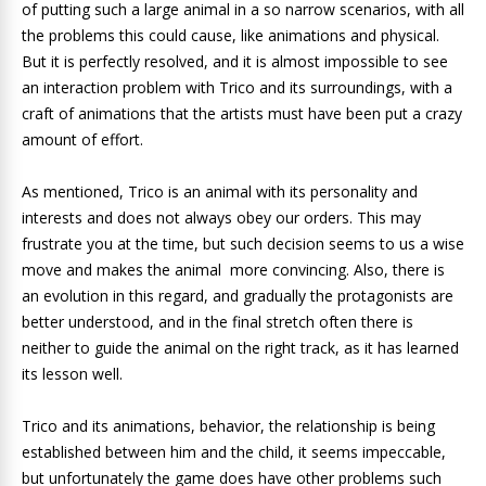
of putting such a large animal in a so narrow scenarios, with all
the problems this could cause, like animations and physical.
But it is perfectly resolved, and it is almost impossible to see
an interaction problem with Trico and its surroundings, with a
craft of animations that the artists must have been put a crazy
amount of effort.
As mentioned, Trico is an animal with its personality and
interests and does not always obey our orders. This may
frustrate you at the time, but such decision seems to us a wise
move and makes the animal more convincing. Also, there is
an evolution in this regard, and gradually the protagonists are
better understood, and in the final stretch often there is
neither to guide the animal on the right track, as it has learned
its lesson well.
Trico and its animations, behavior, the relationship is being
established between him and the child, it seems impeccable,
but unfortunately the game does have other problems such