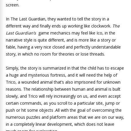
screen.
In The Last Guardian, they wanted to tell the story in a
different way and finally ends up working like clockwork.
The
Last Guardian’s
game mechanics may feel like Ico, in the
narrative style is quite different, and is more like a story or
fable, having a very nice closed and perfectly understandable
story, in which no room for theories or lose threads.
Simply, the story is summarized in that the child has to escape
a huge and mysterious fortress, and it will need the help of
Trico, a wounded animal that’s also imprisoned for unknown
reasons. The relationship between human and animal is built
slowly, and Trico will rely increasingly on us, and even accept
certain commands, as you scroll to a particular site, jump or
push or hit some objects .All with the goal of overcoming the
numerous puzzles and platform areas that we are on our way,
in a completely linear development, which does not leave