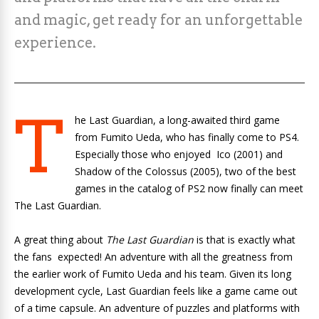
and magic, get ready for an unforgettable
experience.
T
he Last Guardian, a long-awaited third game
from Fumito Ueda, who has finally come to PS4.
Especially those who enjoyed
Ico
(2001) and
Shadow of the Colossus
(2005), two of the best
games in the catalog of PS2 now finally can meet
The Last Guardian.
A great thing about
The Last Guardian
is that is exactly what
the fans expected! An adventure with all the greatness from
the earlier work of Fumito Ueda and his team. Given its long
development cycle, Last Guardian feels like a game came out
of a time capsule. An adventure of puzzles and platforms with