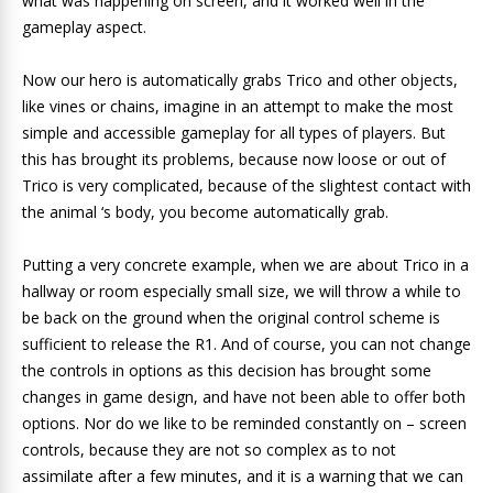
what was happening on screen, and it worked well in the
gameplay aspect.
Now our hero is automatically grabs Trico and other objects,
like vines or chains, imagine in an attempt to make the most
simple and accessible gameplay for all types of players. But
this has brought its problems, because now loose or out of
Trico is very complicated, because of the slightest contact with
the animal ‘s body, you become automatically grab.
Putting a very concrete example, when we are about Trico in a
hallway or room especially small size, we will throw a while to
be back on the ground when the original control scheme is
sufficient to release the R1. And of course, you can not change
the controls in options as this decision has brought some
changes in game design, and have not been able to offer both
options.
Nor do we like to
be reminded constantly on –
screen
controls, because they are not so complex as to not
assimilate after a
few minutes, and it is a warning that we can