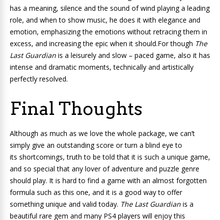
has a meaning, silence and the sound of wind playing a leading
role, and when to show music, he does it with elegance and
emotion, emphasizing the emotions without retracing them in
excess, and increasing the epic when it should.For though
The
Last Guardian
is a leisurely and slow – paced game, also it has
intense and dramatic moments, technically and artistically
perfectly resolved.
Final Thoughts
Although as much as we love the whole package, we can’t
simply give an outstanding score or turn a blind eye to
its shortcomings, truth to be told that it is such a unique game,
and so special that any lover of adventure and puzzle genre
should play. It is hard to find a game with an almost forgotten
formula such as this one, and it is a good way to offer
something unique and valid today.
The Last Guardian
is a
beautiful rare gem and many PS4 players will enjoy this