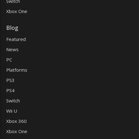
Switch
Xbox One
Blog
Featured
News
PC
Platforms
PS3
PS4
Switch
Wii U
Xbox 360
Xbox One