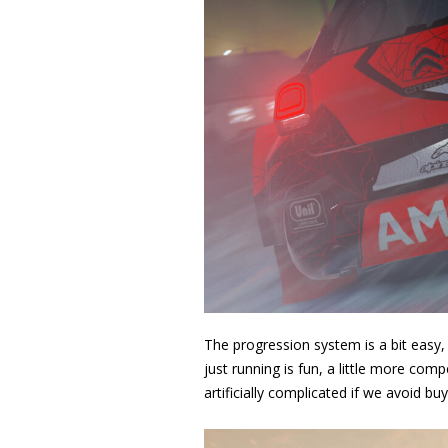
The progression system is a bit easy, b
just running is fun, a little more comp
artificially complicated if we avoid bu