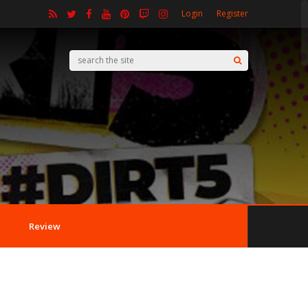
Login
Register
Review