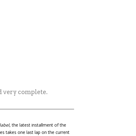
d very complete.
label
, the latest installment of the
ies takes one last lap on the current