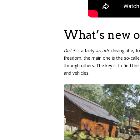
What’s new on
Dirt 5
is a fairly
arcade
driving title, 
freedom, the main one is the so-called
through others. The key is to find the
and vehicles.