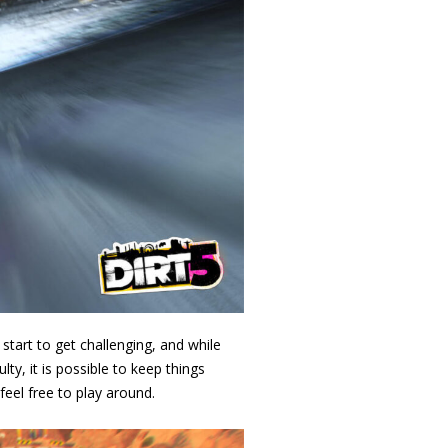
 start to get challenging, and while
lty, it is possible to keep things
feel free to play around.