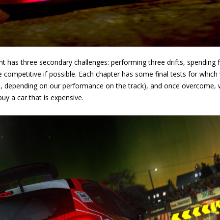
t has three secondary challenges: performing three drifts, spending fi
competitive if possible. Each chapter has some final tests for which
, depending on our performance on the track), and once overcome, we
y a car that is expensive.