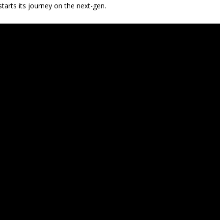
tarts its journey on the next-gen.