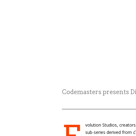
Codemasters presents Dir
volution Studios, creator
sub-series derived from
C