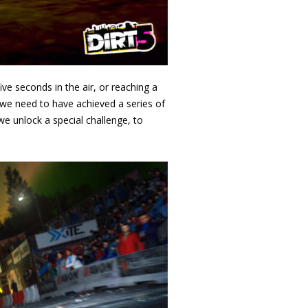
ve seconds in the air, or reaching a
 we need to have achieved a series of
 unlock a special challenge, to