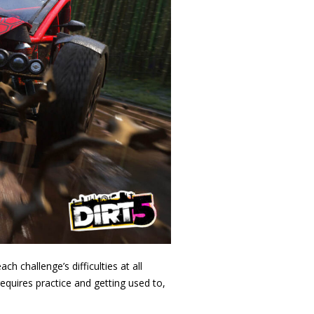
 challenge’s difficulties at all
requires practice and getting used to,