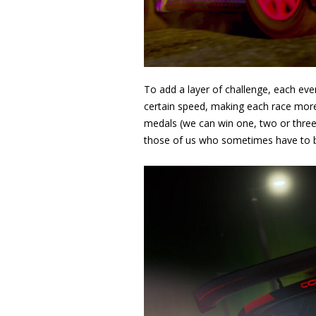
To add a layer of challenge, each even
certain speed, making each race more 
medals (we can win one, two or three
those of us who sometimes have to bu