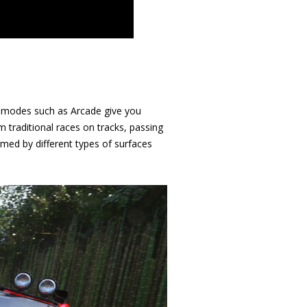
al modes such as Arcade give you
m traditional races on tracks, passing
ormed by different types of surfaces