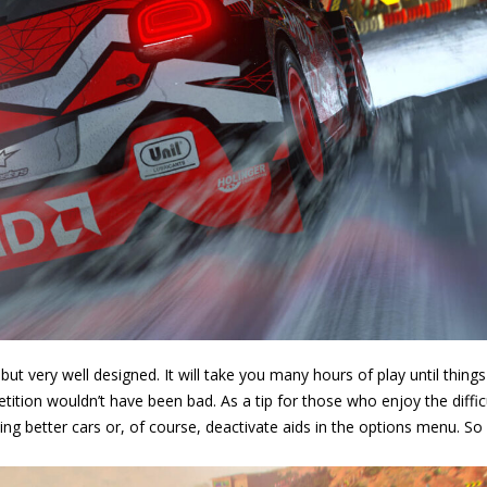
ut very well designed. It will take you many hours of play until things
etition wouldn’t have been bad. As a tip for those who enjoy the difficu
ying better cars or, of course, deactivate aids in the options menu. So 