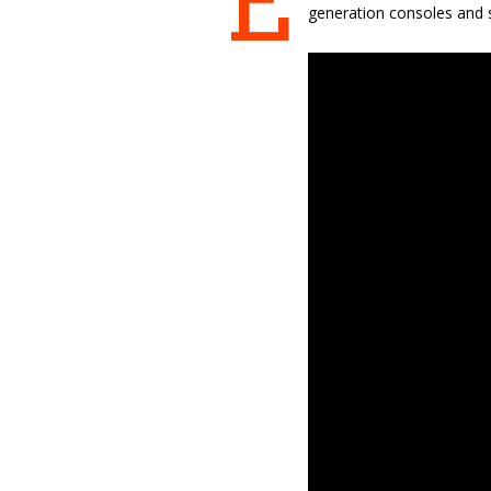
E
generation consoles and s