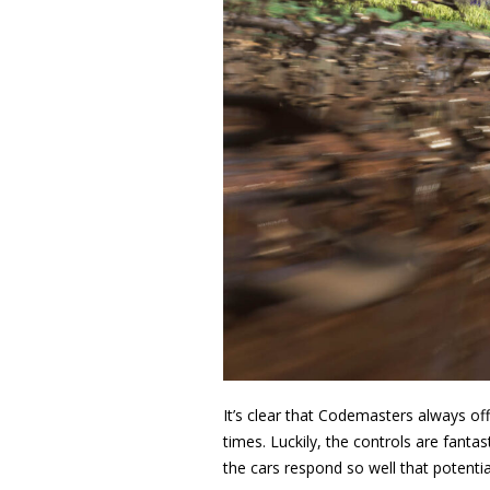
It’s clear that Codemasters always off
times. Luckily, the controls are fantas
the cars respond so well that potential