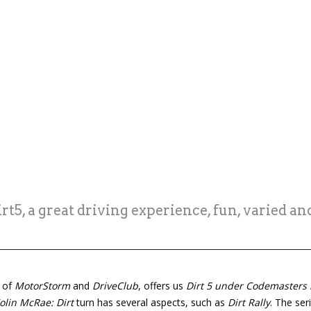
t5, a great driving experience, fun, varied an
s of
MotorStorm
and
DriveClub
, offers us
Dirt 5 under Codemasters 
olin McRae: Dirt
turn has several aspects, such as
Dirt Rally
. The ser