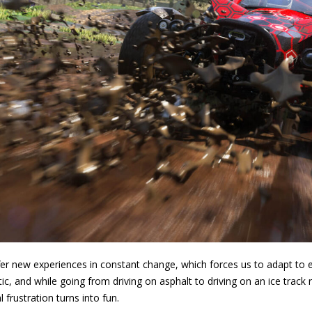
er new experiences in constant change, which forces us to adapt to each
tic, and while going from driving on asphalt to driving on an ice track 
 frustration turns into fun.