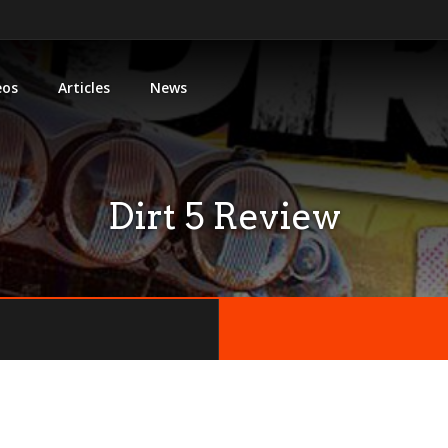
eos
Articles
News
Dirt 5 Review