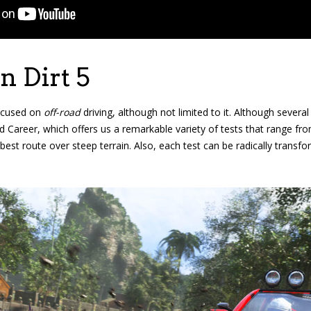
 Dirt 5
focused on
off-road
driving, although not limited to it. Although sever
 Career, which offers us a remarkable variety of tests that range fro
 best route over steep terrain. Also, each test can be radically transf