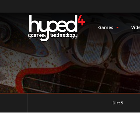
Games
Vid
Dirt 5