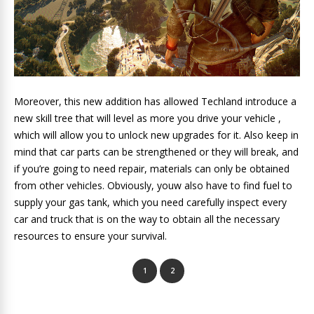
Moreover, this new addition has allowed Techland introduce a
new skill tree that will level as more you drive your vehicle ,
which will allow you to unlock new upgrades for it. Also keep in
mind that car parts can be strengthened or they will break, and
if you’re going to need repair, materials can only be obtained
from other vehicles. Obviously, youw also have to find fuel to
supply your gas tank, which you need carefully inspect every
car and truck that is on the way to obtain all the necessary
resources to ensure your survival.
1
2