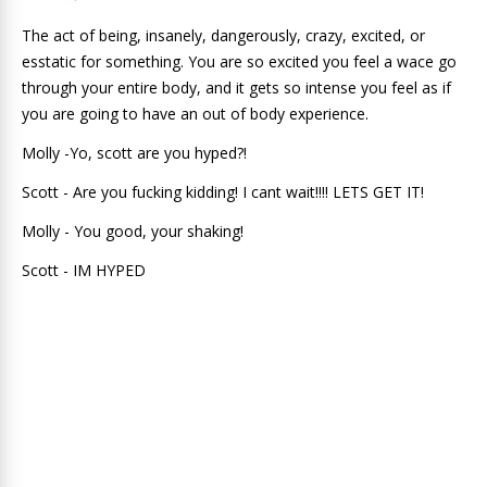
The act of being, insanely, dangerously, crazy, excited, or
esstatic for something. You are so excited you feel a wace go
through your entire body, and it gets so intense you feel as if
you are going to have an out of body experience.
Molly -Yo, scott are you hyped?!
Scott - Are you fucking kidding! I cant wait!!!! LETS GET IT!
Molly - You good, your shaking!
Scott - IM HYPED