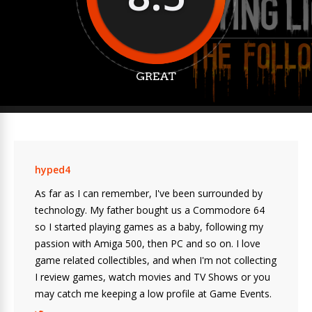
GREAT
hyped4
As far as I can remember, I've been surrounded by
technology. My father bought us a Commodore 64
so I started playing games as a baby, following my
passion with Amiga 500, then PC and so on. I love
game related collectibles, and when I'm not collecting
I review games, watch movies and TV Shows or you
may catch me keeping a low profile at Game Events.