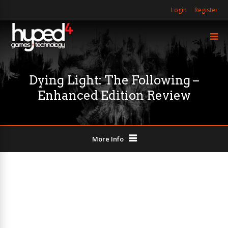
Login
Register
Dying Light: The Following –
Enhanced Edition Review
More Info