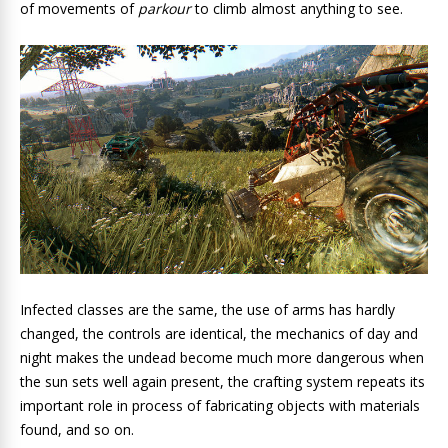
of movements of
parkour
to climb almost anything to see.
Infected classes are the same, the use of arms has hardly
changed, the controls are identical, the mechanics of day and
night makes the undead become much more dangerous when
the sun sets well again present, the crafting system repeats its
important role in process of fabricating objects with materials
found, and so on.