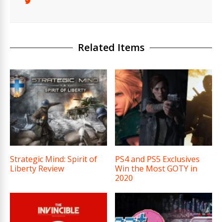
Related Items
Strategic Mind: Spirit of
PS4 and PS5 Exclusives
Liberty Review
Win the Most GOTY in
2020