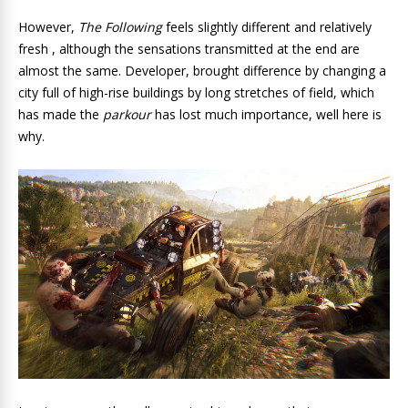
However,
The Following
feels slightly different and relatively
fresh , although the sensations transmitted at the end are
almost the same. Developer, brought difference by changing a
city full of high-rise buildings by long stretches of field, which
has made the
parkour
has lost much importance, well here is
why.