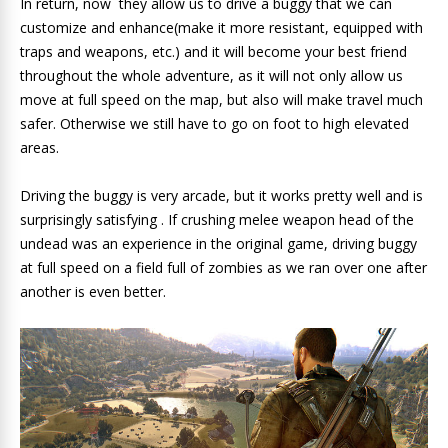
In return, now they allow us to drive a buggy that we can
customize and enhance(make it more resistant, equipped with
traps and weapons, etc.) and it will become your best friend
throughout the whole adventure, as it will not only allow us
move at full speed on the map, but also will make travel much
safer. Otherwise we still have to go on foot to high elevated
areas.
Driving the buggy is very arcade, but it works pretty well and is
surprisingly satisfying . If crushing melee weapon head of the
undead was an experience in the original game, driving buggy
at full speed on a field full of zombies as we ran over one after
another is even better.