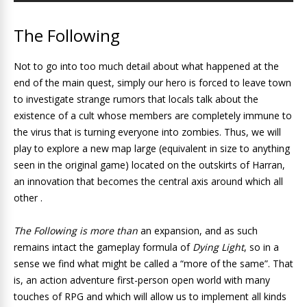
The Following
Not to go into too much detail about what happened at the
end of the main quest, simply our hero is forced to leave town
to investigate strange rumors that locals talk about the
existence of a cult whose members are completely immune to
the virus that is turning everyone into zombies. Thus, we will
play to explore a new map large (equivalent in size to anything
seen in the original game) located on the outskirts of Harran,
an innovation that becomes the central axis around which all
other .
The Following is more than
an expansion, and as such
remains intact the gameplay formula of
Dying Light
, so in a
sense we find what might be called a “more of the same”. That
is, an action adventure first-person open world with many
touches of RPG and which will allow us to implement all kinds