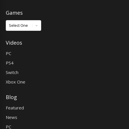
Games
Games
Videos
PC
PS4
Switch
Xbox One
Blog
Featured
News
PC