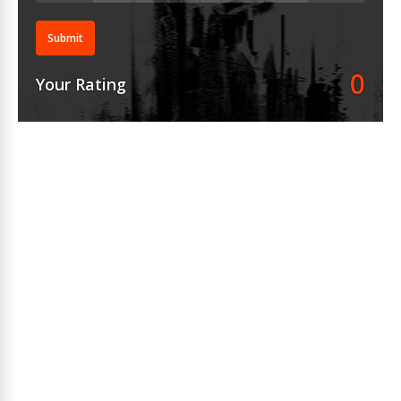
Submit
0
Your Rating