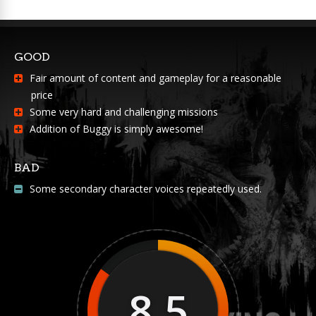
GOOD
Fair amount of content and gameplay for a reasonable
price
Some very hard and challenging missions
Addition of Buggy is simply awesome!
BAD
Some secondary character voices repeatedly used.
8.5