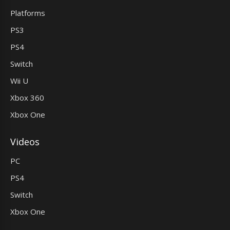
Platforms
PS3
PS4
Switch
Wii U
Xbox 360
Xbox One
Videos
PC
PS4
Switch
Xbox One