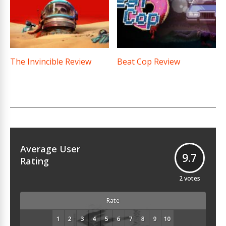
The Invincible Review
Beat Cop Review
Average User
9.7
Rating
2
votes
Rate