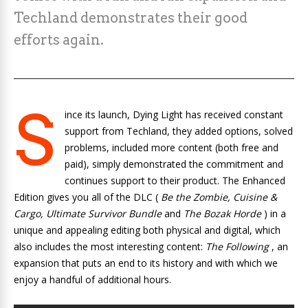
Techland demonstrates their good
efforts again.
S
ince its launch, Dying Light has received constant
support from Techland, they added options, solved
problems, included more content (both free and
paid), simply demonstrated the commitment and
continues support to their product. The Enhanced
Edition gives you all of the DLC (
Be the Zombie, Cuisine &
Cargo, Ultimate Survivor Bundle
and
The Bozak Horde
) in a
unique and appealing editing both physical and digital, which
also includes the most interesting content:
The Following
, an
expansion that puts an end to its history and with which we
enjoy a handful of additional hours.