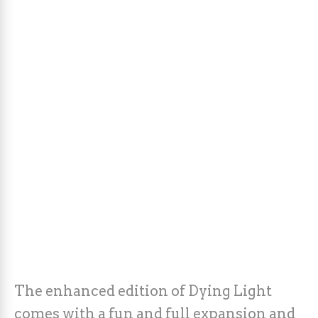
The enhanced edition of Dying Light
comes with a fun and full expansion and