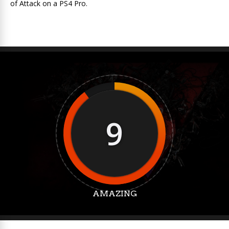
of Attack on a PS4 Pro.
9
AMAZING