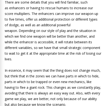
There are some details that you will find familiar, such
as enhancers or having to rescue humans to increase our
score multipliers. The enhancers can improve our weapon up
to five times, offer us additional protection or different types
of dodge, as well as an additional powerful
weapon. Depending on our style of play and the situation in
which we find one weapon will be better than another, and
while the enhancer is accessible, it will rotate between its
different variables, so we have that small strategic component
to wait to get it at the appropriate time at the risk of losing our
lives.
In essence, it may seem that the thing does not change much,
but think that in the zones we can have parts in which to hide,
parts in which to be trapped or even new mechanics, like
having to flee a giant rock. This changes as we constantly play,
avoiding that there is always an easy way out. Also, with every
game we play, we are better, not only because of our ability
but also because we know the scenario.