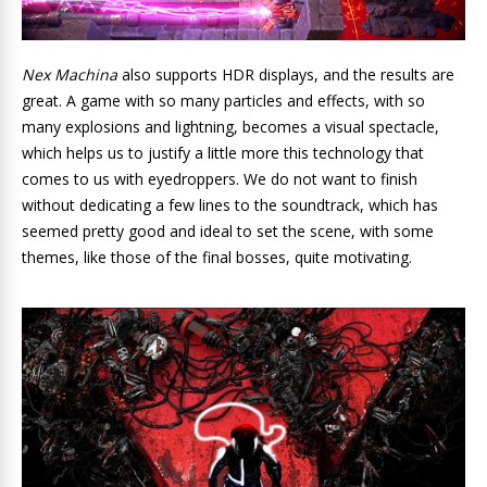
Nex Machina
also supports HDR displays, and the results are
great. A game with so many particles and effects, with so
many explosions and lightning, becomes a visual spectacle,
which helps us to justify a little more this technology that
comes to us with eyedroppers. We do not want to finish
without dedicating a few lines to the soundtrack, which has
seemed pretty good and ideal to set the scene, with some
themes, like those of the final bosses, quite motivating.