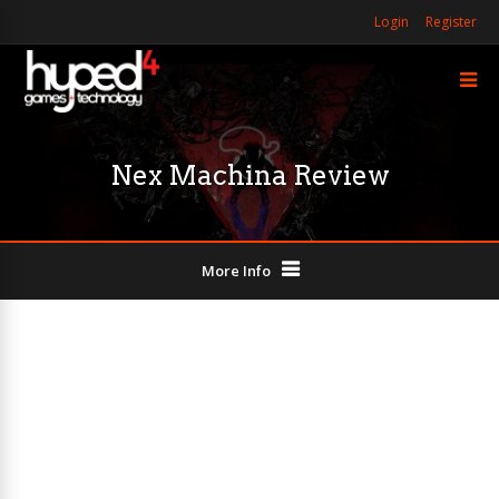
Login
Register
Nex Machina Review
More Info