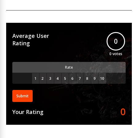
Average User
0
Rating
0
votes
Rate
Submit
0
Your Rating