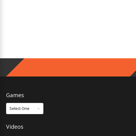
Games
Games
Videos