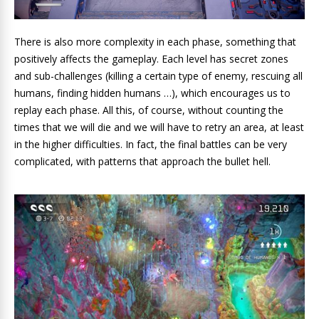
There is also more complexity in each phase, something that
positively affects the gameplay. Each level has secret zones
and sub-challenges (killing a certain type of enemy, rescuing all
humans, finding hidden humans …), which encourages us to
replay each phase. All this, of course, without counting the
times that we will die and we will have to retry an area, at least
in the higher difficulties. In fact, the final battles can be very
complicated, with patterns that approach the bullet hell.