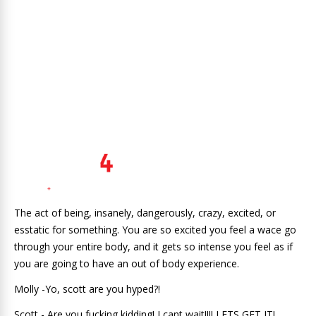
The act of being, insanely, dangerously, crazy, excited, or
esstatic for something. You are so excited you feel a wace go
through your entire body, and it gets so intense you feel as if
you are going to have an out of body experience.
Molly -Yo, scott are you hyped?!
Scott - Are you fucking kidding! I cant wait!!!! LETS GET IT!