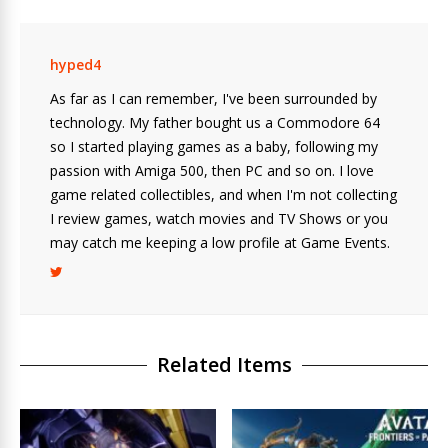
hyped4
As far as I can remember, I've been surrounded by
technology. My father bought us a Commodore 64
so I started playing games as a baby, following my
passion with Amiga 500, then PC and so on. I love
game related collectibles, and when I'm not collecting
I review games, watch movies and TV Shows or you
may catch me keeping a low profile at Game Events.
Related Items