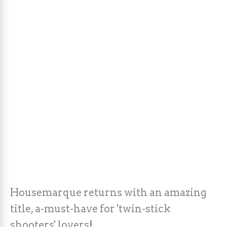
Housemarque returns with an amazing
title, a-must-have for 'twin-stick
shooters' lovers!