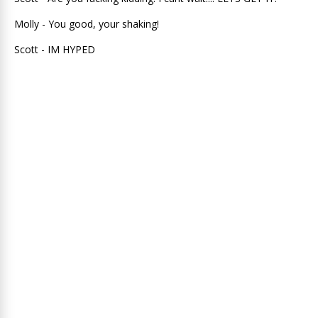
Molly - You good, your shaking!
Scott - IM HYPED