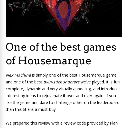
One of the best games
of Housemarque
Nex Machina
is simply one of the best Housemarque game
and one of the best
twin-stick shooters
we’ve played. It is fun,
complete, dynamic and very visually appealing, and introduces
interesting ideas to rejuvenate it over and over again. If you
like the genre and dare to challenge other on the leaderboard
than this title is a must-buy.
We prepared this review with a review code provided by Plan