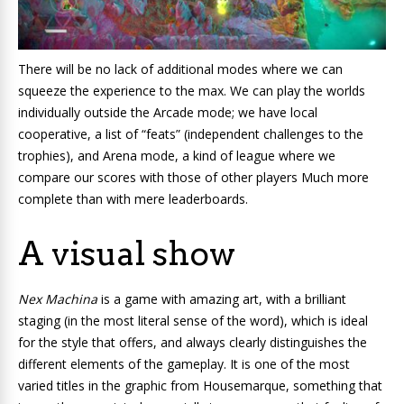
There will be no lack of additional modes where we can
squeeze the experience to the max. We can play the worlds
individually outside the Arcade mode; we have local
cooperative, a list of “feats” (independent challenges to the
trophies), and Arena mode, a kind of league where we
compare our scores with those of other players Much more
complete than with mere leaderboards.
A visual show
Nex Machina
is a game with amazing art, with a brilliant
staging (in the most literal sense of the word), which is ideal
for the style that offers, and always clearly distinguishes the
different elements of the gameplay. It is one of the most
varied titles in the graphic from Housemarque, something that