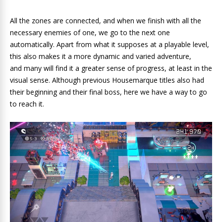
All the zones are connected, and when we finish with all the
necessary enemies of one, we go to the next one
automatically. Apart from what it supposes at a playable level,
this also makes it a more dynamic and varied adventure,
and many will find it a greater sense of progress, at least in the
visual sense. Although previous Housemarque titles also had
their beginning and their final boss, here we have a way to go
to reach it.