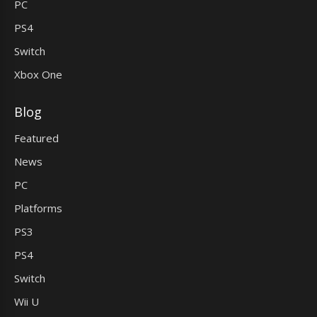
PC
PS4
Switch
Xbox One
Blog
Featured
News
PC
Platforms
PS3
PS4
Switch
Wii U