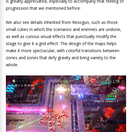
is greatly appreciated, especially to accompany that feeling of
progression that we mentioned before.
We also see details inherited from Resogun, such as those
small cubes in which the scenarios and enemies are undone,
as well as curious visual effects that punctually modify the
stage to give it a grid effect. The design of the maps helps
make it more spectacular, with colorful transitions between
zones and zones that defy gravity and bring variety to the
whole.