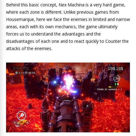
Behind this basic concept, Nex Machina is a very hard game,
where each zone is different. Unlike previous games from
Housemarque, here we face the enemies in limited and narrow
areas, each with its own mechanics, the game ultimately
forces us to understand the advantages and the
disadvantages of each one and to react quickly to Counter the
attacks of the enemies.