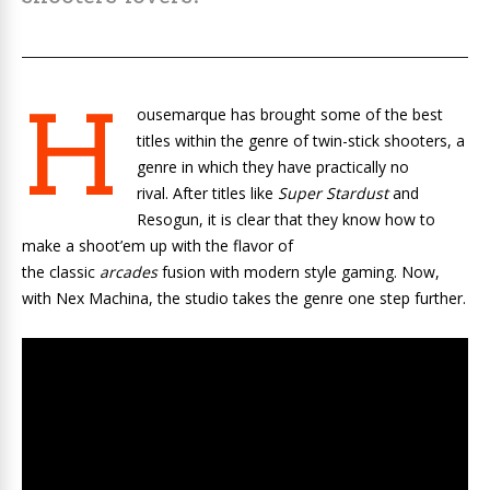
H
ousemarque has brought some of the best
titles within the genre of twin-stick shooters, a
genre in which they have practically no
rival. After titles like
Super Stardust
and
Resogun, it is clear that they know how to
make a shoot’em up with the flavor of
the classic
arcades
fusion with modern style gaming. Now,
with Nex Machina, the studio takes the genre one step further.