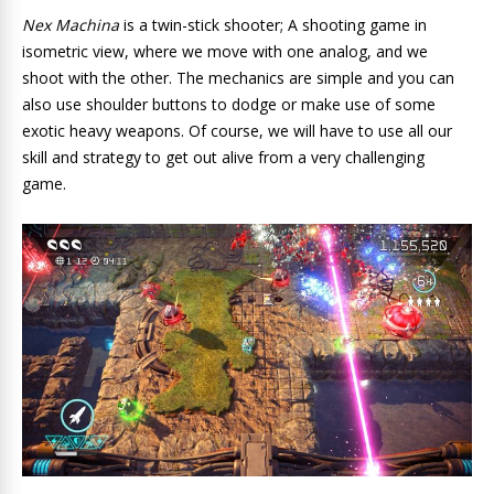
Nex Machina
is a twin-stick shooter; A shooting game in
isometric view, where we move with one analog, and we
shoot with the other. The mechanics are simple and you can
also use shoulder buttons to dodge or make use of some
exotic heavy weapons. Of course, we will have to use all our
skill and strategy to get out alive from a very challenging
game.