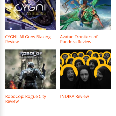
CYGNI: All Guns Blazing
Avatar: Frontiers of
Review
Pandora Review
RoboCop: Rogue City
INDIKA Review
Review