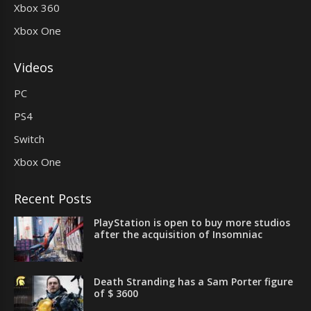
Xbox 360
Xbox One
Videos
PC
PS4
Switch
Xbox One
Recent Posts
PlayStation is open to buy more studios
after the acquisition of Insomniac
Death Stranding has a Sam Porter figure
of $ 3600