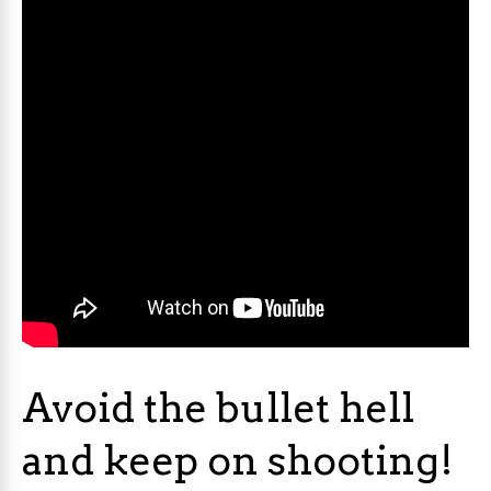
Avoid the bullet hell
and keep on shooting!