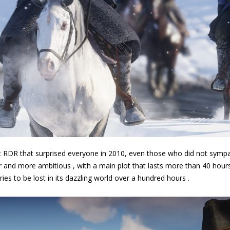
rst RDR that surprised everyone in 2010, even those who did not sympat
 and more ambitious , with a main plot that lasts more than 40 hours ,
ries to be lost in its dazzling world over a hundred hours .