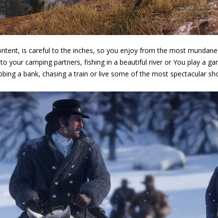
ontent, is careful to the inches, so you enjoy from the most mundane a
o your camping partners, fishing in a beautiful river or You play a
bbing a bank, chasing a train or live some of the most spectacular s