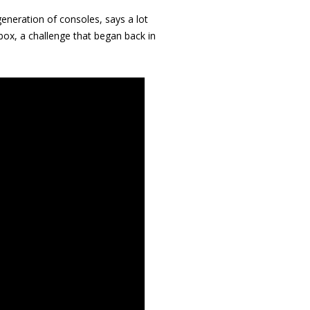
 generation of consoles, says a lot
ox, a challenge that began back in