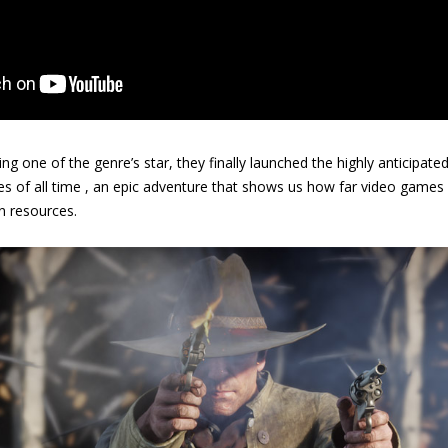
g one of the genre’s star, they finally launched the highly anticipate
s of all time , an epic adventure that shows us how far video game
 resources.