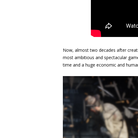
Now, almost two decades after creatin
most ambitious and spectacular game
time and a huge economic and human