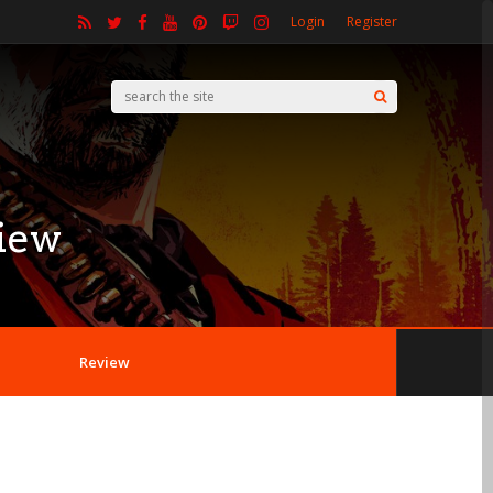
Login
Register
iew
Review