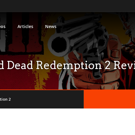
eos
Articles
News
d Dead Redemption 2 Rev
ion 2