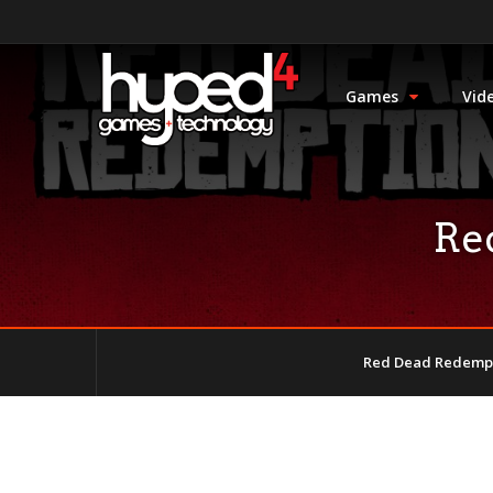
Games
Vid
Re
Red Dead Redempt