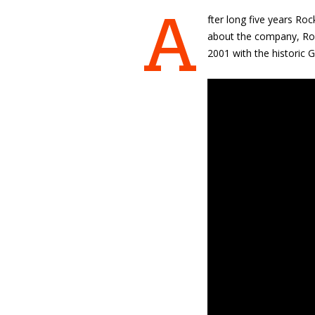
A
fter long five years Roc
about the company, Roc
2001 with the historic G