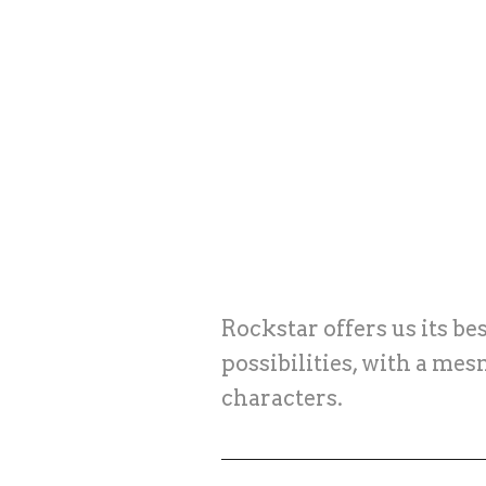
Rockstar offers us its b
possibilities, with a mes
characters.