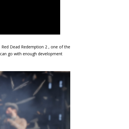
d
Red Dead Redemption 2
, one of the
s can go with enough development