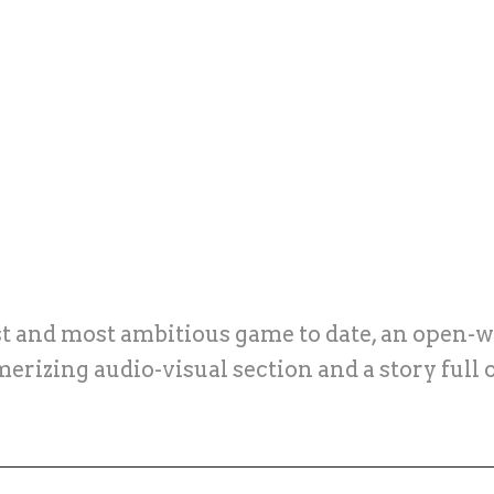
est and most ambitious game to date, an open-w
merizing audio-visual section and a story full 