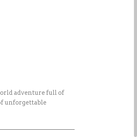
orld adventure full of
of unforgettable