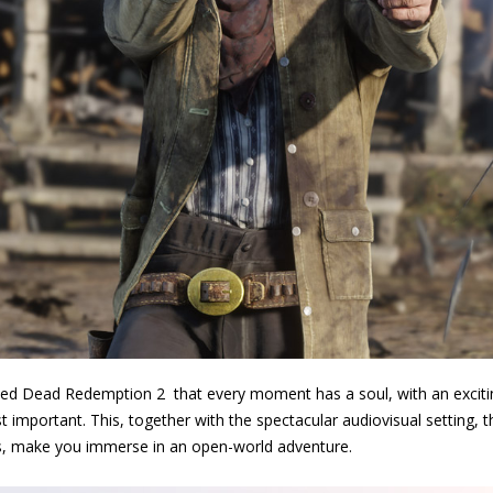
Red Dead Redemption 2 that every moment has a soul, with an exciti
 important. This, together with the spectacular audiovisual setting, 
es, make you immerse in an open-world adventure.