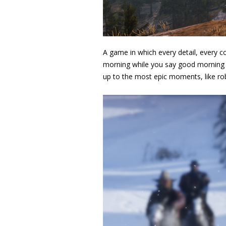
A game in which every detail, every c
morning while you say good morning t
up to the most epic moments, like ro