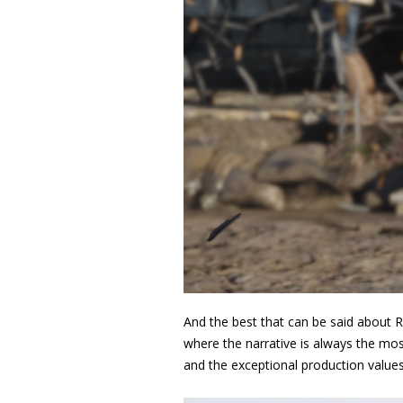
And the best that can be said about 
where the narrative is always the most
and the exceptional production valu