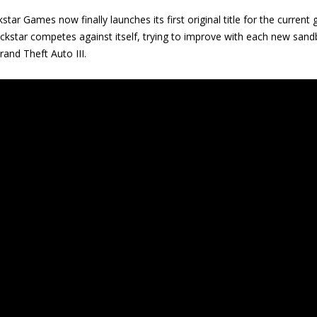
kstar Games now finally launches its first original title for the current
kstar competes against itself, trying to improve with each new sandb
rand Theft Auto III.