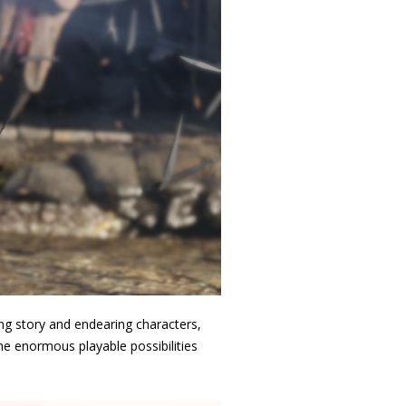
ng story and endearing characters,
the enormous playable possibilities