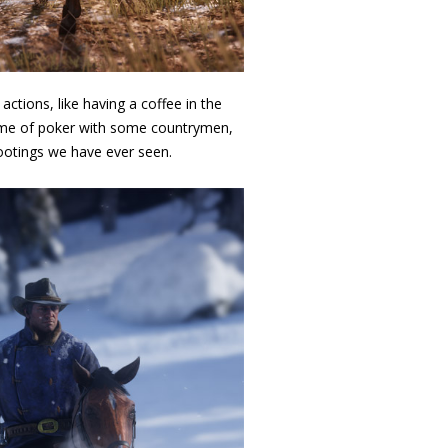
ctions, like having a coffee in the
 game of poker with some countrymen,
hootings we have ever seen.