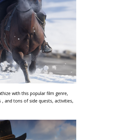
hize with this popular film genre,
 and tons of side quests, activities,