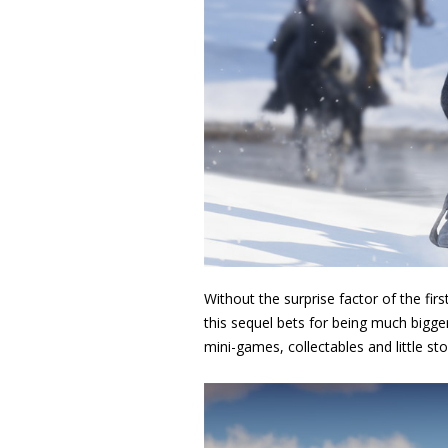
Without the surprise factor of the fi
this sequel bets for being much bigger
mini-games, collectables and little sto