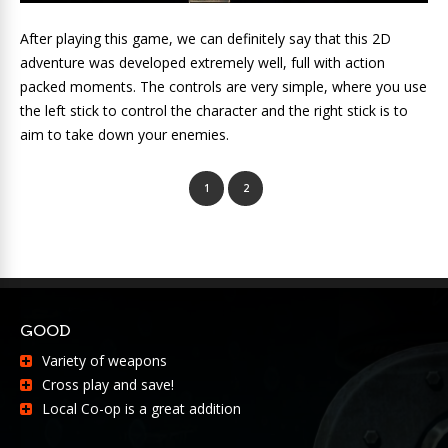
After playing this game, we can definitely say that this 2D
adventure was developed extremely well, full with action
packed moments. The controls are very simple, where you use
the left stick to control the character and the right stick is to
aim to take down your enemies.
1
2
GOOD
Variety of weapons
Cross play and save!
Local Co-op is a great addition