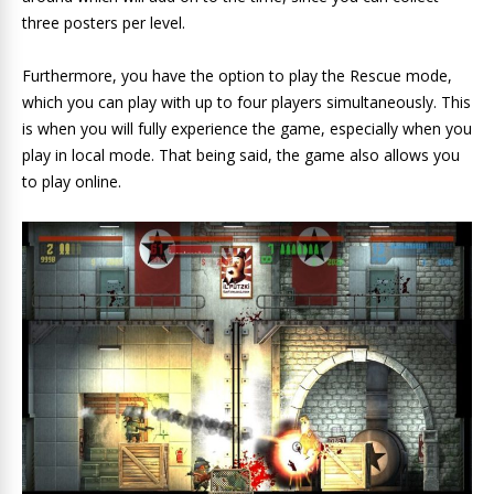
three posters per level.
Furthermore, you have the option to play the Rescue mode,
which you can play with up to four players simultaneously. This
is when you will fully experience the game, especially when you
play in local mode. That being said, the game also allows you
to play online.