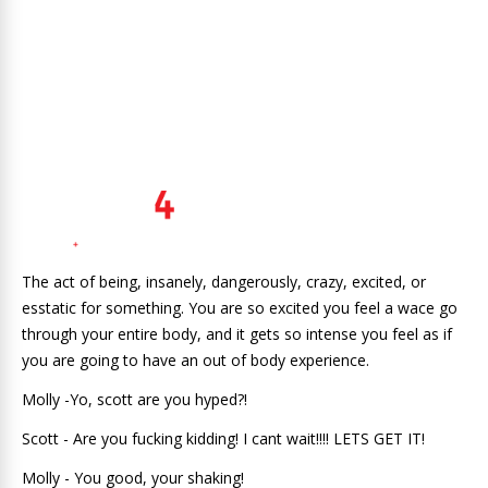
The act of being, insanely, dangerously, crazy, excited, or
esstatic for something. You are so excited you feel a wace go
through your entire body, and it gets so intense you feel as if
you are going to have an out of body experience.
Molly -Yo, scott are you hyped?!
Scott - Are you fucking kidding! I cant wait!!!! LETS GET IT!
Molly - You good, your shaking!