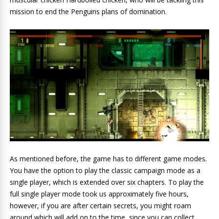
mission to end the Penguins plans of domination.
As mentioned before, the game has to different game modes.
You have the option to play the classic campaign mode as a
single player, which is extended over six chapters. To play the
full single player mode took us approximately five hours,
however, if you are after certain secrets, you might roam
around which will add on to the time, since you can collect