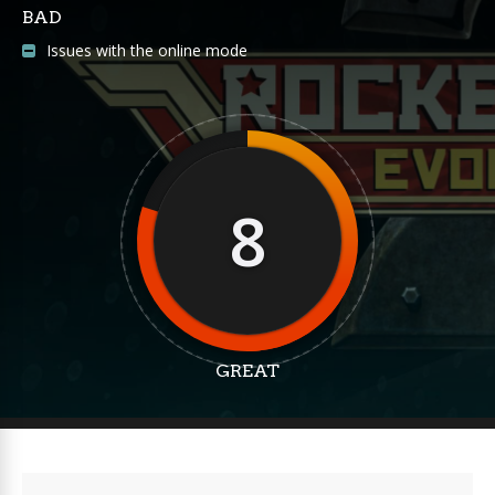
BAD
Issues with the online mode
8
GREAT