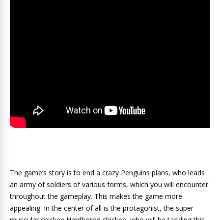
The game’s story is to end a crazy Penguins plans, who leads
an army of soldiers of various forms, which you will encounter
throughout the gameplay. This makes the game more
appealing. In the center of all is the protagonist, the super
muscular chicken Hardboiled chicken, who will be tackling this