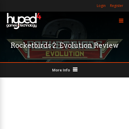
Login
Register
Rocketbirds 2: Evolution Review
More Info