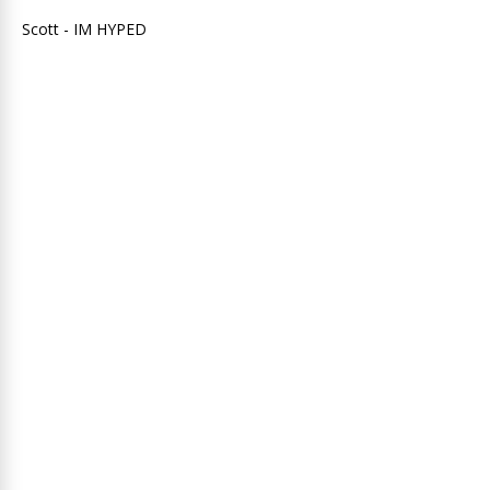
Scott - IM HYPED