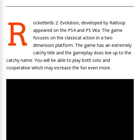
R
ocketbirds 2: Evolution, developed by Ratloop
appeared on the PS4 and PS Vita. The game
focuses on the classical action in a two
dimension platform. The game has an extremely
catchy title and the gameplay does live up to the
catchy name. You will be able to play both solo and
cooperative which may increase the fun even more.