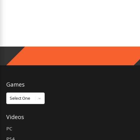
Games
Games
Videos
PC
PS4