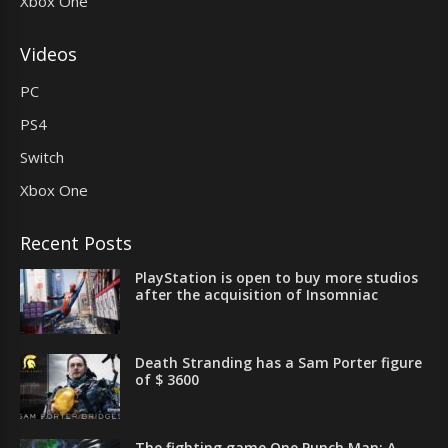
Xbox One
Videos
PC
PS4
Switch
Xbox One
Recent Posts
PlayStation is open to buy more studios
after the acquisition of Insomniac
Death Stranding has a Sam Porter figure
of $ 3600
The fighting game One Punch Man: A