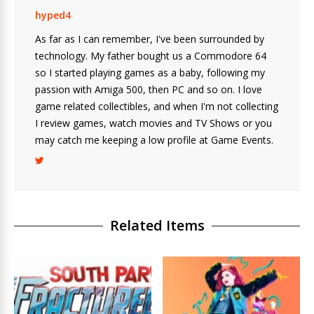
hyped4
As far as I can remember, I've been surrounded by
technology. My father bought us a Commodore 64
so I started playing games as a baby, following my
passion with Amiga 500, then PC and so on. I love
game related collectibles, and when I'm not collecting
I review games, watch movies and TV Shows or you
may catch me keeping a low profile at Game Events.
Related Items