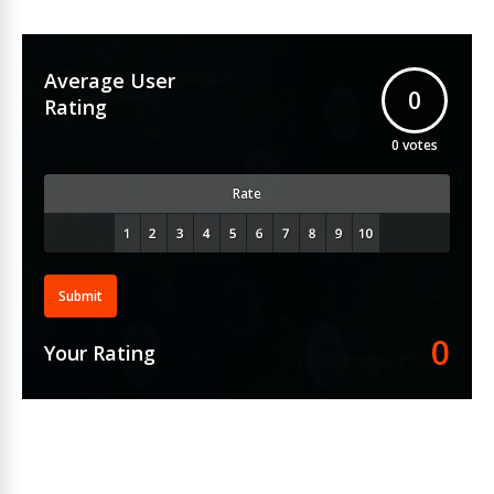
Average User
0
Rating
0
votes
Rate
Submit
0
Your Rating