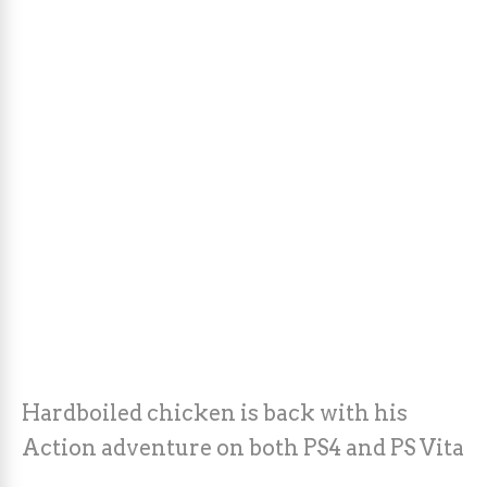
Hardboiled chicken is back with his
Action adventure on both PS4 and PS Vita