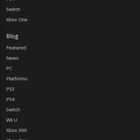
Switch
Xbox One
Blog
Featured
News
PC
Platforms
PS3
PS4
Switch
Wii U
Xbox 360