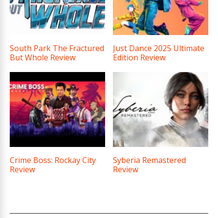
South Park The Fractured
Just Dance 2025 Ultimate
But Whole Review
Edition Review
Crime Boss: Rockay City
Syberia Remastered
Review
Review