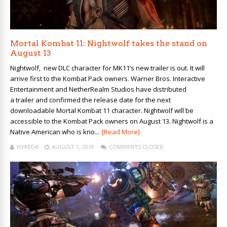
Mortal Kombat 11: Nightwolf takes the stand on
August 13
Nightwolf, new DLC character for MK11’s new trailer is out. It will
arrive first to the Kombat Pack owners. Warner Bros. Interactive
Entertainment and NetherRealm Studios have distributed
a trailer and confirmed the release date for the next
downloadable Mortal Kombat 11 character. Nightwolf will be
accessible to the Kombat Pack owners on August 13. Nightwolf is a
Native American who is kno...
[Read More]
HYPED4
AUGUST 1, 2019
COMMENTS CLOSED