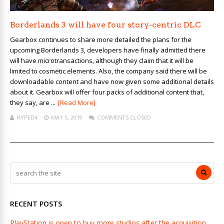
Borderlands 3 will have four story-centric DLC
Gearbox continues to share more detailed the plans for the
upcoming Borderlands 3, developers have finally admitted there
will have microtransactions, although they claim that it will be
limited to cosmetic elements. Also, the company said there will be
downloadable content and have now given some additional details
about it. Gearbox will offer four packs of additional content that,
they say, are ...
[Read More]
HYPED4
MAY 5, 2019
COMMENTS CLOSED
RECENT POSTS
PlayStation is open to buy more studios after the acquisition