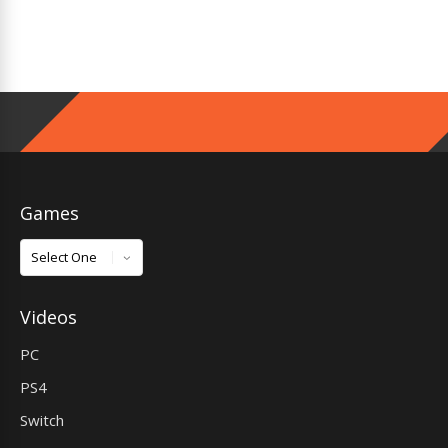
Games
Games
Videos
PC
PS4
Switch