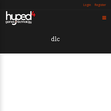
Login
Register
dlc