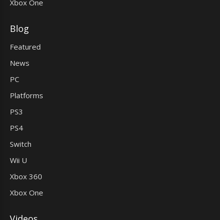
Xbox One
Blog
Featured
News
PC
Platforms
PS3
PS4
Switch
Wii U
Xbox 360
Xbox One
Videos