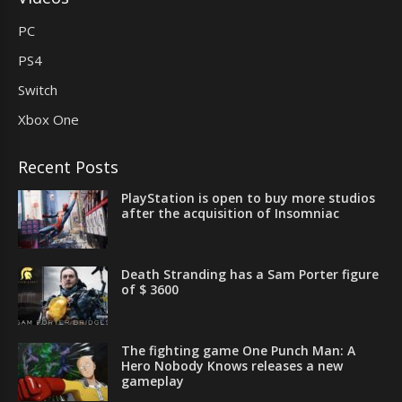
PC
PS4
Switch
Xbox One
Recent Posts
PlayStation is open to buy more studios
after the acquisition of Insomniac
Death Stranding has a Sam Porter figure
of $ 3600
The fighting game One Punch Man: A
Hero Nobody Knows releases a new
gameplay