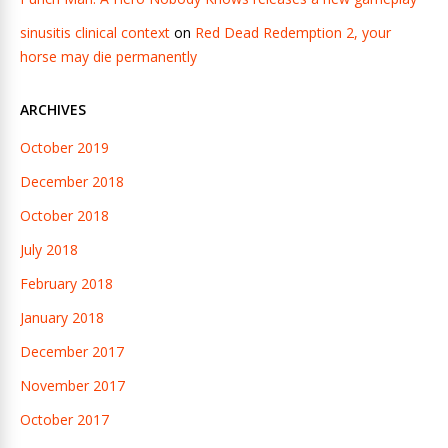
sinusitis clinical context
on
Red Dead Redemption 2, your
horse may die permanently
ARCHIVES
October 2019
December 2018
October 2018
July 2018
February 2018
January 2018
December 2017
November 2017
October 2017