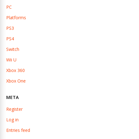
PC
Platforms
PS3
PS4
Switch
Wii U
Xbox 360
Xbox One
META
Register
Log in
Entries feed