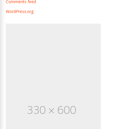
Comments feed
WordPress.org