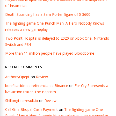
of Insomniac
Death Stranding has a Sam Porter figure of $ 3600
The fighting game One Punch Man: A Hero Nobody Knows
releases a new gameplay
Two Point Hospital is delayed to 2020 on Xbox One, Nintendo
Switch and PS4
More than 11 million people have played Bloodborne
RECENT COMMENTS
AnthonyOpept
on
Review
bonificación de referencia de Binance
on
Far Cry 5 presents a
live-action trailer ‘The Baptism’
Shillongteerresult.io
on
Review
Call Girls Bhopal Cash Payment
on
The fighting game One
Punch Man: A Hero Nobody Knows releases a new gameplay