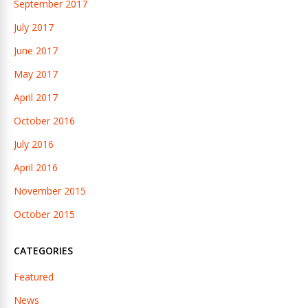
September 2017
July 2017
June 2017
May 2017
April 2017
October 2016
July 2016
April 2016
November 2015
October 2015
CATEGORIES
Featured
News