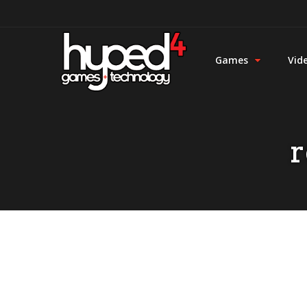
Games
Vid
r