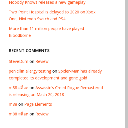
Nobody Knows releases a new gameplay
Two Point Hospital is delayed to 2020 on Xbox
One, Nintendo Switch and PS4
More than 11 million people have played
Bloodborne
RECENT COMMENTS
SteveDum
on
Review
penicillin allergy testing
on
Spider-Man has already
completed its development and gone gold
m88 สล็อต
on
Assassin’s Creed Rogue Remastered
is releasing on Mach 20, 2018
m88
on
Page Elements
m88 สล็อต
on
Review