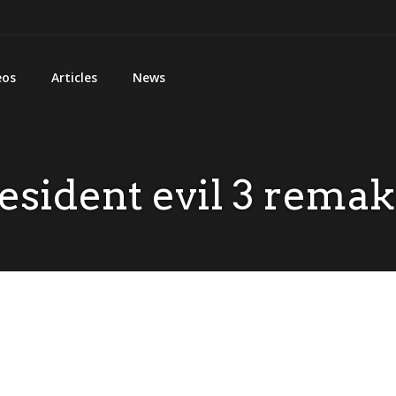
eos
Articles
News
esident evil 3 rema