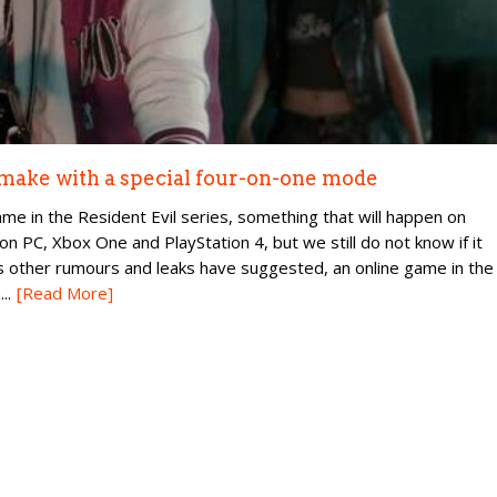
emake with a special four-on-one mode
 in the Resident Evil series, something that will happen on
 on PC, Xbox One and PlayStation 4, but we still do not know if it
as other rumours and leaks have suggested, an online game in the
..
[Read More]