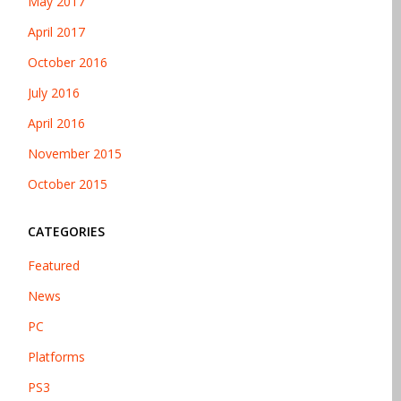
May 2017
April 2017
October 2016
July 2016
April 2016
November 2015
October 2015
CATEGORIES
Featured
News
PC
Platforms
PS3