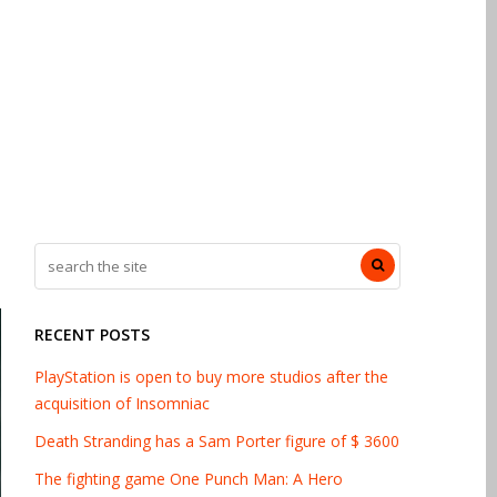
RECENT POSTS
PlayStation is open to buy more studios after the
acquisition of Insomniac
Death Stranding has a Sam Porter figure of $ 3600
The fighting game One Punch Man: A Hero