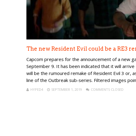
The new Resident Evil could be a RE3 r
Capcom prepares for the announcement of a new game
September 9. It has been indicated that it will arrive
will be the rumoured remake of Resident Evil 3 or, 
line of the Outbreak sub-series. Filtered images poin.
HYPED4
SEPTEMBER 1, 2019
COMMENTS CLOSED