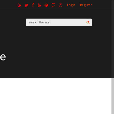
Login
Register
ke