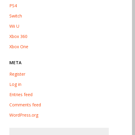
PS4
Switch
Wii U
Xbox 360
Xbox One
META
Register
Log in
Entries feed
Comments feed
WordPress.org