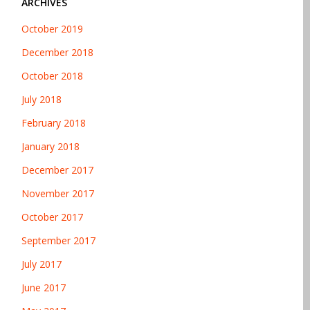
ARCHIVES
October 2019
December 2018
October 2018
July 2018
February 2018
January 2018
December 2017
November 2017
October 2017
September 2017
July 2017
June 2017