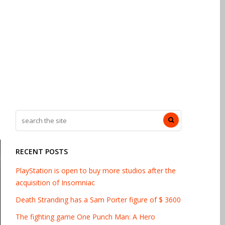
RECENT POSTS
PlayStation is open to buy more studios after the
acquisition of Insomniac
Death Stranding has a Sam Porter figure of $ 3600
The fighting game One Punch Man: A Hero