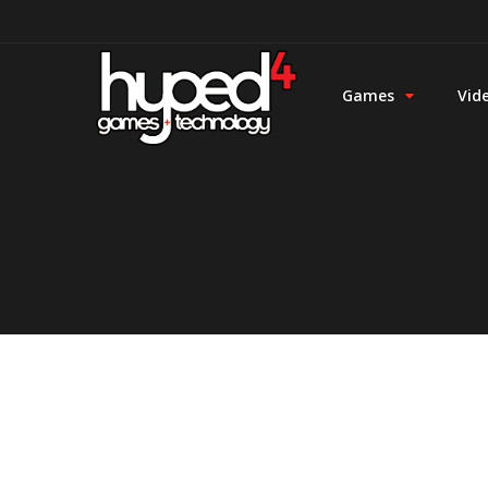
Games
Vid