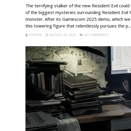
The terrifying stalker of the new Resident Evil cou
of the biggest mysteries surrounding Resident Evil R
monster. After its Gamescom 2025 demo, which we al
this towering figure that relentlessly pursues the p...
HYPED4
AUGUST 25, 2025
NO COMMENTS