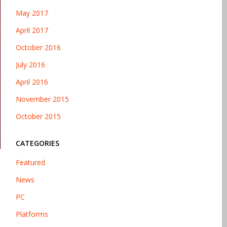
May 2017
April 2017
October 2016
July 2016
April 2016
November 2015
October 2015
CATEGORIES
Featured
News
PC
Platforms