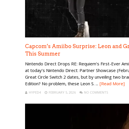
Capcom’s Amiibo Surprise: Leon and G
This Summer
Nintendo Direct Drops RE: Requiem’s First-Ever Ami
at today’s Nintendo Direct: Partner Showcase (Februa
Great Circle Switch 2 dates, but by unveiling two br
Edition? No problem, these Leon S. ...
[Read More]
HYPED4
FEBRUARY 5, 2026
NO COMMENTS