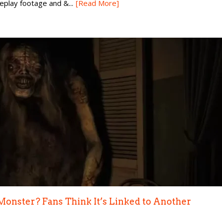
eplay footage and &...
[Read More]
Monster? Fans Think It’s Linked to Another