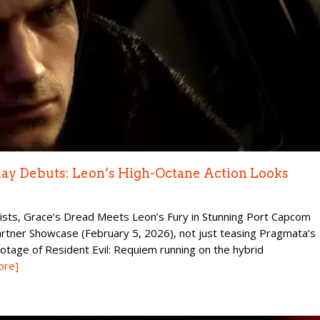
lay Debuts: Leon’s High-Octane Action Looks
ists, Grace’s Dread Meets Leon’s Fury in Stunning Port Capcom
rtner Showcase (February 5, 2026), not just teasing Pragmata‘s
otage of Resident Evil: Requiem running on the hybrid
ore]