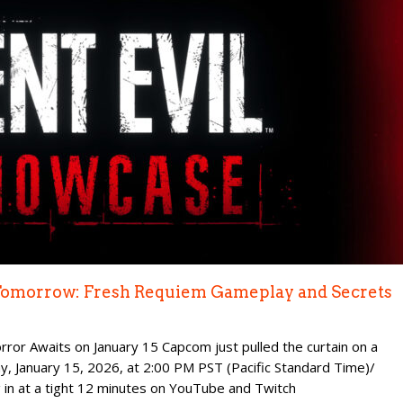
 Tomorrow: Fresh Requiem Gameplay and Secrets
rror Awaits on January 15 Capcom just pulled the curtain on a
, January 15, 2026, at 2:00 PM PST (Pacific Standard Time)/
 in at a tight 12 minutes on YouTube and Twitch