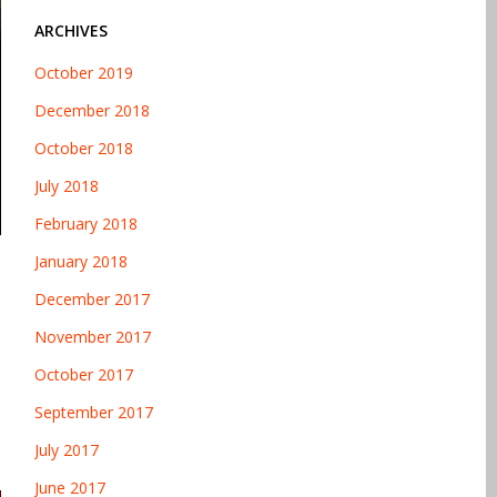
ARCHIVES
October 2019
December 2018
October 2018
July 2018
February 2018
January 2018
December 2017
November 2017
October 2017
September 2017
July 2017
June 2017