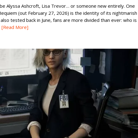
ld be Alyssa Ashcroft, Lisa Trevor… or someone new entirely. One
equiem (out February 27, 2026) is the identity of its nightmarish
so tested back in June, fans are more divided than ever: who is
[Read More]