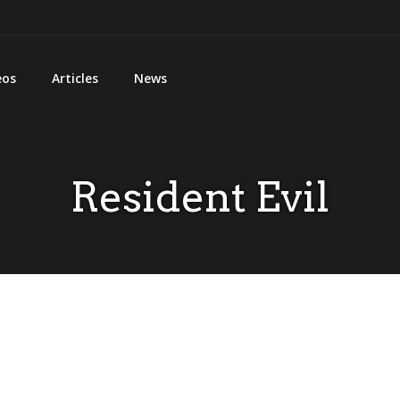
eos
Articles
News
Resident Evil