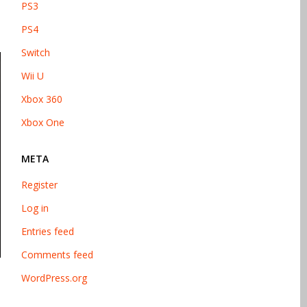
PS3
PS4
Switch
Wii U
Xbox 360
Xbox One
META
Register
Log in
Entries feed
Comments feed
WordPress.org