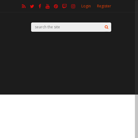
Login
Register