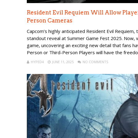
Resident Evil Requiem Will Allow Playe
Person Cameras
Capcom’s highly anticipated Resident Evil Requiem, t
standout reveal at Summer Game Fest 2025. Now, w
game, uncovering an exciting new detail that fans h
Person or Third-Person Players will have the freedom
HYPED4
JUNE 11, 2025
NO COMMENTS