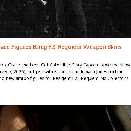
race Figures Bring RE: Requiem Weapon Skins
ibo, Grace and Leon Get Collectible Glory Capcom stole the show
ry 5, 2026), not just with Fallout 4 and Indiana Jones and the
and-new amiibo figures for Resident Evil: Requiem. No Collector’s