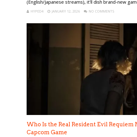
(English/Japanese streams), it’ll dish brand-new gam
HYPED4
JANUARY 12, 2026
NO COMMENTS
Who Is the Real Resident Evil Requiem 
Capcom Game