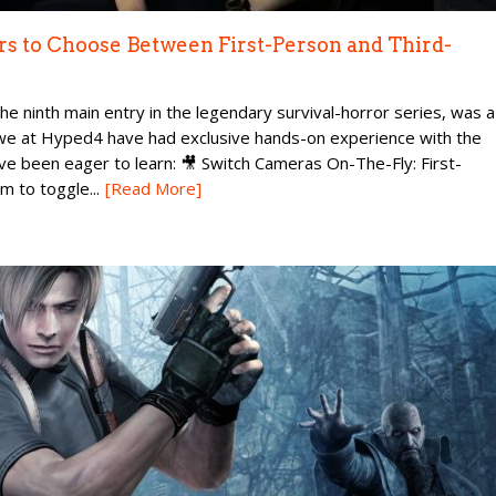
rs to Choose Between First-Person and Third-
he ninth main entry in the legendary survival-horror series, was a
e at Hyped4 have had exclusive hands-on experience with the
ave been eager to learn: 🎥 Switch Cameras On-The-Fly: First-
 to toggle...
[Read More]