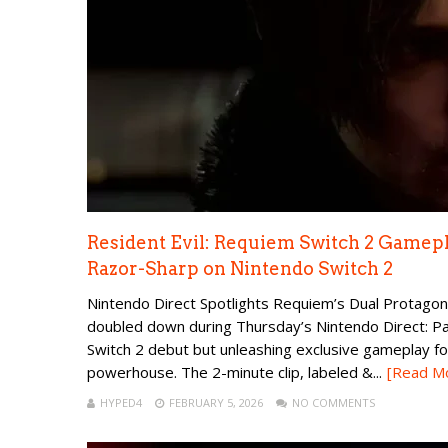
Resident Evil: Requiem Switch 2 Gamep
Razor-Sharp on Nintendo Switch 2
Nintendo Direct Spotlights Requiem’s Dual Protagon
doubled down during Thursday’s Nintendo Direct: Pa
Switch 2 debut but unleashing exclusive gameplay fo
powerhouse. The 2-minute clip, labeled &...
[Read M
HYPED4
FEBRUARY 5, 2026
NO COMMENTS