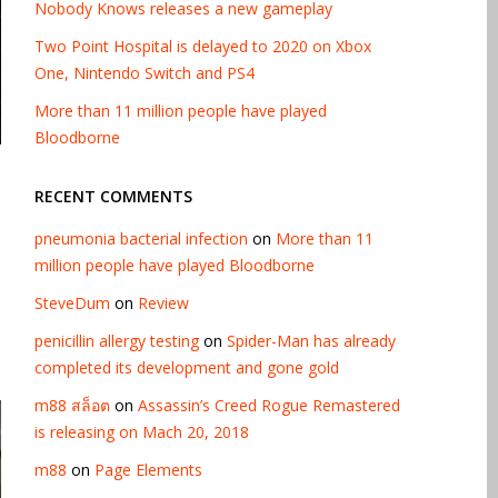
Nobody Knows releases a new gameplay
Two Point Hospital is delayed to 2020 on Xbox
One, Nintendo Switch and PS4
More than 11 million people have played
Bloodborne
RECENT COMMENTS
pneumonia bacterial infection
on
More than 11
million people have played Bloodborne
SteveDum
on
Review
penicillin allergy testing
on
Spider-Man has already
completed its development and gone gold
m88 สล็อต
on
Assassin’s Creed Rogue Remastered
is releasing on Mach 20, 2018
m88
on
Page Elements