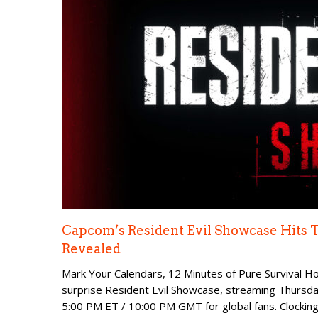
Capcom’s Resident Evil Showcase Hits
Revealed
Mark Your Calendars, 12 Minutes of Pure Survival Ho
surprise Resident Evil Showcase, streaming Thursday
5:00 PM ET / 10:00 PM GMT for global fans. Clocking