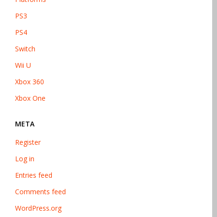
PS3
PS4
Switch
Wii U
Xbox 360
Xbox One
META
Register
Log in
Entries feed
Comments feed
WordPress.org