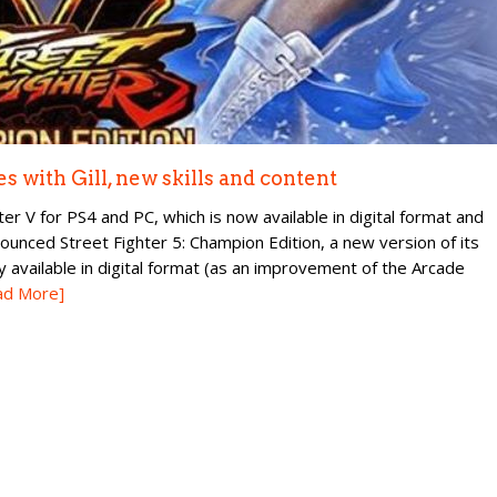
 with Gill, new skills and content
 V for PS4 and PC, which is now available in digital format and
nounced Street Fighter 5: Champion Edition, a new version of its
y available in digital format (as an improvement of the Arcade
ad More]