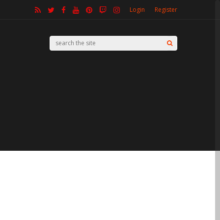
Login
Register