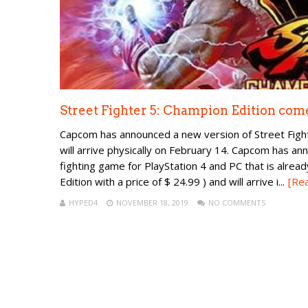
Street Fighter 5: Champion Edition comes
Capcom has announced a new version of Street Fighter
will arrive physically on February 14. Capcom has an
fighting game for PlayStation 4 and PC that is alread
Edition with a price of $ 24.99 ) and will arrive i...
[Re
HYPED4
NOVEMBER 18, 2019
NO COMMENTS