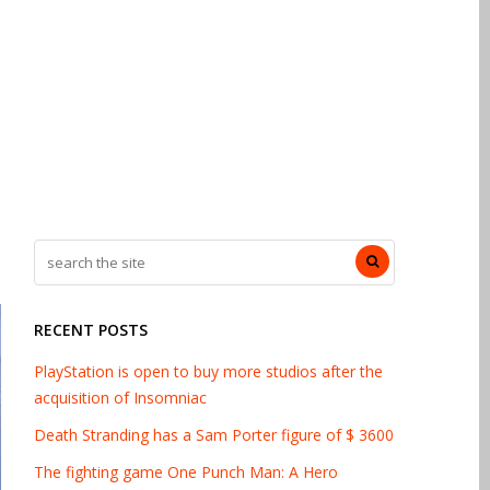
RECENT POSTS
PlayStation is open to buy more studios after the
acquisition of Insomniac
Death Stranding has a Sam Porter figure of $ 3600
The fighting game One Punch Man: A Hero