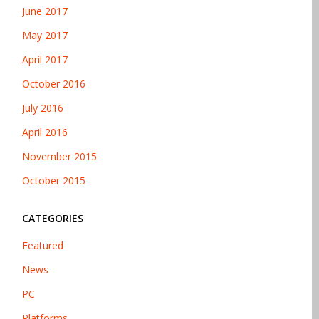
June 2017
May 2017
April 2017
October 2016
July 2016
April 2016
November 2015
October 2015
CATEGORIES
Featured
News
PC
Platforms