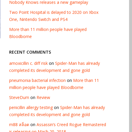
Nobody Knows releases a new gameplay
Two Point Hospital is delayed to 2020 on Xbox
One, Nintendo Switch and PS4
More than 11 million people have played
Bloodborne
RECENT COMMENTS
amoxicillin c. diff risk
on
Spider-Man has already
completed its development and gone gold
pneumonia bacterial infection
on
More than 11
million people have played Bloodborne
SteveDum
on
Review
penicillin allergy testing
on
Spider-Man has already
completed its development and gone gold
m88 สล็อต
on
Assassin’s Creed Rogue Remastered
is releasing on Mach 20, 2018