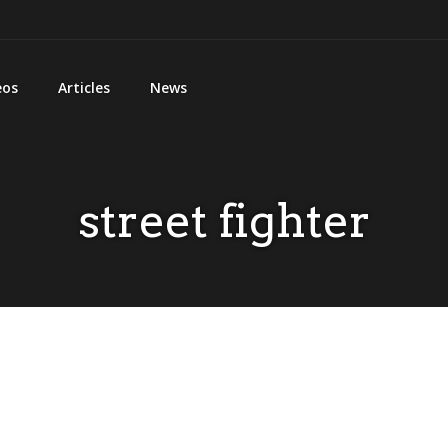
eos
Articles
News
street fighter