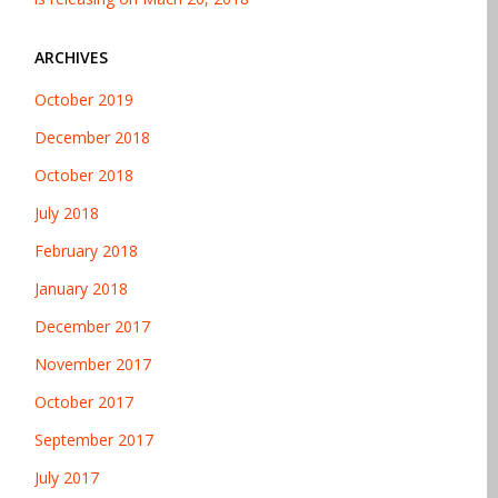
ARCHIVES
October 2019
December 2018
October 2018
July 2018
February 2018
January 2018
December 2017
November 2017
October 2017
September 2017
July 2017