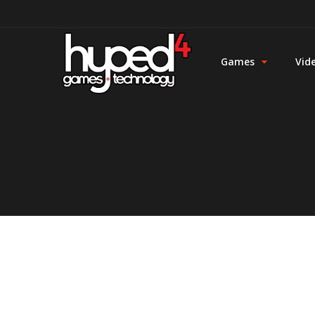
Games
Vid