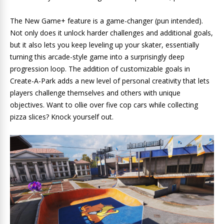
The New Game+ feature is a game-changer (pun intended).
Not only does it unlock harder challenges and additional goals,
but it also lets you keep leveling up your skater, essentially
turning this arcade-style game into a surprisingly deep
progression loop. The addition of customizable goals in
Create-A-Park adds a new level of personal creativity that lets
players challenge themselves and others with unique
objectives. Want to ollie over five cop cars while collecting
pizza slices? Knock yourself out.