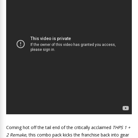
Coming hot off the tail end of the critically acclaimed
THPS 1 +
2 Remake
, this combo pack kicks the franchise back into gear