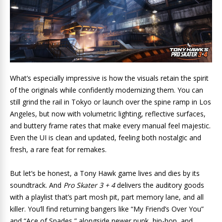
What’s especially impressive is how the visuals retain the spirit
of the originals while confidently modernizing them. You can
still grind the rail in Tokyo or launch over the spine ramp in Los
Angeles, but now with volumetric lighting, reflective surfaces,
and buttery frame rates that make every manual feel majestic.
Even the UI is clean and updated, feeling both nostalgic and
fresh, a rare feat for remakes.
But let’s be honest, a Tony Hawk game lives and dies by its
soundtrack. And
Pro Skater 3 + 4
delivers the auditory goods
with a playlist that’s part mosh pit, part memory lane, and all
killer. You’ll find returning bangers like “My Friend’s Over You”
and “Ace of Spades,” alongside newer punk, hip-hop, and