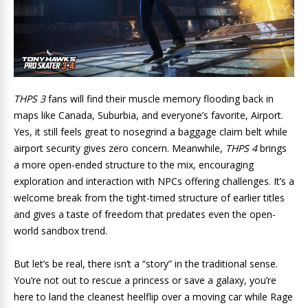
THPS 3
fans will find their muscle memory flooding back in
maps like Canada, Suburbia, and everyone’s favorite, Airport.
Yes, it still feels great to nosegrind a baggage claim belt while
airport security gives zero concern. Meanwhile,
THPS 4
brings
a more open-ended structure to the mix, encouraging
exploration and interaction with NPCs offering challenges. It’s a
welcome break from the tight-timed structure of earlier titles
and gives a taste of freedom that predates even the open-
world sandbox trend.
But let’s be real, there isn’t a “story” in the traditional sense.
You’re not out to rescue a princess or save a galaxy, you’re
here to land the cleanest heelflip over a moving car while Rage