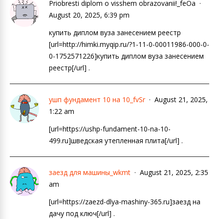
Priobresti diplom o visshem obrazovanii!_feOa
August 20, 2025, 6:39 pm
купить диплом вуза занесением реестр
[url=http://himki.myqip.ru/?1-11-0-00011986-000-0-
0-1752571226]купить диплом вуза занесением
реестр[/url] .
ушп фундамент 10 на 10_fvSr
August 21, 2025,
1:22 am
[url=https://ushp-fundament-10-na-10-
499.ru]шведская утепленная плита[/url] .
заезд для машины_wkmt
August 21, 2025, 2:35
am
[url=https://zaezd-dlya-mashiny-365.ru]заезд на
дачу под ключ[/url] .