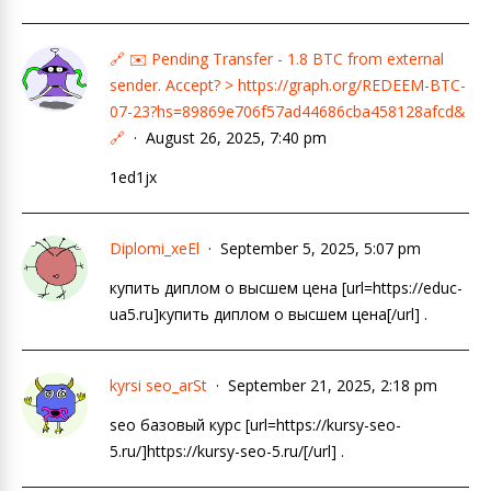
🔗 ✉️ Pending Transfer - 1.8 BTC from external
sender. Accept? > https://graph.org/REDEEM-BTC-
07-23?hs=89869e706f57ad44686cba458128afcd&
🔗
August 26, 2025, 7:40 pm
1ed1jx
Diplomi_xeEl
September 5, 2025, 5:07 pm
купить диплом о высшем цена [url=https://educ-
ua5.ru]купить диплом о высшем цена[/url] .
kyrsi seo_arSt
September 21, 2025, 2:18 pm
seo базовый курc [url=https://kursy-seo-
5.ru/]https://kursy-seo-5.ru/[/url] .