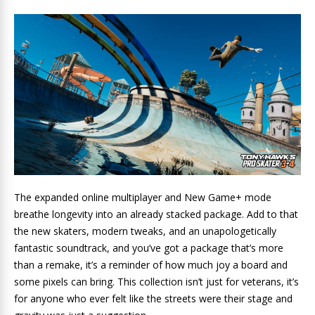
The expanded online multiplayer and New Game+ mode
breathe longevity into an already stacked package. Add to that
the new skaters, modern tweaks, and an unapologetically
fantastic soundtrack, and you’ve got a package that’s more
than a remake, it’s a reminder of how much joy a board and
some pixels can bring. This collection isn’t just for veterans, it’s
for anyone who ever felt like the streets were their stage and