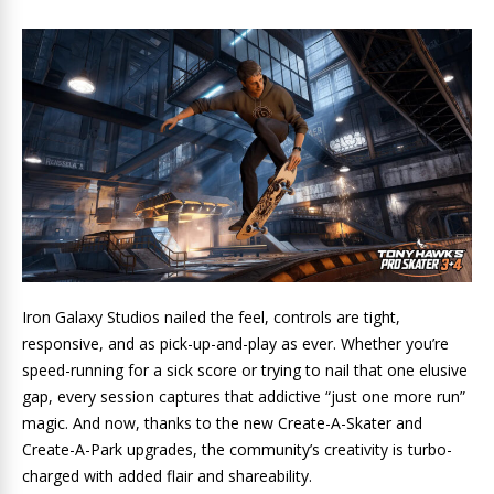
Iron Galaxy Studios nailed the feel, controls are tight,
responsive, and as pick-up-and-play as ever. Whether you’re
speed-running for a sick score or trying to nail that one elusive
gap, every session captures that addictive “just one more run”
magic. And now, thanks to the new Create-A-Skater and
Create-A-Park upgrades, the community’s creativity is turbo-
charged with added flair and shareability.