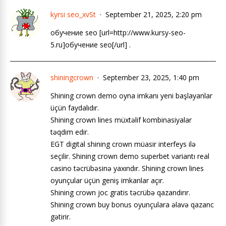
kyrsi seo_xvSt
September 21, 2025, 2:20 pm
обучение seo [url=http://www.kursy-seo-
5.ru]обучение seo[/url] .
shiningcrown
September 23, 2025, 1:40 pm
Shining crown demo oyna imkanı yeni başlayanlar
üçün faydalıdır.
Shining crown lines müxtəlif kombinasiyalar
təqdim edir.
EGT digital shining crown müasir interfeys ilə
seçilir. Shining crown demo superbet variantı real
casino təcrübəsinə yaxındır. Shining crown lines
oyunçular üçün geniş imkanlar açır.
Shining crown joc gratis təcrübə qazandırır.
Shining crown buy bonus oyunçulara əlavə qazanc
gətirir.