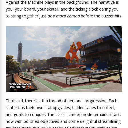
Against the Machine plays in the background. The narrative is
you, your board, your skater, and the ticking clock daring you
to string together just
one more combo
before the buzzer hits.
That said, there’s still a thread of personal progression. Each
skater has their own stat upgrades, hidden tapes to collect,
and goals to conquer. The classic career mode remains intact,
now with polished objectives and some delightful streamlining.