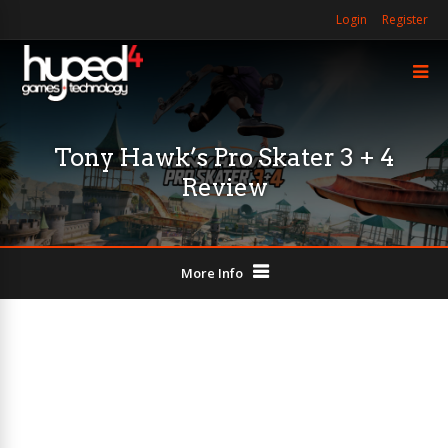
Login
Register
Tony Hawk’s Pro Skater 3 + 4
Review
More Info