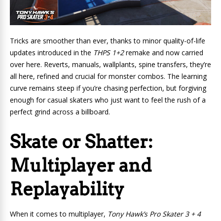
Tricks are smoother than ever, thanks to minor quality-of-life
updates introduced in the
THPS 1+2
remake and now carried
over here. Reverts, manuals, wallplants, spine transfers, they’re
all here, refined and crucial for monster combos. The learning
curve remains steep if you’re chasing perfection, but forgiving
enough for casual skaters who just want to feel the rush of a
perfect grind across a billboard.
Skate or Shatter:
Multiplayer and
Replayability
When it comes to multiplayer,
Tony Hawk’s Pro Skater 3 + 4