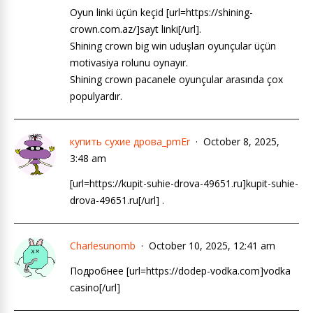
Oyun linki üçün keçid [url=https://shining-
crown.com.az/]sayt linki[/url].
Shining crown big win uduşları oyunçular üçün
motivasiya rolunu oynayır.
Shining crown pacanele oyunçular arasında çox
populyardır.
купить сухие дрова_pmEr
October 8, 2025,
3:48 am
[url=https://kupit-suhie-drova-49651.ru]kupit-suhie-
drova-49651.ru[/url] .
Charlesunomb
October 10, 2025, 12:41 am
Подробнее [url=https://dodep-vodka.com]vodka
casino[/url]