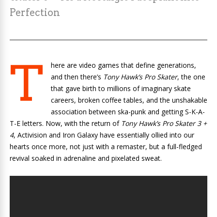
Perfection
T
here are video games that define generations,
and then there’s
Tony Hawk’s Pro Skater
, the one
that gave birth to millions of imaginary skate
careers, broken coffee tables, and the unshakable
association between ska-punk and getting S-K-A-
T-E letters. Now, with the return of
Tony Hawk’s Pro Skater 3 +
4
, Activision and Iron Galaxy have essentially ollied into our
hearts once more, not just with a remaster, but a full-fledged
revival soaked in adrenaline and pixelated sweat.