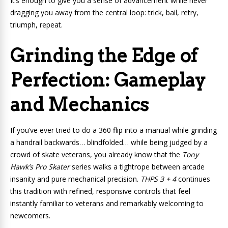
It’s enough to give you a sense of advancement while never
dragging you away from the central loop: trick, bail, retry,
triumph, repeat.
Grinding the Edge of
Perfection: Gameplay
and Mechanics
If you’ve ever tried to do a 360 flip into a manual while grinding
a handrail backwards… blindfolded… while being judged by a
crowd of skate veterans, you already know that the
Tony
Hawk’s Pro Skater
series walks a tightrope between arcade
insanity and pure mechanical precision.
THPS 3 + 4
continues
this tradition with refined, responsive controls that feel
instantly familiar to veterans and remarkably welcoming to
newcomers.