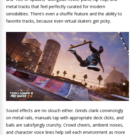
metal tracks that feel perfectly curated for modern
sensibilities. There’s even a shuffle feature and the ability to
favorite tracks, because even virtual skaters get picky.
Sound effects are no slouch either. Grinds clank convincingly
on metal rails, manuals tap with appropriate deck clicks, and
bails are satisfyingly crunchy. Crowd cheers, ambient noises,
and character voice lines help sell each environment as more