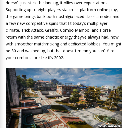
doesn’t just stick the landing, it ollies over expectations.
Supporting up to eight players via cross-platform online play,
the game brings back both nostalgia-laced classic modes and
a few new competitive spins that fit today’s multiplayer
climate. Trick Attack, Graffiti, Combo Mambo, and Horse
return with the same chaotic energy they’ve always had, now
with smoother matchmaking and dedicated lobbies. You might
be 30 and washed up, but that doesn’t mean you can’t flex
your combo score like it’s 2002.