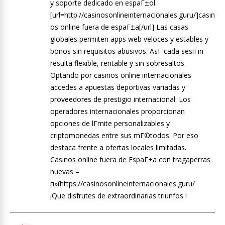
y soporte dedicado en espaГ±ol.
[url=http://casinosonlineinternacionales.guru/]casin
os online fuera de espaГ±a[/url] Las casas
globales permiten apps web veloces y estables y
bonos sin requisitos abusivos. AsГ­ cada sesiГіn
resulta flexible, rentable y sin sobresaltos.
Optando por casinos online internacionales
accedes a apuestas deportivas variadas y
proveedores de prestigio internacional. Los
operadores internacionales proporcionan
opciones de lГ­mite personalizables y
criptomonedas entre sus mГ©todos. Por eso
destaca frente a ofertas locales limitadas.
Casinos online fuera de EspaГ±a con tragaperras
nuevas –
п»їhttps://casinosonlineinternacionales.guru/
¡Que disfrutes de extraordinarias triunfos !