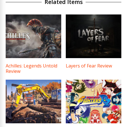
Related Items
Achilles: Legends Untold
Layers of Fear Review
Review