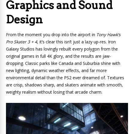
Graphics and Sound
Design
From the moment you drop into the airport in
Tony Hawk’s
Pro Skater 3 + 4
, it’s clear this isn’t just a lazy up-res. Iron
Galaxy Studios has lovingly rebuilt every polygon from the
original games in full 4K glory, and the results are jaw-
dropping. Classic parks like Canada and Suburbia shine with
new lighting, dynamic weather effects, and far more
environmental detail than the PS2 ever dreamed of. Textures
are crisp, shadows sharp, and skaters animate with smooth,
weighty realism without losing that arcade charm.