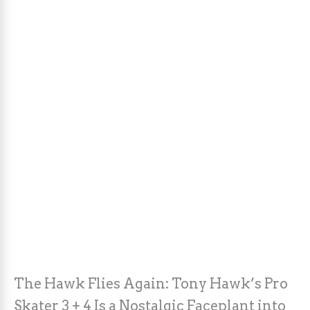
The Hawk Flies Again: Tony Hawk’s Pro
Skater 3 + 4 Is a Nostalgic Faceplant into