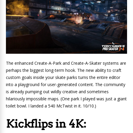
The enhanced Create-A-Park and Create-A-Skater systems are
perhaps the biggest long-term hook. The new ability to craft
custom goals inside your skate parks turns the entire editor
into a playground for user-generated content. The community
is already pumping out wildly creative and sometimes
hilariously impossible maps. (One park I played was just a giant
toilet bowl. I landed a 540 McTwist in it. 10/10.)
Kickflips in 4K: