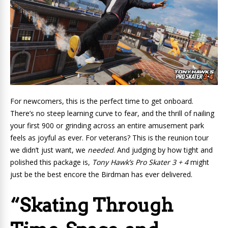
For newcomers, this is the perfect time to get onboard.
There’s no steep learning curve to fear, and the thrill of nailing
your first 900 or grinding across an entire amusement park
feels as joyful as ever. For veterans? This is the reunion tour
we didn’t just want, we
needed
. And judging by how tight and
polished this package is,
Tony Hawk’s Pro Skater 3 + 4
might
just be the best encore the Birdman has ever delivered.
“Skating Through