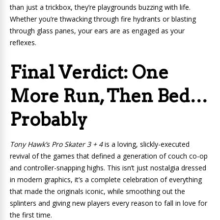
than just a trickbox, they’re playgrounds buzzing with life.
Whether you’re thwacking through fire hydrants or blasting
through glass panes, your ears are as engaged as your
reflexes.
Final Verdict: One
More Run, Then Bed…
Probably
Tony Hawk’s Pro Skater 3 + 4
is a loving, slickly-executed
revival of the games that defined a generation of couch co-op
and controller-snapping highs. This isn’t just nostalgia dressed
in modern graphics, it’s a complete celebration of everything
that made the originals iconic, while smoothing out the
splinters and giving new players every reason to fall in love for
the first time.