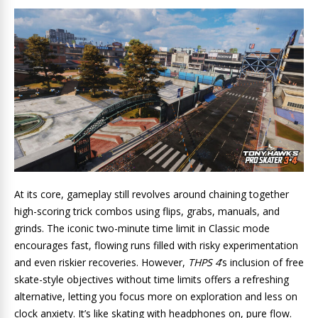
At its core, gameplay still revolves around chaining together
high-scoring trick combos using flips, grabs, manuals, and
grinds. The iconic two-minute time limit in Classic mode
encourages fast, flowing runs filled with risky experimentation
and even riskier recoveries. However,
THPS 4
’s inclusion of free
skate-style objectives without time limits offers a refreshing
alternative, letting you focus more on exploration and less on
clock anxiety. It’s like skating with headphones on, pure flow.