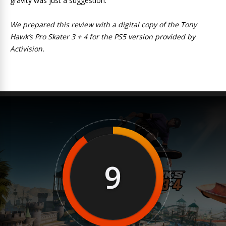
gravity was just a suggestion.
We prepared this review with a digital copy of the Tony
Hawk’s Pro Skater 3 + 4 for the PS5 version provided by
Activision.
9