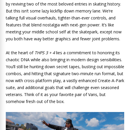
by reviving two of the most beloved entries in skating history.
But this isn’t some lazy kickflip down memory lane. We’re
talking full visual overhauls, tighter-than-ever controls, and
features that blend nostalgia with next-gen power. It’s like
meeting your middle school self at the skatepark, except now
you both have way better graphics and fewer joint problems.
At the heart of
THPS 3 + 4
lies a commitment to honoring its
chaotic DNA while also bringing in modern design sensibilities.
You’ll still be hunting down secret tapes, busting out impossible
combos, and hitting that signature two-minute run format, but
now with cross-platform play, a vastly enhanced Create-A-Park
suite, and additional goals that will challenge even seasoned
veterans. Think of it as your favorite pair of Vans, but
somehow fresh out of the box.