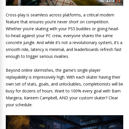
Cross-play is seamless across platforms, a critical modern
feature that ensures you’re never short on competition.
Whether you’re skating with your PS5 buddies or going head-
to-head against your PC crew, everyone shares the same
concrete jungle. And while it’s not a revolutionary system, it’s a
smooth ride, latency is minimal, and leaderboards refresh fast
enough to trigger serious rivalries.
Beyond online skirmishes, the game’s single-player
replayability is impressively high. With each skater having their
own set of stats, goals, and unlockables, completionists will be
busy for dozens of hours. Want to 100% every goal with Bam
Margera, Kareem Campbell, AND your custom skater? Clear
your schedule.