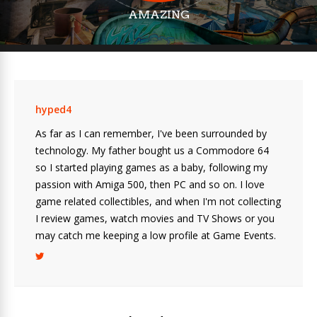
AMAZING
hyped4
As far as I can remember, I've been surrounded by
technology. My father bought us a Commodore 64
so I started playing games as a baby, following my
passion with Amiga 500, then PC and so on. I love
game related collectibles, and when I'm not collecting
I review games, watch movies and TV Shows or you
may catch me keeping a low profile at Game Events.