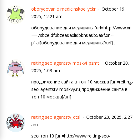
oborydovanie medicinskoe_yckr
October 19,
2025, 12:21 am
оборудование для медицины [url=http://www.xn
—-7sbcejdfbbzea0axlidbbn0a0b5a8f.xn--
p1ai]оборудование для медицины[/url] .
reiting seo agentstv moskvi_pzmt
October 20,
2025, 1:03 am
продвижение сайта в топ 10 москва [url=reiting-
seo-agentstv-moskvy.ru]продвижение сайта в
топ 10 москва[/url] .
reiting seo agentstv_dtsl
October 20, 2025, 2:27
am
seo топ 10 [url=http://www.reiting-seo-