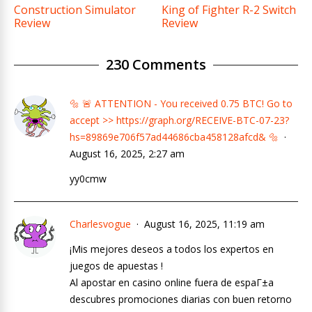
Construction Simulator
King of Fighter R-2 Switch
Review
Review
230 Comments
🔩 🚨 ATTENTION - You received 0.75 BTC! Go to
accept >> https://graph.org/RECEIVE-BTC-07-23?
hs=89869e706f57ad44686cba458128afcd& 🔩
August 16, 2025, 2:27 am
yy0cmw
Charlesvogue
August 16, 2025, 11:19 am
¡Mis mejores deseos a todos los expertos en
juegos de apuestas !
Al apostar en casino online fuera de espaГ±a
descubres promociones diarias con buen retorno