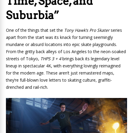
Time, Space, and
Suburbia”
One of the things that set the
Tony Hawk’s Pro Skater
series
apart from the start was its knack for turning seemingly
mundane or absurd locations into epic skate playgrounds.
From the gritty back alleys of Los Angeles to the neon-soaked
streets of Tokyo,
THPS 3 + 4
brings back its legendary level
lineup in spectacular 4K, with everything lovingly reimagined
for the modern age. These aren’t just remastered maps,
they’re full-blown love letters to skating culture, graffiti-
drenched and rail-rich.