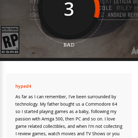
3
BAD
hyped4
As far as I can remember, I've been surrounded by
technology. My father bought us a Commodore 64
so I started playing games as a baby, following my
passion with Amiga 500, then PC and so on. I love
game related collectibles, and when I'm not collecting
I review games, watch movies and TV Shows or you