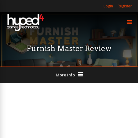
Login
Register
Furnish Master Review
More Info