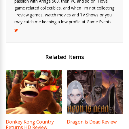
passion with Amiga 500, then PC and so on. I love
game related collectibles, and when I'm not collecting
I review games, watch movies and TV Shows or you
may catch me keeping a low profile at Game Events.
Related Items
Donkey Kong Country
Dragon is Dead Review
Returns HD Review