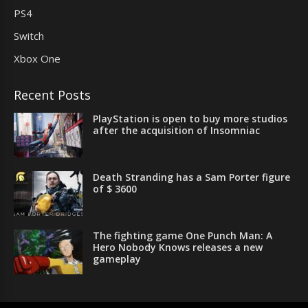
PS4
Switch
Xbox One
Recent Posts
PlayStation is open to buy more studios
after the acquisition of Insomniac
Death Stranding has a Sam Porter figure
of $ 3600
The fighting game One Punch Man: A
Hero Nobody Knows releases a new
gameplay