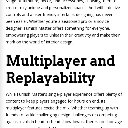
range of furniture, decor, and accessories, allowing them to
create truly unique and personalized spaces. And with intuitive
controls and a user-friendly interface, designing has never
been easier. Whether you’re a seasoned pro or a novice
designer, Furnish Master offers something for everyone,
empowering players to unleash their creativity and make their
mark on the world of interior design.
Multiplayer and
Replayability
While Furnish Master’s single-player experience offers plenty of
content to keep players engaged for hours on end, its
multiplayer features excite the mix. Whether teaming up with
friends to tackle challenging design challenges or competing
against rivals in head-to-head showdowns, there’s no shortage