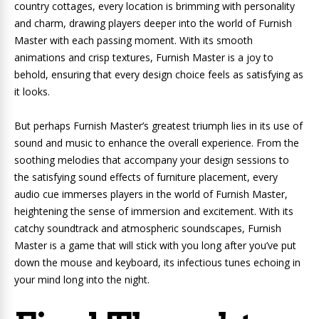
country cottages, every location is brimming with personality
and charm, drawing players deeper into the world of Furnish
Master with each passing moment. With its smooth
animations and crisp textures, Furnish Master is a joy to
behold, ensuring that every design choice feels as satisfying as
it looks.
But perhaps Furnish Master’s greatest triumph lies in its use of
sound and music to enhance the overall experience. From the
soothing melodies that accompany your design sessions to
the satisfying sound effects of furniture placement, every
audio cue immerses players in the world of Furnish Master,
heightening the sense of immersion and excitement. With its
catchy soundtrack and atmospheric soundscapes, Furnish
Master is a game that will stick with you long after you’ve put
down the mouse and keyboard, its infectious tunes echoing in
your mind long into the night.