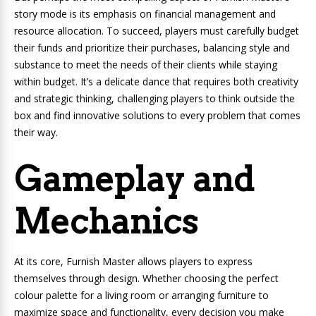
story mode is its emphasis on financial management and
resource allocation. To succeed, players must carefully budget
their funds and prioritize their purchases, balancing style and
substance to meet the needs of their clients while staying
within budget. It’s a delicate dance that requires both creativity
and strategic thinking, challenging players to think outside the
box and find innovative solutions to every problem that comes
their way.
Gameplay and
Mechanics
At its core, Furnish Master allows players to express
themselves through design. Whether choosing the perfect
colour palette for a living room or arranging furniture to
maximize space and functionality, every decision you make