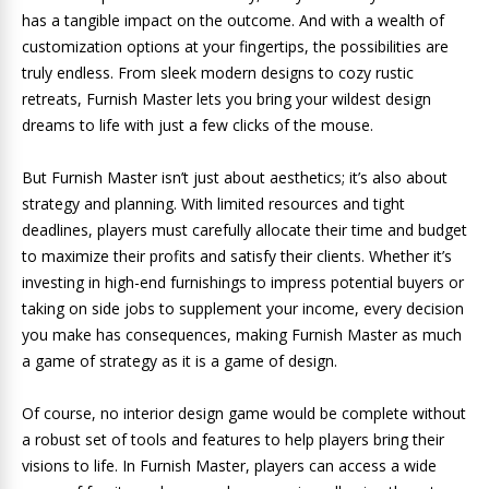
has a tangible impact on the outcome. And with a wealth of
customization options at your fingertips, the possibilities are
truly endless. From sleek modern designs to cozy rustic
retreats, Furnish Master lets you bring your wildest design
dreams to life with just a few clicks of the mouse.
But Furnish Master isn’t just about aesthetics; it’s also about
strategy and planning. With limited resources and tight
deadlines, players must carefully allocate their time and budget
to maximize their profits and satisfy their clients. Whether it’s
investing in high-end furnishings to impress potential buyers or
taking on side jobs to supplement your income, every decision
you make has consequences, making Furnish Master as much
a game of strategy as it is a game of design.
Of course, no interior design game would be complete without
a robust set of tools and features to help players bring their
visions to life. In Furnish Master, players can access a wide