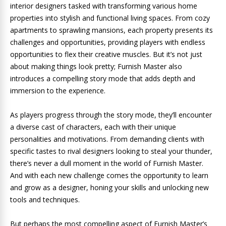
interior designers tasked with transforming various home
properties into stylish and functional living spaces. From cozy
apartments to sprawling mansions, each property presents its
challenges and opportunities, providing players with endless
opportunities to flex their creative muscles. But it’s not just
about making things look pretty; Furnish Master also
introduces a compelling story mode that adds depth and
immersion to the experience.
As players progress through the story mode, they’ll encounter
a diverse cast of characters, each with their unique
personalities and motivations. From demanding clients with
specific tastes to rival designers looking to steal your thunder,
there’s never a dull moment in the world of Furnish Master.
And with each new challenge comes the opportunity to learn
and grow as a designer, honing your skills and unlocking new
tools and techniques.
But perhaps the most compelling aspect of Furnish Master’s