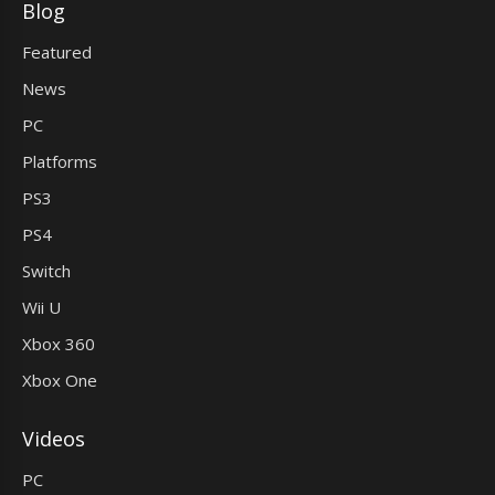
Blog
Featured
News
PC
Platforms
PS3
PS4
Switch
Wii U
Xbox 360
Xbox One
Videos
PC