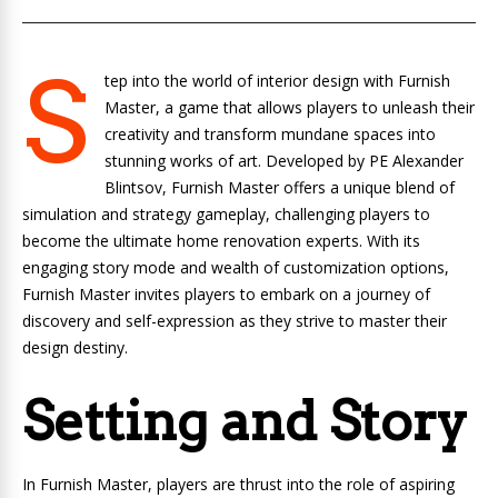
S
tep into the world of interior design with Furnish
Master, a game that allows players to unleash their
creativity and transform mundane spaces into
stunning works of art. Developed by PE Alexander
Blintsov, Furnish Master offers a unique blend of
simulation and strategy gameplay, challenging players to
become the ultimate home renovation experts. With its
engaging story mode and wealth of customization options,
Furnish Master invites players to embark on a journey of
discovery and self-expression as they strive to master their
design destiny.
Setting and Story
In Furnish Master, players are thrust into the role of aspiring