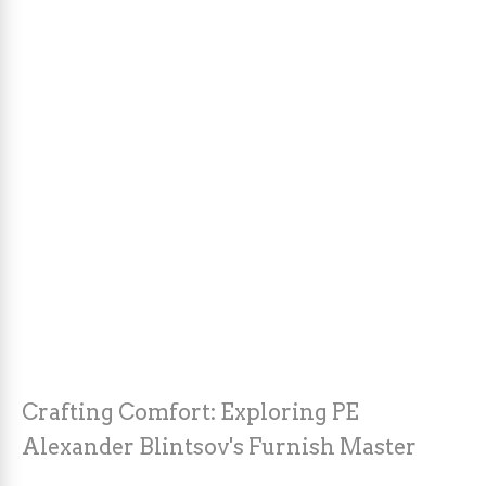
Crafting Comfort: Exploring PE
Alexander Blintsov's Furnish Master