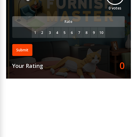
0
votes
Rate
Submit
0
Your Rating