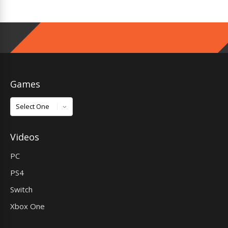
Games
Games
Videos
PC
PS4
Switch
Xbox One