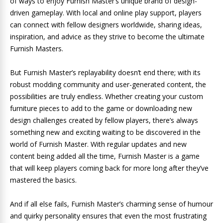
of ways to enjoy Furnish Master’s unique brand of design-
driven gameplay. With local and online play support, players
can connect with fellow designers worldwide, sharing ideas,
inspiration, and advice as they strive to become the ultimate
Furnish Masters.
But Furnish Master’s replayability doesn’t end there; with its
robust modding community and user-generated content, the
possibilities are truly endless. Whether creating your custom
furniture pieces to add to the game or downloading new
design challenges created by fellow players, there’s always
something new and exciting waiting to be discovered in the
world of Furnish Master. With regular updates and new
content being added all the time, Furnish Master is a game
that will keep players coming back for more long after they’ve
mastered the basics.
And if all else fails, Furnish Master’s charming sense of humour
and quirky personality ensures that even the most frustrating