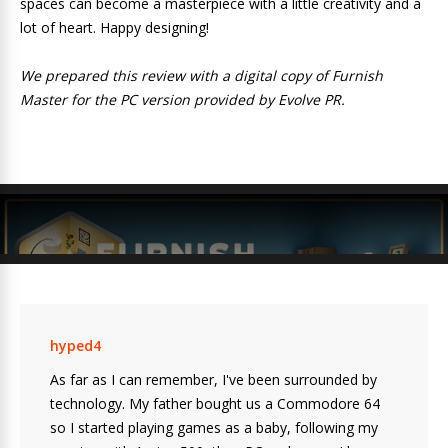
spaces can become a masterpiece with a little creativity and a
lot of heart. Happy designing!
We prepared this review with a digital copy of Furnish
Master for the PC version provided by Evolve PR.
hyped4
As far as I can remember, I've been surrounded by
technology. My father bought us a Commodore 64
so I started playing games as a baby, following my