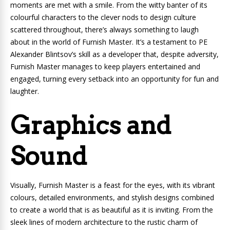
moments are met with a smile. From the witty banter of its
colourful characters to the clever nods to design culture
scattered throughout, there’s always something to laugh
about in the world of Furnish Master. It’s a testament to PE
Alexander Blintsov’s skill as a developer that, despite adversity,
Furnish Master manages to keep players entertained and
engaged, turning every setback into an opportunity for fun and
laughter.
Graphics and
Sound
Visually, Furnish Master is a feast for the eyes, with its vibrant
colours, detailed environments, and stylish designs combined
to create a world that is as beautiful as it is inviting. From the
sleek lines of modern architecture to the rustic charm of