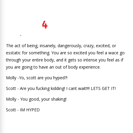
The act of being, insanely, dangerously, crazy, excited, or
esstatic for something. You are so excited you feel a wace go
through your entire body, and it gets so intense you feel as if
you are going to have an out of body experience.
Molly -Yo, scott are you hyped?!
Scott - Are you fucking kidding! I cant wait!!!! LETS GET IT!
Molly - You good, your shaking!
Scott - IM HYPED