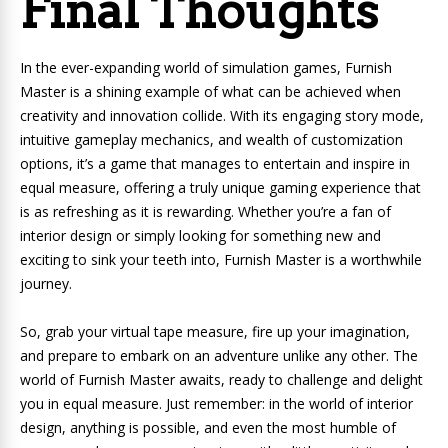
Final Thoughts
In the ever-expanding world of simulation games, Furnish
Master is a shining example of what can be achieved when
creativity and innovation collide. With its engaging story mode,
intuitive gameplay mechanics, and wealth of customization
options, it’s a game that manages to entertain and inspire in
equal measure, offering a truly unique gaming experience that
is as refreshing as it is rewarding. Whether you’re a fan of
interior design or simply looking for something new and
exciting to sink your teeth into, Furnish Master is a worthwhile
journey.
So, grab your virtual tape measure, fire up your imagination,
and prepare to embark on an adventure unlike any other. The
world of Furnish Master awaits, ready to challenge and delight
you in equal measure. Just remember: in the world of interior
design, anything is possible, and even the most humble of