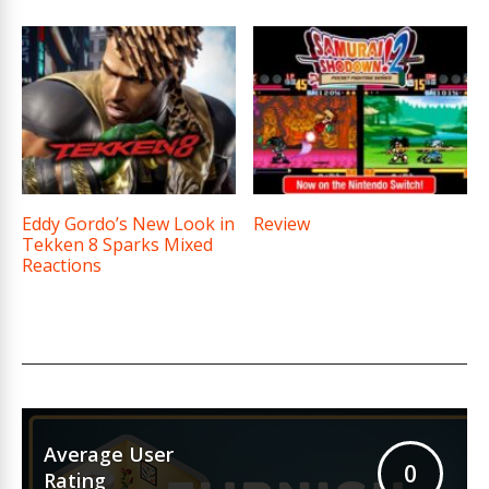
Eddy Gordo’s New Look in
Review
Tekken 8 Sparks Mixed
Reactions
Average User
0
Rating