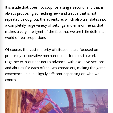
It is a title that does not stop for a single second, and that is
always proposing something new and unique that is not
repeated throughout the adventure, which also translates into
a completely huge variety of settings and environments that
makes a very intelligent of the fact that we are little dolls in a
world of real proportions.
Of course, the vast majority of situations are focused on
proposing cooperative mechanics that force us to work
together with our partner to advance, with exclusive sections
and abilities for each of the two characters, making the game
experience unique. Slightly different depending on who we
control.