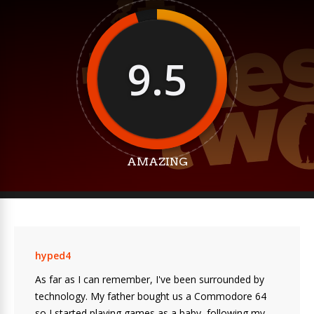
9.5
AMAZING
hyped4
As far as I can remember, I've been surrounded by
technology. My father bought us a Commodore 64
so I started playing games as a baby, following my