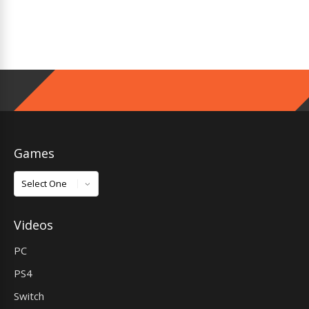
Games
Games
Videos
PC
PS4
Switch