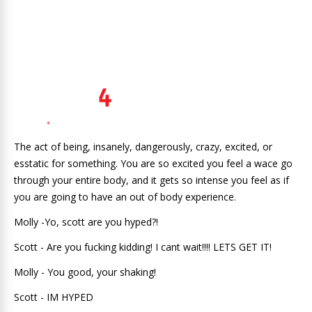
The act of being, insanely, dangerously, crazy, excited, or
esstatic for something. You are so excited you feel a wace go
through your entire body, and it gets so intense you feel as if
you are going to have an out of body experience.
Molly -Yo, scott are you hyped?!
Scott - Are you fucking kidding! I cant wait!!!! LETS GET IT!
Molly - You good, your shaking!
Scott - IM HYPED