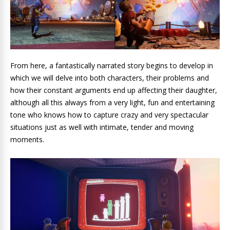
From here, a fantastically narrated story begins to develop in
which we will delve into both characters, their problems and
how their constant arguments end up affecting their daughter,
although all this always from a very light, fun and entertaining
tone who knows how to capture crazy and very spectacular
situations just as well with intimate, tender and moving
moments.