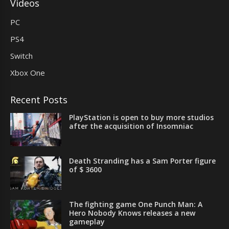
Videos
PC
PS4
Switch
Xbox One
Recent Posts
PlayStation is open to buy more studios
after the acquisition of Insomniac
Death Stranding has a Sam Porter figure
of $ 3600
The fighting game One Punch Man: A
Hero Nobody Knows releases a new
gameplay