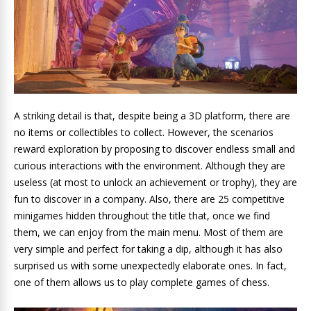
A striking detail is that, despite being a 3D platform, there are
no items or collectibles to collect. However, the scenarios
reward exploration by proposing to discover endless small and
curious interactions with the environment. Although they are
useless (at most to unlock an achievement or trophy), they are
fun to discover in a company. Also, there are 25 competitive
minigames hidden throughout the title that, once we find
them, we can enjoy from the main menu. Most of them are
very simple and perfect for taking a dip, although it has also
surprised us with some unexpectedly elaborate ones. In fact,
one of them allows us to play complete games of chess.