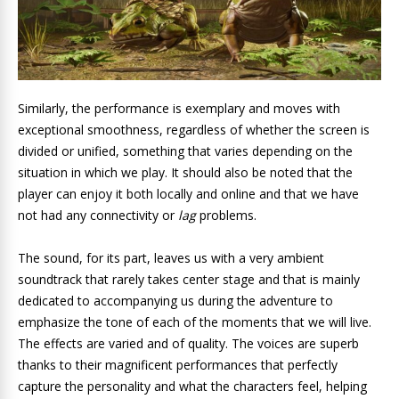
Similarly, the performance is exemplary and moves with
exceptional smoothness, regardless of whether the screen is
divided or unified, something that varies depending on the
situation in which we play. It should also be noted that the
player can enjoy it both locally and online and that we have
not had any connectivity or
lag
problems.
The sound, for its part, leaves us with a very ambient
soundtrack that rarely takes center stage and that is mainly
dedicated to accompanying us during the adventure to
emphasize the tone of each of the moments that we will live.
The effects are varied and of quality. The voices are superb
thanks to their magnificent performances that perfectly
capture the personality and what the characters feel, helping