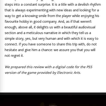
steps into a constant surprise. It is a title with a devilish rhythm
that is always experimenting with new ideas and looking for a
way to get a knowing smile from the player while enjoying his
favourite hobby in good company. And, as if that weren’t
enough, above all, it delights us with a beautiful audiovisual
section and a meticulous narrative in which they tell us a
simple story, yes, but very human and with which it is easy to
connect. If you have someone to share this trip with, do not
hesitate and give him a chance: we assure you that you will
not regret it.
We prepared this review with a digital code for the PS5
version of the game provided by Electronic Arts.