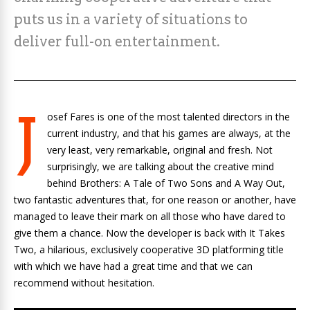
puts us in a variety of situations to
deliver full-on entertainment.
J
osef Fares is one of the most talented directors in the
current industry, and that his games are always, at the
very least, very remarkable, original and fresh. Not
surprisingly, we are talking about the creative mind
behind
Brothers: A Tale of Two Sons
and
A Way Out
,
two fantastic adventures that, for one reason or another, have
managed to leave their mark on all those who have dared to
give them a chance. Now the developer is back with
It Takes
Two
, a hilarious, exclusively cooperative 3D platforming title
with which we have had a great time and that we can
recommend without hesitation.