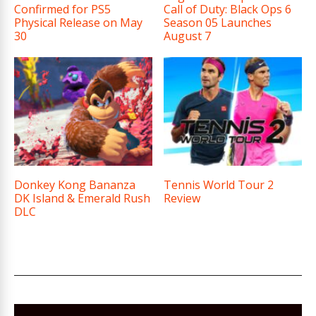
Confirmed for PS5
Call of Duty: Black Ops 6
Physical Release on May
Season 05 Launches
30
August 7
Donkey Kong Bananza
Tennis World Tour 2
DK Island & Emerald Rush
Review
DLC