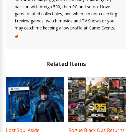
passion with Amiga 500, then PC and so on. I love
game related collectibles, and when I'm not collecting
I review games, watch movies and TV Shows or you
may catch me keeping a low profile at Game Events.
Related Items
Lost Soul Aside
Rogue Black Ops Returns: