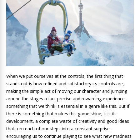
When we put ourselves at the controls, the first thing that
stands out is how refined and satisfactory its controls are,
making the simple act of moving our character and jumping
around the stages a fun, precise and rewarding experience,
something that we think is essential in a genre like this. But if
there is something that makes this game shine, it is its
development, a complete waste of creativity and good ideas
that turn each of our steps into a constant surprise,
encouraging us to continue playing to see what new madness