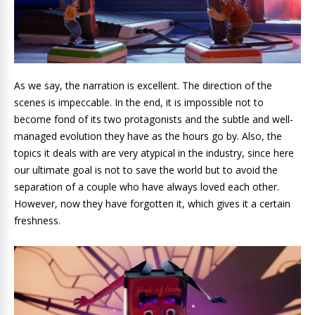
As we say, the narration is excellent. The direction of the
scenes is impeccable. In the end, it is impossible not to
become fond of its two protagonists and the subtle and well-
managed evolution they have as the hours go by. Also, the
topics it deals with are very atypical in the industry, since here
our ultimate goal is not to save the world but to avoid the
separation of a couple who have always loved each other.
However, now they have forgotten it, which gives it a certain
freshness.