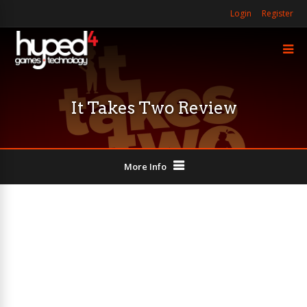
Login
Register
It Takes Two Review
More Info