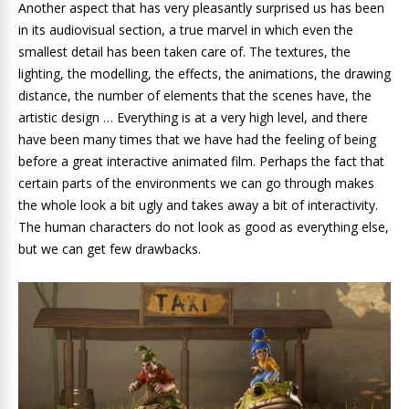
Another aspect that has very pleasantly surprised us has been
in its audiovisual section, a true marvel in which even the
smallest detail has been taken care of. The textures, the
lighting, the modelling, the effects, the animations, the drawing
distance, the number of elements that the scenes have, the
artistic design … Everything is at a very high level, and there
have been many times that we have had the feeling of being
before a great interactive animated film. Perhaps the fact that
certain parts of the environments we can go through makes
the whole look a bit ugly and takes away a bit of interactivity.
The human characters do not look as good as everything else,
but we can get few drawbacks.