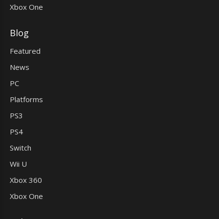
Xbox One
Blog
Featured
News
PC
Platforms
PS3
PS4
Switch
Wii U
Xbox 360
Xbox One