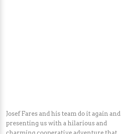
Josef Fares and his team do it again and
presenting us with a hilarious and
charming cooperative adventure that