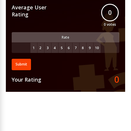
Average User
0
Rating
0
votes
Rate
Submit
0
Your Rating