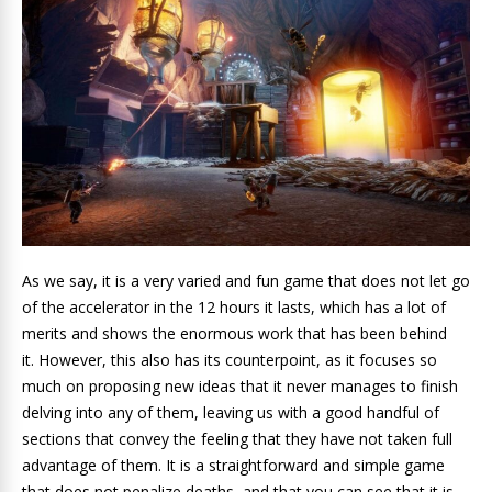
As we say, it is a very varied and fun game that does not let go
of the accelerator in the 12 hours it lasts, which has a lot of
merits and shows the enormous work that has been behind
it. However, this also has its counterpoint, as it focuses so
much on proposing new ideas that it never manages to finish
delving into any of them, leaving us with a good handful of
sections that convey the feeling that they have not taken full
advantage of them. It is a straightforward and simple game
that does not penalize deaths, and that you can see that it is