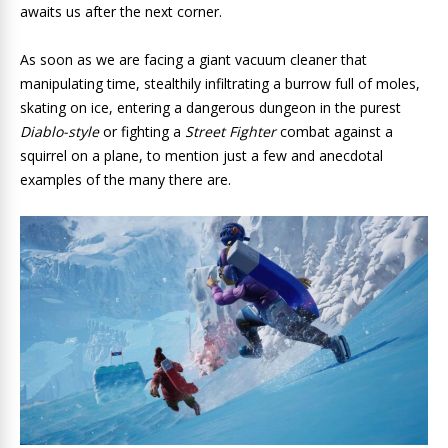
awaits us after the next corner.
As soon as we are facing a giant vacuum cleaner that
manipulating time, stealthily infiltrating a burrow full of moles,
skating on ice, entering a dangerous dungeon in the purest
Diablo-style
or fighting a
Street Fighter
combat against a
squirrel on a plane, to mention just a few and anecdotal
examples of the many there are.