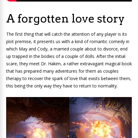
A forgotten love story
The first thing that will catch the attention of any player is its
plot premise, it presents us with a kind of romantic comedy in
which May and Cody, a married couple about to divorce, end
up trapped in the bodies of a couple of dolls. After the initial
scare, they meet Dr. Hakim, a rather extravagant magical book
that has prepared many adventures for them as couples
therapy to recover the spark of love that exists between them,
this being the only way they have to return to normality.