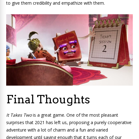
to give them credibility and empathize with them.
Final Thoughts
It Takes Two
is a great game. One of the most pleasant
surprises that 2021 has left us, proposing a purely cooperative
adventure with a lot of charm and a fun and varied
development until saying enough that it turns each of our