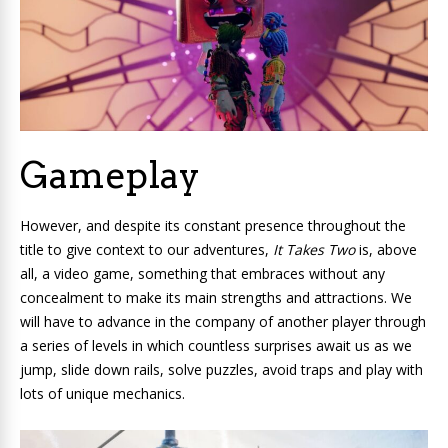
Gameplay
However, and despite its constant presence throughout the
title to give context to our adventures,
It Takes Two
is, above
all, a video game, something that embraces without any
concealment to make its main strengths and attractions. We
will have to advance in the company of another player through
a series of levels in which countless surprises await us as we
jump, slide down rails, solve puzzles, avoid traps and play with
lots of unique mechanics.