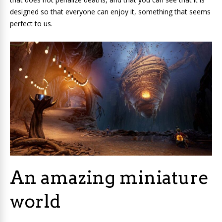
designed so that everyone can enjoy it, something that seems
perfect to us.
An amazing miniature
world