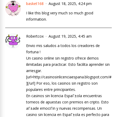
basket168
August 18, 2025, 4:24 pm
I like this blog very much so much good
information.
Robertcox
August 19, 2025, 4:45 am
Envio mis saludos a todos los creadores de
fortuna !
Un casino online sin registro ofrece demos
ilimitadas para practicar. Esto facilita aprender sin
arriesgar.
[url=http://casinosinlicenciaespana.blogspot.com/#
][/url] Por eso, los casinos sin registro son
populares entre principiantes.
En casinos sin licencia EspaГ±ola encuentras
torneos de apuestas con premios en cripto. Esto
aГ±ade emociГіn y nuevas recompensas. Un
casino sin licencia en EspaГ±ola es perfecto para