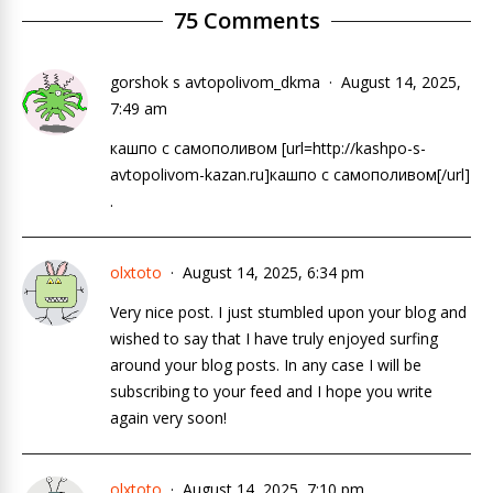
75 Comments
gorshok s avtopolivom_dkma
August 14, 2025,
7:49 am
кашпо с самополивом [url=http://kashpo-s-
avtopolivom-kazan.ru]кашпо с самополивом[/url]
.
olxtoto
August 14, 2025, 6:34 pm
Very nice post. I just stumbled upon your blog and
wished to say that I have truly enjoyed surfing
around your blog posts. In any case I will be
subscribing to your feed and I hope you write
again very soon!
olxtoto
August 14, 2025, 7:10 pm