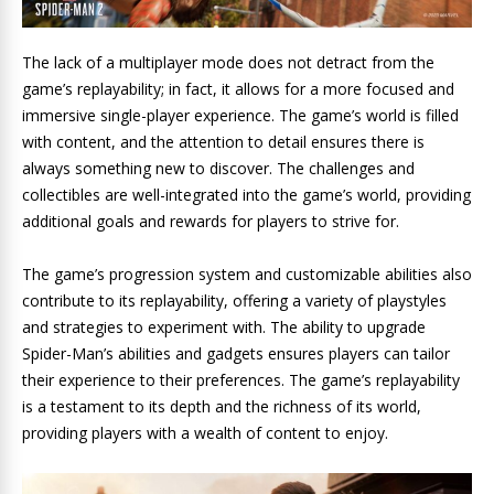
The lack of a multiplayer mode does not detract from the
game’s replayability; in fact, it allows for a more focused and
immersive single-player experience. The game’s world is filled
with content, and the attention to detail ensures there is
always something new to discover. The challenges and
collectibles are well-integrated into the game’s world, providing
additional goals and rewards for players to strive for.
The game’s progression system and customizable abilities also
contribute to its replayability, offering a variety of playstyles
and strategies to experiment with. The ability to upgrade
Spider-Man’s abilities and gadgets ensures players can tailor
their experience to their preferences. The game’s replayability
is a testament to its depth and the richness of its world,
providing players with a wealth of content to enjoy.