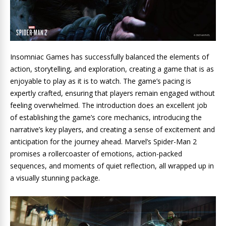
Insomniac Games has successfully balanced the elements of
action, storytelling, and exploration, creating a game that is as
enjoyable to play as it is to watch. The game’s pacing is
expertly crafted, ensuring that players remain engaged without
feeling overwhelmed. The introduction does an excellent job
of establishing the game’s core mechanics, introducing the
narrative’s key players, and creating a sense of excitement and
anticipation for the journey ahead. Marvel’s Spider-Man 2
promises a rollercoaster of emotions, action-packed
sequences, and moments of quiet reflection, all wrapped up in
a visually stunning package.