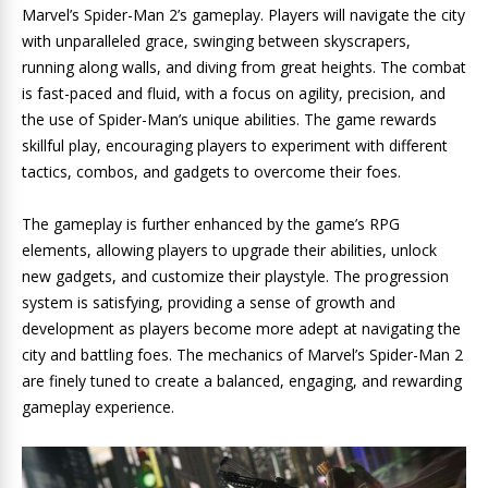
Marvel’s Spider-Man 2’s gameplay. Players will navigate the city
with unparalleled grace, swinging between skyscrapers,
running along walls, and diving from great heights. The combat
is fast-paced and fluid, with a focus on agility, precision, and
the use of Spider-Man’s unique abilities. The game rewards
skillful play, encouraging players to experiment with different
tactics, combos, and gadgets to overcome their foes.
The gameplay is further enhanced by the game’s RPG
elements, allowing players to upgrade their abilities, unlock
new gadgets, and customize their playstyle. The progression
system is satisfying, providing a sense of growth and
development as players become more adept at navigating the
city and battling foes. The mechanics of Marvel’s Spider-Man 2
are finely tuned to create a balanced, engaging, and rewarding
gameplay experience.