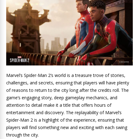
Marvel’s Spider-Man 2’s world is a treasure trove of stories,
challenges, and secrets, ensuring that players will have plenty
of reasons to return to the city long after the credits roll. The
game’s engaging story, deep gameplay mechanics, and
attention to detail make it a title that offers hours of
entertainment and discovery. The replayability of Marvel’s
Spider-Man 2 is a highlight of the experience, ensuring that
players will find something new and exciting with each swing
through the city.