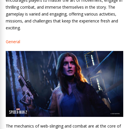
encourages players to master the art of movement, engage in
thrilling combat, and immerse themselves in the story. The
gameplay is varied and engaging, offering various activities,
missions, and challenges that keep the experience fresh and
exciting.
General
The mechanics of web-slinging and combat are at the core of