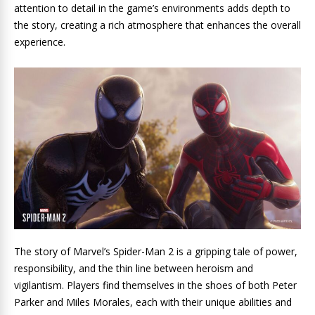
attention to detail in the game’s environments adds depth to
the story, creating a rich atmosphere that enhances the overall
experience.
The story of Marvel’s Spider-Man 2 is a gripping tale of power,
responsibility, and the thin line between heroism and
vigilantism. Players find themselves in the shoes of both Peter
Parker and Miles Morales, each with their unique abilities and