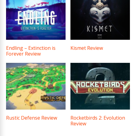
Endling – Extinction is
Kismet Review
Forever Review
Rustic Defense Review
Rocketbirds 2: Evolution
Review