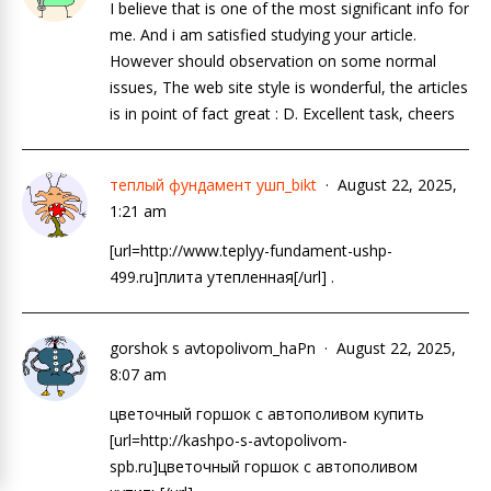
I believe that is one of the most significant info for
me. And i am satisfied studying your article.
However should observation on some normal
issues, The web site style is wonderful, the articles
is in point of fact great : D. Excellent task, cheers
теплый фундамент ушп_bikt
August 22, 2025,
1:21 am
[url=http://www.teplyy-fundament-ushp-
499.ru]плита утепленная[/url] .
gorshok s avtopolivom_haPn
August 22, 2025,
8:07 am
цветочный горшок с автополивом купить
[url=http://kashpo-s-avtopolivom-
spb.ru]цветочный горшок с автополивом