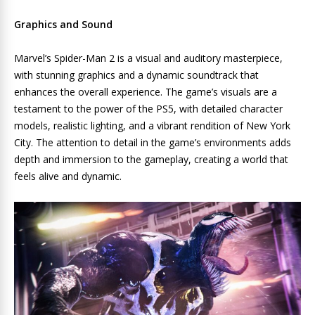
Graphics and Sound
Marvel’s Spider-Man 2 is a visual and auditory masterpiece,
with stunning graphics and a dynamic soundtrack that
enhances the overall experience. The game’s visuals are a
testament to the power of the PS5, with detailed character
models, realistic lighting, and a vibrant rendition of New York
City. The attention to detail in the game’s environments adds
depth and immersion to the gameplay, creating a world that
feels alive and dynamic.