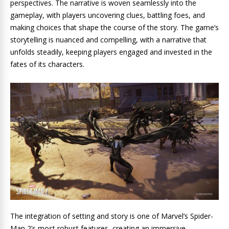
perspectives. The narrative is woven seamlessly into the
gameplay, with players uncovering clues, battling foes, and
making choices that shape the course of the story. The game’s
storytelling is nuanced and compelling, with a narrative that
unfolds steadily, keeping players engaged and invested in the
fates of its characters.
The integration of setting and story is one of Marvel’s Spider-
Man 2’s most robust features, creating an immersive