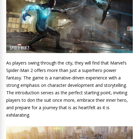
As players swing through the city, they will find that Marvel’s
Spider-Man 2 offers more than just a superhero power
fantasy. The game is a narrative-driven experience with a
strong emphasis on character development and storytelling.
The introduction serves as the perfect starting point, inviting
players to don the suit once more, embrace their inner hero,
and prepare for a journey that is as heartfelt as it is
exhilarating.