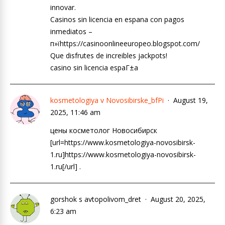
innovar.
Casinos sin licencia en espana con pagos
inmediatos –
п»їhttps://casinoonlineeuropeo.blogspot.com/
Que disfrutes de increibles jackpots!
casino sin licencia espaГ±a
kosmetologiya v Novosibirske_bfPi
August 19,
2025, 11:46 am
цены косметолог Новосибирск
[url=https://www.kosmetologiya-novosibirsk-
1.ru]https://www.kosmetologiya-novosibirsk-
1.ru[/url] .
gorshok s avtopolivom_dret
August 20, 2025,
6:23 am