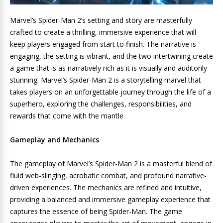
Marvel’s Spider-Man 2’s setting and story are masterfully
crafted to create a thrilling, immersive experience that will
keep players engaged from start to finish. The narrative is
engaging, the setting is vibrant, and the two intertwining create
a game that is as narratively rich as it is visually and auditorily
stunning. Marvel’s Spider-Man 2 is a storytelling marvel that
takes players on an unforgettable journey through the life of a
superhero, exploring the challenges, responsibilities, and
rewards that come with the mantle.
Gameplay and Mechanics
The gameplay of Marvel’s Spider-Man 2 is a masterful blend of
fluid web-slinging, acrobatic combat, and profound narrative-
driven experiences. The mechanics are refined and intuitive,
providing a balanced and immersive gameplay experience that
captures the essence of being Spider-Man. The game