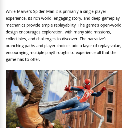
While Marvel’s Spider-Man 2 is primarily a single-player
experience, its rich world, engaging story, and deep gameplay
mechanics provide ample replayability. The game’s open-world
design encourages exploration, with many side missions,
collectibles, and challenges to discover. The narrative’s
branching paths and player choices add a layer of replay value,
encouraging multiple playthroughs to experience all that the
game has to offer.