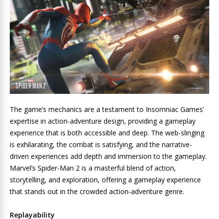
The game’s mechanics are a testament to Insomniac Games’
expertise in action-adventure design, providing a gameplay
experience that is both accessible and deep. The web-slinging
is exhilarating, the combat is satisfying, and the narrative-
driven experiences add depth and immersion to the gameplay.
Marvel’s Spider-Man 2 is a masterful blend of action,
storytelling, and exploration, offering a gameplay experience
that stands out in the crowded action-adventure genre.
Replayability