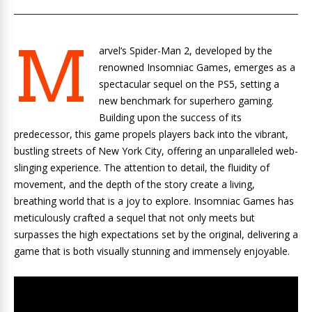
M
arvel’s Spider-Man 2, developed by the
renowned Insomniac Games, emerges as a
spectacular sequel on the PS5, setting a
new benchmark for superhero gaming.
Building upon the success of its
predecessor, this game propels players back into the vibrant,
bustling streets of New York City, offering an unparalleled web-
slinging experience. The attention to detail, the fluidity of
movement, and the depth of the story create a living,
breathing world that is a joy to explore. Insomniac Games has
meticulously crafted a sequel that not only meets but
surpasses the high expectations set by the original, delivering a
game that is both visually stunning and immensely enjoyable.