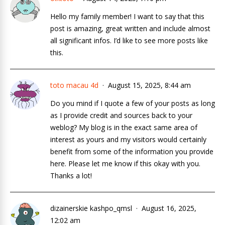
Hello my family member! I want to say that this
post is amazing, great written and include almost
all significant infos. I’d like to see more posts like
this.
toto macau 4d
August 15, 2025, 8:44 am
Do you mind if I quote a few of your posts as long
as I provide credit and sources back to your
weblog? My blog is in the exact same area of
interest as yours and my visitors would certainly
benefit from some of the information you provide
here. Please let me know if this okay with you.
Thanks a lot!
dizainerskie kashpo_qmsl
August 16, 2025,
12:02 am