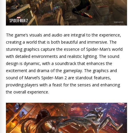
The game’s visuals and audio are integral to the experience,
creating a world that is both beautiful and immersive. The
stunning graphics capture the essence of Spider-Man’s world
with detailed environments and realistic lighting. The sound
design is dynamic, with a soundtrack that enhances the
excitement and drama of the gameplay. The graphics and
sound of Marvel’s Spider-Man 2 are standout features,
providing players with a feast for the senses and enhancing
the overall experience.