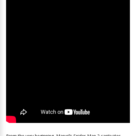
From the very beginning, Marvel’s Spider-Man 2 captivates