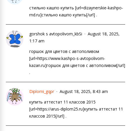
стильно кашпо купить [url=dizaynerskie-kashpo-
rnd.ru]стильно кашпо купить[/url] .
gorshok s avtopolivom_kbSi
August 18, 2025,
1:17 am
горшок для цветов с автополивом
[url=https://www.kashpo-s-avtopolivom-
kazan.ru]горшок для цветов с автополивом[/url]
.
Diplomi_gqpr
August 18, 2025, 8:43 am
купить аттестат 11 классов 2015
[url=https://arus-diplom25.ru]купить аттестат 11
классов 2015[/url] .