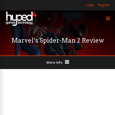
Login
Register
Marvel’s Spider-Man 2 Review
More Info