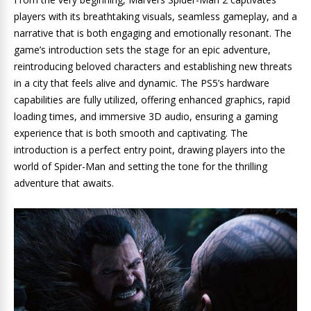
players with its breathtaking visuals, seamless gameplay, and a
narrative that is both engaging and emotionally resonant. The
game’s introduction sets the stage for an epic adventure,
reintroducing beloved characters and establishing new threats
in a city that feels alive and dynamic. The PS5’s hardware
capabilities are fully utilized, offering enhanced graphics, rapid
loading times, and immersive 3D audio, ensuring a gaming
experience that is both smooth and captivating. The
introduction is a perfect entry point, drawing players into the
world of Spider-Man and setting the tone for the thrilling
adventure that awaits.