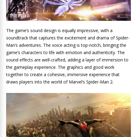
The game’s sound design is equally impressive, with a
soundtrack that captures the excitement and drama of Spider-
Man’s adventures. The voice acting is top-notch, bringing the
game’s characters to life with emotion and authenticity. The
sound effects are well-crafted, adding a layer of immersion to
the gameplay experience. The graphics and good work
together to create a cohesive, immersive experience that
draws players into the world of Marvel’s Spider-Man 2.