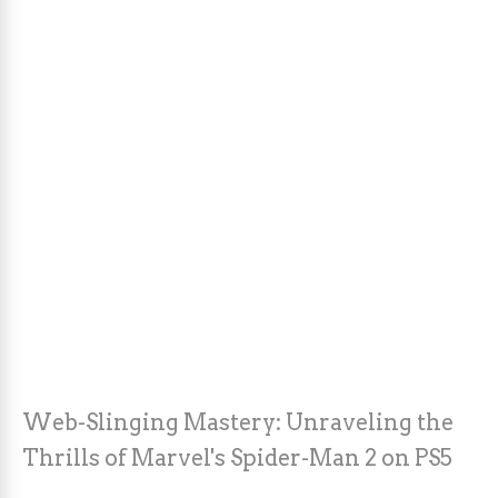
Web-Slinging Mastery: Unraveling the
Thrills of Marvel's Spider-Man 2 on PS5