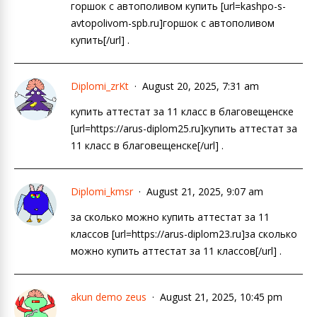
горшок с автополивом купить [url=kashpo-s-
avtopolivom-spb.ru]горшок с автополивом
купить[/url] .
Diplomi_zrKt
August 20, 2025, 7:31 am
купить аттестат за 11 класс в благовещенске
[url=https://arus-diplom25.ru]купить аттестат за
11 класс в благовещенске[/url] .
Diplomi_kmsr
August 21, 2025, 9:07 am
за сколько можно купить аттестат за 11
классов [url=https://arus-diplom23.ru]за сколько
можно купить аттестат за 11 классов[/url] .
akun demo zeus
August 21, 2025, 10:45 pm