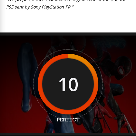
PS5 sent by Sony PlayStation PR.”
10
PERFECT