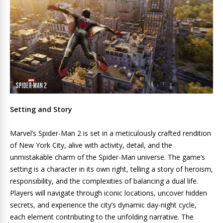
Setting and Story
Marvel’s Spider-Man 2 is set in a meticulously crafted rendition
of New York City, alive with activity, detail, and the
unmistakable charm of the Spider-Man universe. The game’s
setting is a character in its own right, telling a story of heroism,
responsibility, and the complexities of balancing a dual life.
Players will navigate through iconic locations, uncover hidden
secrets, and experience the city’s dynamic day-night cycle,
each element contributing to the unfolding narrative. The