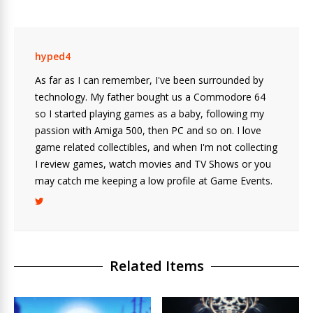
hyped4
As far as I can remember, I've been surrounded by
technology. My father bought us a Commodore 64
so I started playing games as a baby, following my
passion with Amiga 500, then PC and so on. I love
game related collectibles, and when I'm not collecting
I review games, watch movies and TV Shows or you
may catch me keeping a low profile at Game Events.
Related Items