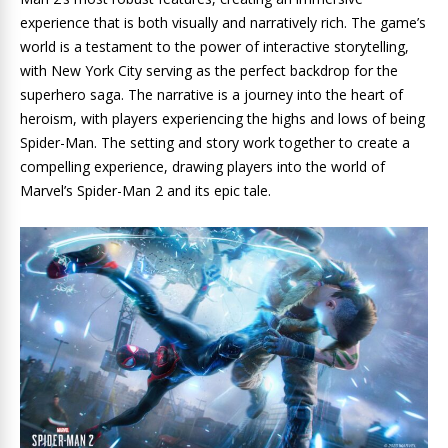
experience that is both visually and narratively rich. The game’s
world is a testament to the power of interactive storytelling,
with New York City serving as the perfect backdrop for the
superhero saga. The narrative is a journey into the heart of
heroism, with players experiencing the highs and lows of being
Spider-Man. The setting and story work together to create a
compelling experience, drawing players into the world of
Marvel’s Spider-Man 2 and its epic tale.