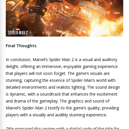
Final Thoughts
In conclusion, Marvel’s Spider-Man 2 is a visual and auditory
delight, offering an immersive, enjoyable gaming experience
that players will not soon forget. The game’s visuals are
stunning, capturing the essence of Spider-Man’s world with
detailed environments and realistic lighting. The sound design
is dynamic, with a soundtrack that enhances the excitement
and drama of the gameplay. The graphics and sound of
Marvel’s Spider-Man 2 testify to the game’s quality, providing
players with a visually and audibly stunning experience.
“We prepared this review with a digital code of the title for