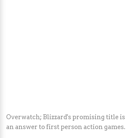
Overwatch; Blizzard's promising title is
an answer to first person action games.