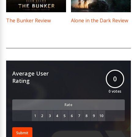
The Bunker Review
Alone in the Dark Review
Average User
0
Rating
0
votes
Rate
Submit