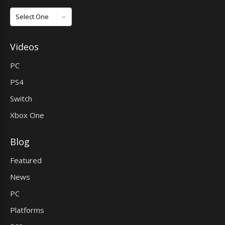
Games
Videos
PC
PS4
Switch
Xbox One
Blog
Featured
News
PC
Platforms