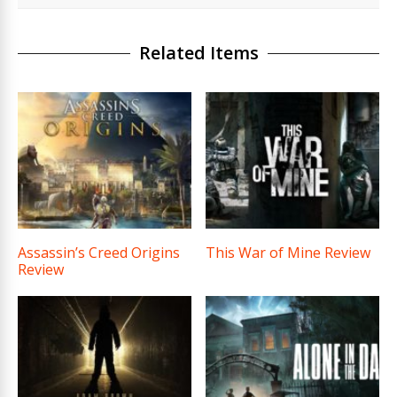
Related Items
Assassin’s Creed Origins
This War of Mine Review
Review