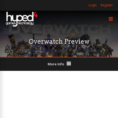
Login
Register
Overwatch Preview
More Info