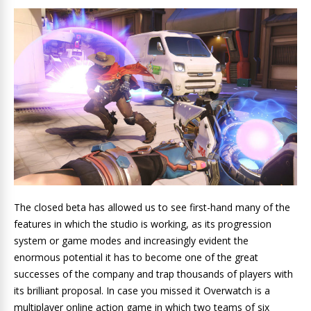
The closed beta has allowed us to see first-hand many of the
features in which the studio is working, as its progression
system or game modes and increasingly evident the
enormous potential it has to become one of the great
successes of the company and trap thousands of players with
its brilliant proposal. In case you missed it Overwatch is a
multiplayer online action game in which two teams of six