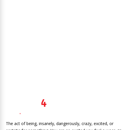
The act of being, insanely, dangerously, crazy, excited, or