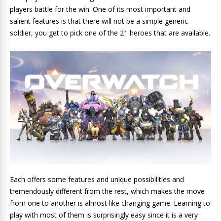
players battle for the win. One of its most important and
salient features is that there will not be a simple generic
soldier, you get to pick one of the 21 heroes that are available.
Each offers some features and unique possibilities and
tremendously different from the rest, which makes the move
from one to another is almost like changing game. Learning to
play with most of them is surprisingly easy since it is a very