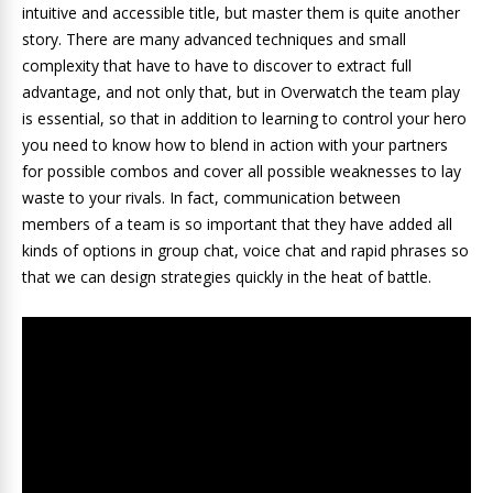
intuitive and accessible title, but master them is quite another
story. There are many advanced techniques and small
complexity that have to have to discover to extract full
advantage, and not only that, but in Overwatch the team play
is essential, so that in addition to learning to control your hero
you need to know how to blend in action with your partners
for possible combos and cover all possible weaknesses to lay
waste to your rivals. In fact, communication between
members of a team is so important that they have added all
kinds of options in group chat, voice chat and rapid phrases so
that we can design strategies quickly in the heat of battle.