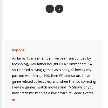
1
2
hyped4
As far as I can remember, I've been surrounded by
technology. My father bought us a Commodore 64
so I started playing games as a baby, following my
passion with Amiga 500, then PC and so on. I love
game related collectibles, and when I'm not collecting
I review games, watch movies and TV Shows or you
may catch me keeping a low profile at Game Events.