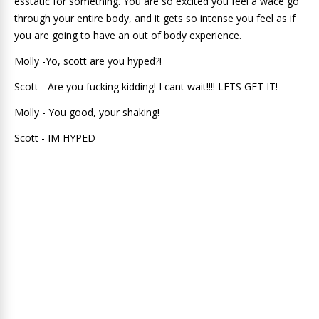
esstatic for something. You are so excited you feel a wace go
through your entire body, and it gets so intense you feel as if
you are going to have an out of body experience.
Molly -Yo, scott are you hyped?!
Scott - Are you fucking kidding! I cant wait!!!! LETS GET IT!
Molly - You good, your shaking!
Scott - IM HYPED