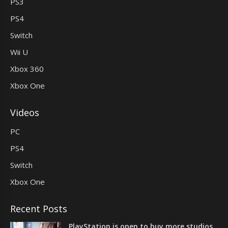
PS3
PS4
Switch
Wii U
Xbox 360
Xbox One
Videos
PC
PS4
Switch
Xbox One
Recent Posts
PlayStation is open to buy more studios