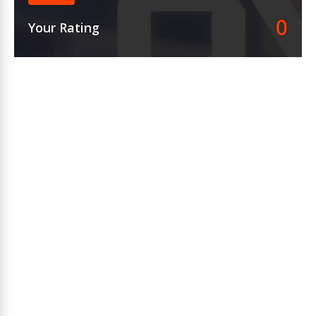
0
Your Rating