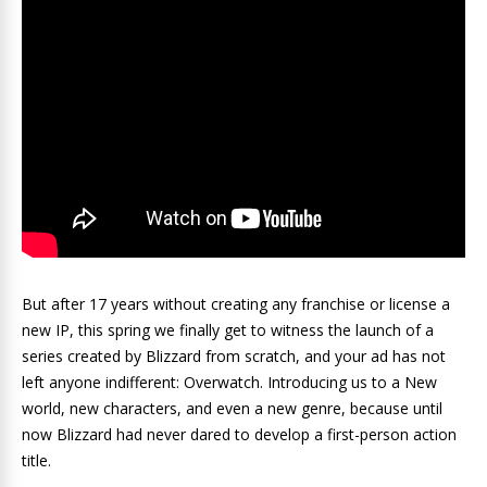
But after 17 years without creating any franchise or license a
new IP, this spring we finally get to witness the launch of a
series created by Blizzard from scratch, and your ad has not
left anyone indifferent: Overwatch. Introducing us to a New
world, new characters, and even a new genre, because until
now Blizzard had never dared to develop a first-person action
title.