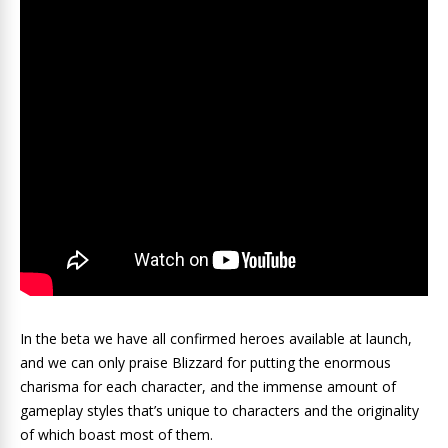
In the beta we have all confirmed heroes available at launch,
and we can only praise Blizzard for putting the enormous
charisma for each character, and the immense amount of
gameplay styles that’s unique to characters and the originality
of which boast most of them.