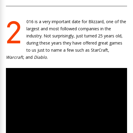
2
016 is a very important date for Blizzard, one of the
largest and most followed companies in the
industry. Not surprisingly, just turned 25 years old,
during these years they have offered great games
to us just to name a few such as StarCraft,
Warcraft
, and
Diablo.