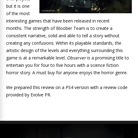
but it is one
of the most
interesting games that have been released in recent
months. The strength of Bloober Team is to create a
consistent narrative, solid and able to tell a story without
creating any confusions. Within its playable standards, the
artistic design of the levels and everything surrounding this
game is at a remarkable level.
Observer
is a promising title to
entertain you for four to five hours with a science fiction
horror story. A must buy for anyone enjoys the horror genre.
We prepared this review on a PS4 version with a review code
provided by Evolve PR.