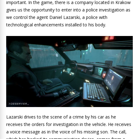
important. In the game, there is a company located in Krakow
gives us the opportunity to enter into a police investigation as
we control the agent Daniel Lazarski, a police with
technological enhancements installed to his body.
Lazarski drives to the scene of a crime by his car as he
receives the orders for investigation in the vehicle. He receives
a voice message as in the voice of his missing son. The call,