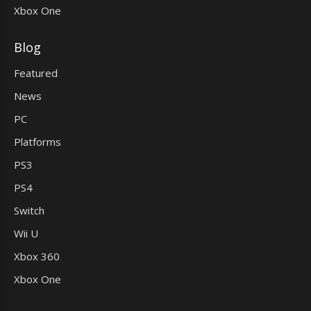
Xbox One
Blog
Featured
News
PC
Platforms
PS3
PS4
Switch
Wii U
Xbox 360
Xbox One