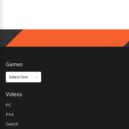
Games
Games
Videos
PC
PS4
Switch