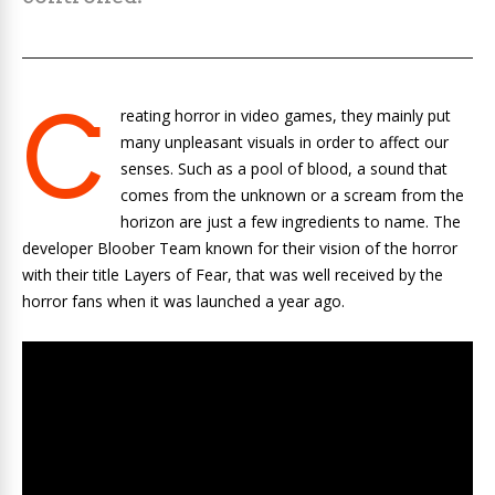
C
reating horror in video games, they mainly put
many unpleasant visuals in order to affect our
senses. Such as a pool of blood, a sound that
comes from the unknown or a scream from the
horizon are just a few ingredients to name. The
developer Bloober Team known for their vision of the horror
with their title Layers of Fear, that was well received by the
horror fans when it was launched a year ago.