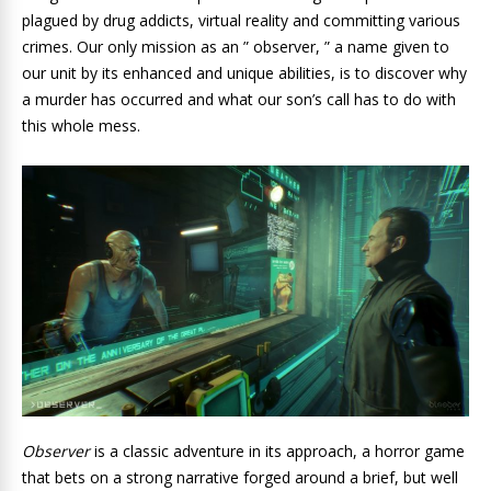
plagued by drug addicts, virtual reality and committing various
crimes. Our only mission as an ” observer, ” a name given to
our unit by its enhanced and unique abilities, is to discover why
a murder has occurred and what our son’s call has to do with
this whole mess.
Observer
is a classic adventure in its approach, a horror game
that bets on a strong narrative forged around a brief, but well