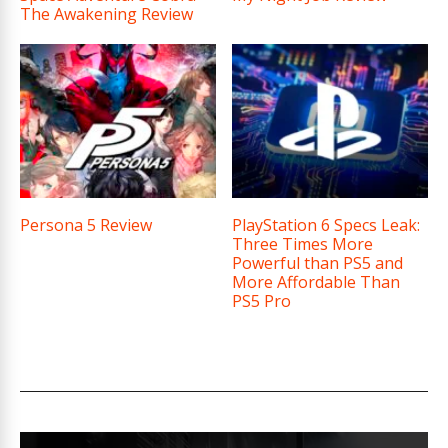
The Awakening Review
Persona 5 Review
PlayStation 6 Specs Leak:
Three Times More
Powerful than PS5 and
More Affordable Than
PS5 Pro