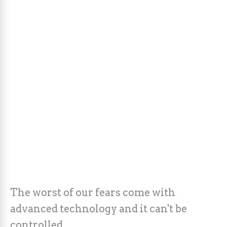
The worst of our fears come with
advanced technology and it can't be
controlled.