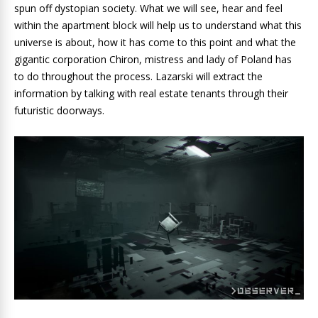
spun off dystopian society. What we will see, hear and feel
within the apartment block will help us to understand what this
universe is about, how it has come to this point and what the
gigantic corporation Chiron, mistress and lady of Poland has
to do throughout the process. Lazarski will extract the
information by talking with real estate tenants through their
futuristic doorways.