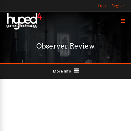
Login
Register
Observer Review
More Info