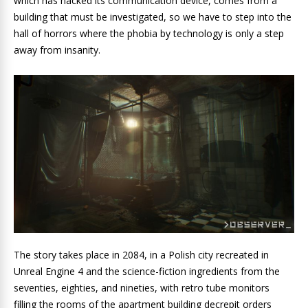
which has hacked its communication device, comes from a
building that must be investigated, so we have to step into the
hall of horrors where the phobia by technology is only a step
away from insanity.
The story takes place in 2084, in a Polish city recreated in
Unreal Engine 4 and the science-fiction ingredients from the
seventies, eighties, and nineties, with retro tube monitors
filling the rooms of the apartment building decrepit orders