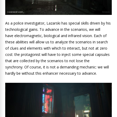
As a police investigator, Lazarski has special skills driven by his
technological gains. To advance in the scenarios, we will
have electromagnetic, biological and infrared vision. Each of
these abilities will allow us to analyze the scenarios in search
of clues and elements with which to interact, but not at zero
cost: the protagonist will have to inject some special capsules
that are collected by the scenarios to not lose the
synchrony. Of course, it is not a demanding mechanic: we will
hardly be without this enhancer necessary to advance.