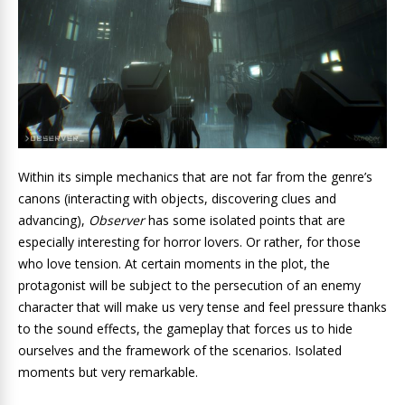
Within its simple mechanics that are not far from the genre’s
canons (interacting with objects, discovering clues and
advancing),
Observer
has some isolated points that are
especially interesting for horror lovers. Or rather, for those
who love tension. At certain moments in the plot, the
protagonist will be subject to the persecution of an enemy
character that will make us very tense and feel pressure thanks
to the sound effects, the gameplay that forces us to hide
ourselves and the framework of the scenarios. Isolated
moments but very remarkable.