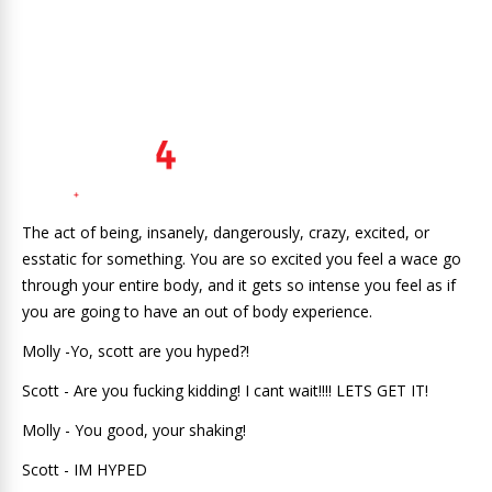
The act of being, insanely, dangerously, crazy, excited, or
esstatic for something. You are so excited you feel a wace go
through your entire body, and it gets so intense you feel as if
you are going to have an out of body experience.
Molly -Yo, scott are you hyped?!
Scott - Are you fucking kidding! I cant wait!!!! LETS GET IT!
Molly - You good, your shaking!
Scott - IM HYPED