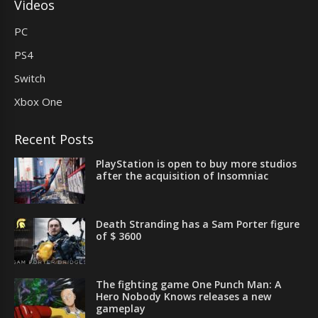
Videos
PC
PS4
Switch
Xbox One
Recent Posts
PlayStation is open to buy more studios
after the acquisition of Insomniac
Death Stranding has a Sam Porter figure
of $ 3600
The fighting game One Punch Man: A
Hero Nobody Knows releases a new
gameplay