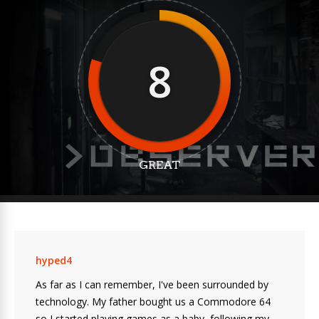
8
GREAT
hyped4
As far as I can remember, I've been surrounded by
technology. My father bought us a Commodore 64
so I started playing games as a baby, following my