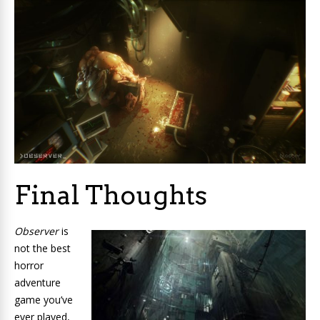
Final Thoughts
Observer
is
not the best
horror
adventure
game you’ve
ever played,