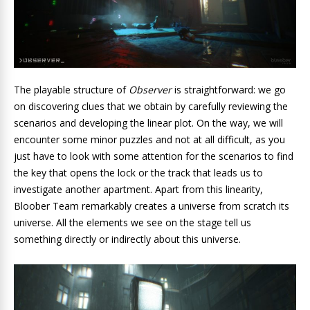
The playable structure of
Observer
is straightforward: we go
on discovering clues that we obtain by carefully reviewing the
scenarios and developing the linear plot. On the way, we will
encounter some minor puzzles and not at all difficult, as you
just have to look with some attention for the scenarios to find
the key that opens the lock or the track that leads us to
investigate another apartment. Apart from this linearity,
Bloober Team remarkably creates a universe from scratch its
universe. All the elements we see on the stage tell us
something directly or indirectly about this universe.