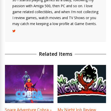
passion with Amiga 500, then PC and so on. I love
game related collectibles, and when I'm not collecting
I review games, watch movies and TV Shows or you
may catch me keeping a low profile at Game Events.
Related Items
Space Adventure Cobra –
My Night Job Review