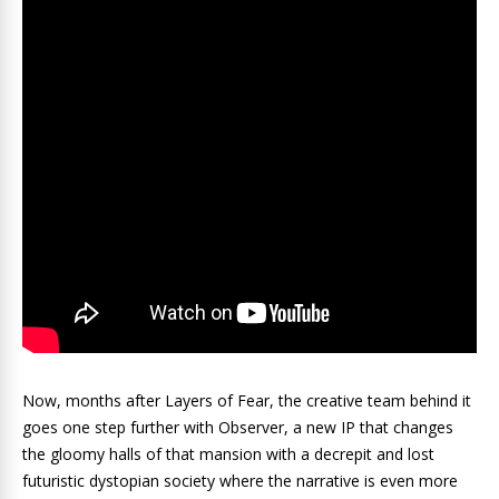
Now, months after Layers of Fear, the creative team behind it
goes one step further with Observer, a new IP that changes
the gloomy halls of that mansion with a decrepit and lost
futuristic dystopian society where the narrative is even more