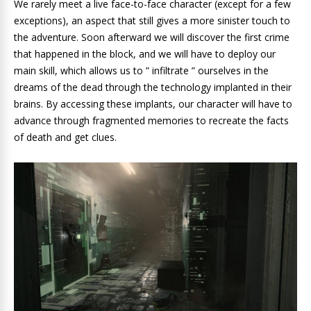
We rarely meet a live face-to-face character (except for a few
exceptions), an aspect that still gives a more sinister touch to
the adventure. Soon afterward we will discover the first crime
that happened in the block, and we will have to deploy our
main skill, which allows us to ” infiltrate ” ourselves in the
dreams of the dead through the technology implanted in their
brains. By accessing these implants, our character will have to
advance through fragmented memories to recreate the facts
of death and get clues.