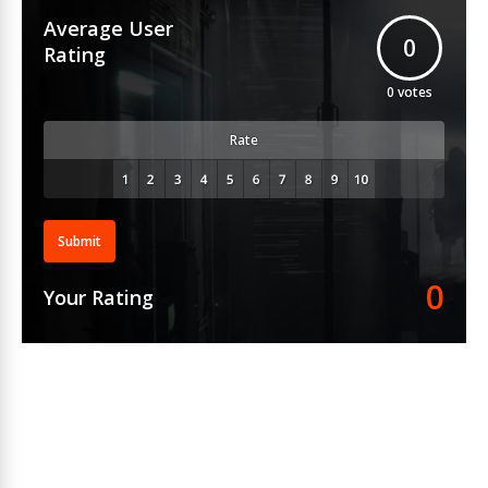
Average User
0
Rating
0
votes
Rate
Submit
0
Your Rating