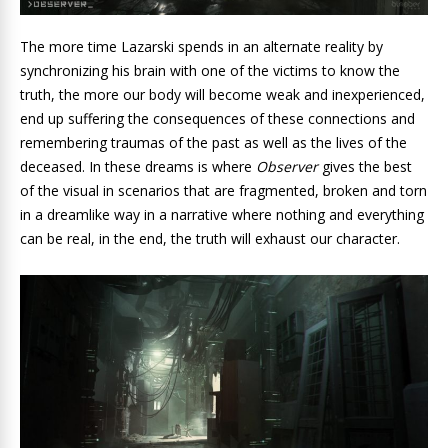
The more time Lazarski spends in an alternate reality by
synchronizing his brain with one of the victims to know the
truth, the more our body will become weak and inexperienced,
end up suffering the consequences of these connections and
remembering traumas of the past as well as the lives of the
deceased. In these dreams is where
Observer
gives the best
of the visual in scenarios that are fragmented, broken and torn
in a dreamlike way in a narrative where nothing and everything
can be real, in the end, the truth will exhaust our character.