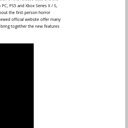
 PC, PS5 and Xbox Series X / S,
bout the first-person horror
newed official website offer many
o bring together the new features