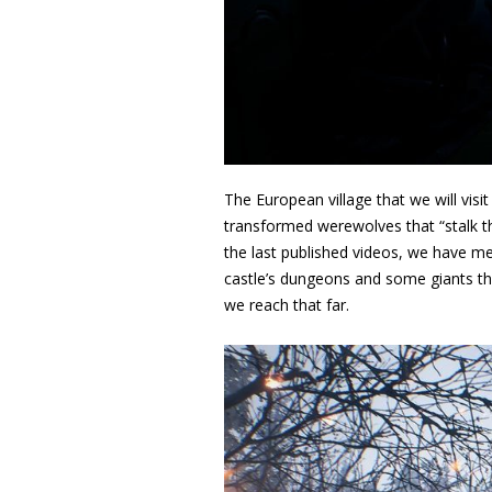
The European village that we will visit
transformed werewolves that “stalk th
the last published videos, we have me
castle’s dungeons and some giants t
we reach that far.