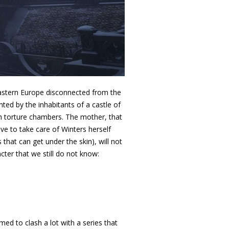
 Eastern Europe disconnected from the
nted by the inhabitants of a castle of
th torture chambers. The mother, that
ve to take care of Winters herself
that can get under the skin), will not
cter that we still do not know:
d to clash a lot with a series that