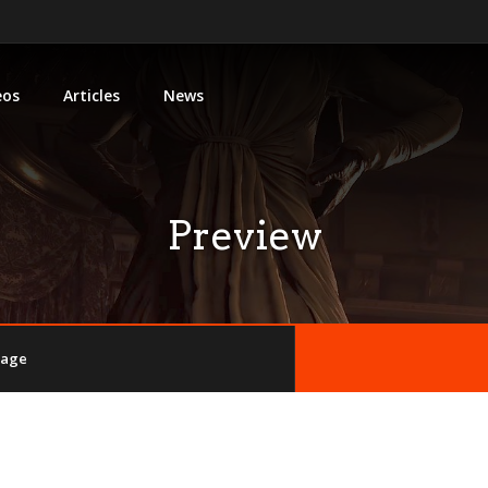
eos
Articles
News
Preview
llage