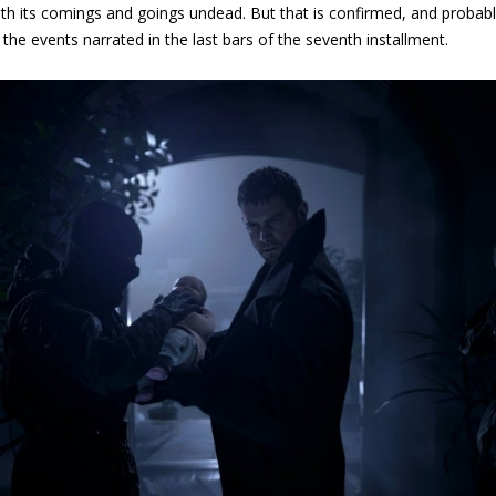
th its comings and goings undead. But that is confirmed, and probably t
 the events narrated in the last bars of the seventh installment.