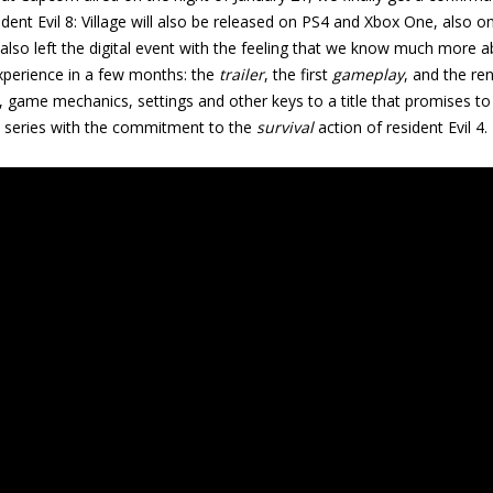
dent Evil 8: Village
will also be released on PS4 and Xbox One, also on
lso left the digital event with the feeling that we know much more a
experience in a few months: the
trailer
, the first
gameplay
, and the re
y, game mechanics, settings and other keys to a title that promises t
he series with the commitment to the
survival
action of resident Evil 4
.