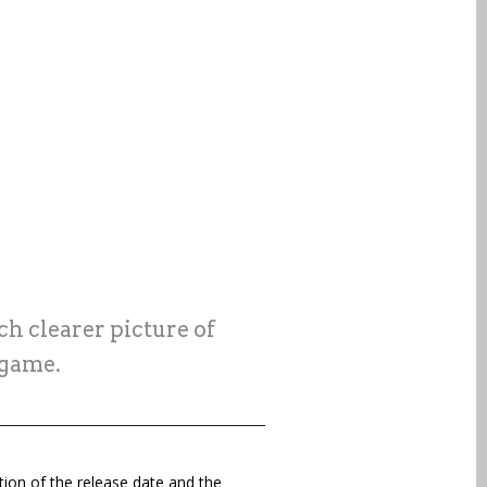
h clearer picture of
 game.
tion of the release date and the