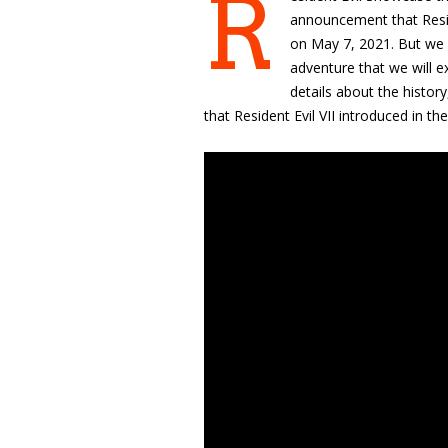
R
announcement that
Resi
on May 7, 2021. But we a
adventure that we will 
details about the histor
that
Resident Evil VII introduced in t