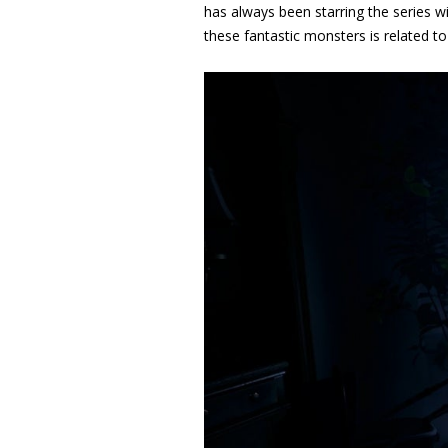
has always been starring the series wi
these fantastic monsters is related to