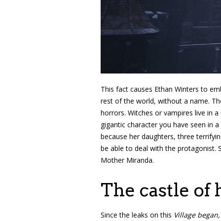
This fact causes Ethan Winters to emb
rest of the world, without a name. The
horrors. Witches or vampires live in 
gigantic character you have seen in a
because her daughters, three terrifyin
be able to deal with the protagonist. 
Mother Miranda.
The castle of 
Since the leaks on this
Village began,