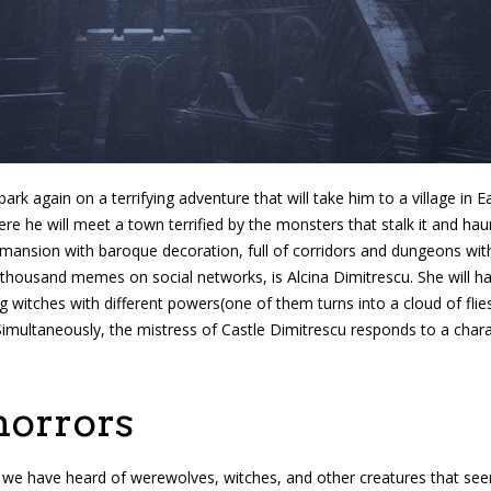
ark again on a terrifying adventure that will take him to a village in
re he will meet a town terrified by the monsters that stalk it and hau
a mansion with baroque decoration, full of corridors and dungeons wi
 thousand memes on social networks, is Alcina Dimitrescu. She will ha
g witches with different powers(one of them turns into a cloud of flies 
Simultaneously, the mistress of Castle Dimitrescu responds to a chara
horrors
we have heard of werewolves, witches, and other creatures that seeme