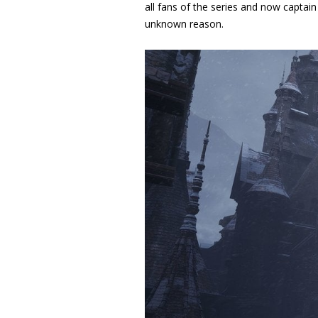
all fans of the series and now captai
unknown reason.