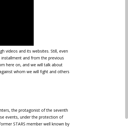
h videos and its websites. Still, even
s installment and from the previous
om here on, and we will talk about
against whom we will fight and others
inters, the protagonist of the seventh
ouse events, under the protection of
 the former STARS member well known by