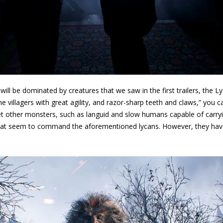
 will be dominated by creatures that we saw in the first trailers, the Ly
e villagers with great agility, and razor-sharp teeth and claws,” you
t other monsters, such as languid and slow humans capable of carryin
hat seem to command the aforementioned lycans. However, they hav