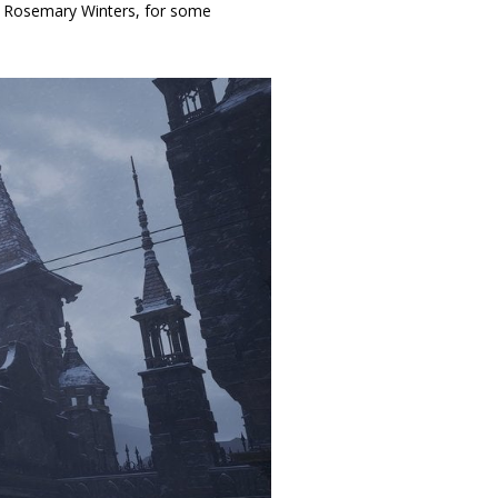
r, Rosemary Winters, for some