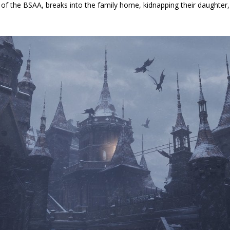
n of the BSAA, breaks into the family home, kidnapping their daughte