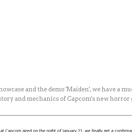
Showcase and the demo 'Maiden', we have a muc
 story and mechanics of Capcom's new horror
at Capcom aired on the night of January 21, we finally get a confirma