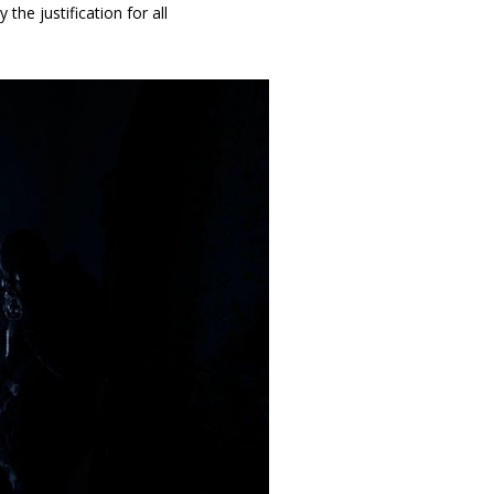
he justification for all