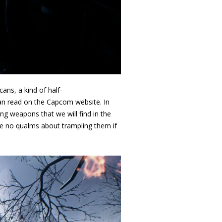
cans, a kind of half-
 can read on the Capcom website. In
g weapons that we will find in the
e no qualms about trampling them if