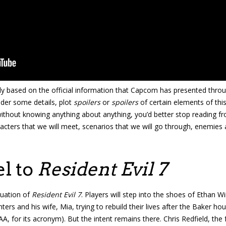
ely based on the official information that Capcom has presented throug
ider some details, plot
spoilers
or
spoilers
of certain elements of thi
ithout knowing anything about anything, you’d better stop reading fr
cters that we will meet, scenarios that we will go through, enemies 
el to
Resident Evil 7
nuation of
Resident Evil 7
. Players will step into the shoes of Ethan W
inters and his wife, Mia, trying to rebuild their lives after the Baker h
SAA, for its acronym). But the intent remains there. Chris Redfield,