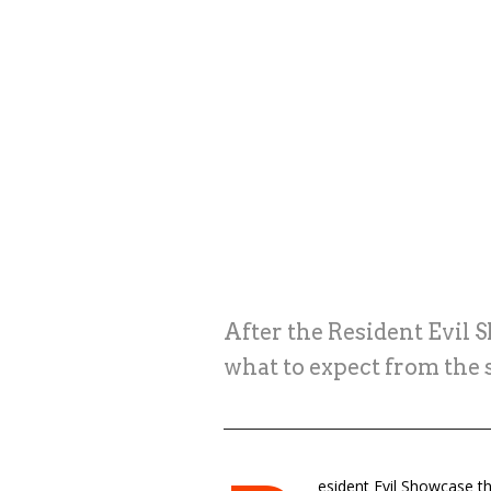
After the Resident Evil 
what to expect from the
esident Evil Showcase th