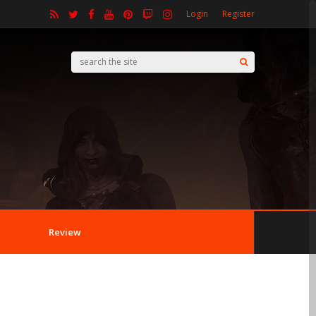
Login
Register
Review