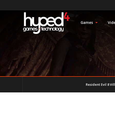
Games
Vid
Resident Evil 8 Vi