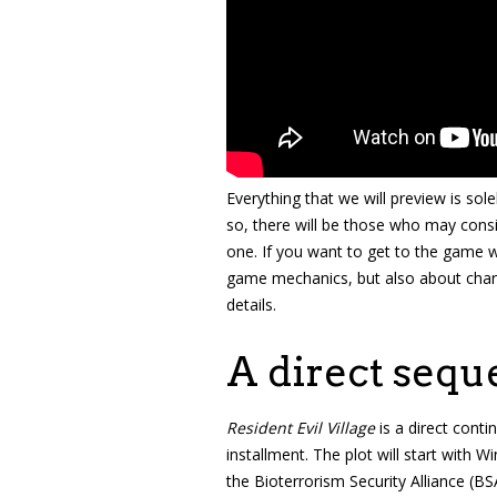
Everything that we will preview is sol
so, there will be those who may cons
one. If you want to get to the game w
game mechanics, but also about chara
details.
A direct sequ
Resident Evil Village
is a direct conti
installment. The plot will start with W
the Bioterrorism Security Alliance (B