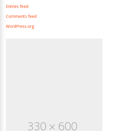
Entries feed
Comments feed
WordPress.org