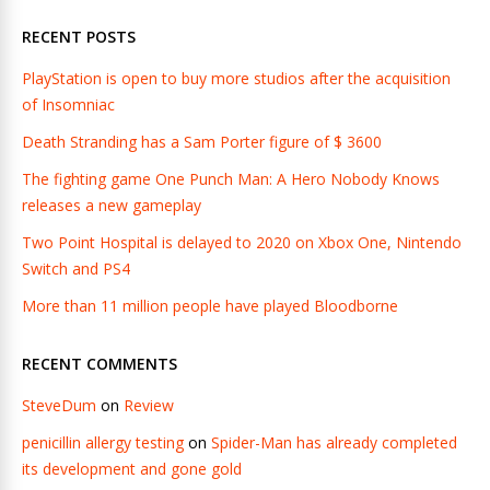
RECENT POSTS
PlayStation is open to buy more studios after the acquisition
of Insomniac
Death Stranding has a Sam Porter figure of $ 3600
The fighting game One Punch Man: A Hero Nobody Knows
releases a new gameplay
Two Point Hospital is delayed to 2020 on Xbox One, Nintendo
Switch and PS4
More than 11 million people have played Bloodborne
RECENT COMMENTS
SteveDum
on
Review
penicillin allergy testing
on
Spider-Man has already completed
its development and gone gold