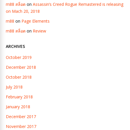
m88 สล็อต
on
Assassin’s Creed Rogue Remastered is releasing
on Mach 20, 2018
m88
on
Page Elements
m88 สล็อต
on
Review
ARCHIVES
October 2019
December 2018
October 2018
July 2018
February 2018
January 2018
December 2017
November 2017