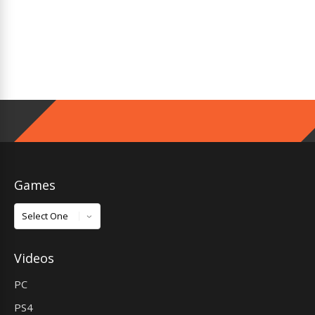
Games
Games
Videos
PC
PS4