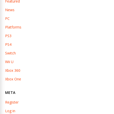
Featured
News
PC
Platforms
PS3
PS4
Switch
Wii U
Xbox 360
Xbox One
META
Register
Log in