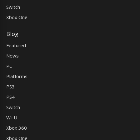
Switch
Xbox One
Blog
Featured
News
PC
Platforms
PS3
PS4
Switch
Wii U
Xbox 360
Xbox One