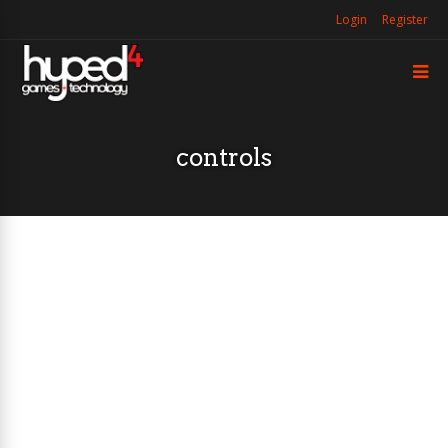
Login
Register
controls