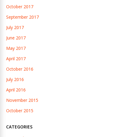
October 2017
September 2017
July 2017
June 2017
May 2017
April 2017
October 2016
July 2016
April 2016
November 2015
October 2015
CATEGORIES