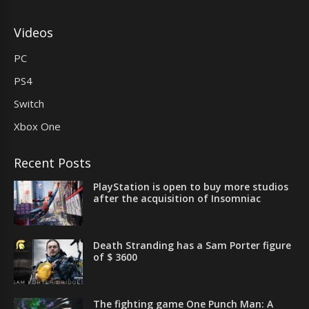
Videos
PC
PS4
Switch
Xbox One
Recent Posts
PlayStation is open to buy more studios
after the acquisition of Insomniac
Death Stranding has a Sam Porter figure
of $ 3600
The fighting game One Punch Man: A