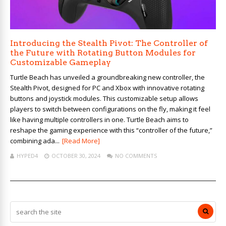
Introducing the Stealth Pivot: The Controller of
the Future with Rotating Button Modules for
Customizable Gameplay
Turtle Beach has unveiled a groundbreaking new controller, the
Stealth Pivot, designed for PC and Xbox with innovative rotating
buttons and joystick modules. This customizable setup allows
players to switch between configurations on the fly, making it feel
like having multiple controllers in one. Turtle Beach aims to
reshape the gaming experience with this “controller of the future,”
combining ada...
[Read More]
HYPED4
OCTOBER 30, 2024
NO COMMENTS