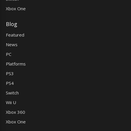
Xbox One
Blog
Featured
News
PC
Platforms
PS3
PS4
Switch
Wii U
Xbox 360
Xbox One