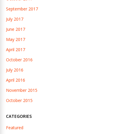
September 2017
July 2017
June 2017
May 2017
April 2017
October 2016
July 2016
April 2016
November 2015
October 2015
CATEGORIES
Featured