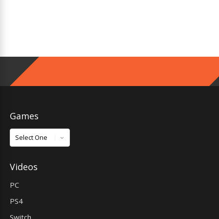
Games
Games
Videos
PC
PS4
Switch