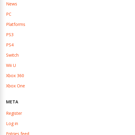
News
PC
Platforms
PS3
PS4
Switch
Wii U
Xbox 360
Xbox One
META
Register
Log in
Entries feed