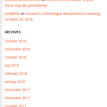
horse may die permanently
viva88link
on
Assassin’s Creed Rogue Remastered is releasing
on Mach 20, 2018
ARCHIVES
October 2019
December 2018
October 2018
July 2018
February 2018
January 2018
December 2017
November 2017
October 2017