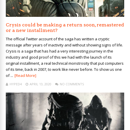
Crysis could be making a return soon, remastered
or a new installment?
The official Twitter account of the saga has written a cryptic
message after years of inactivity and without showing signs of life.
Crysis is a saga that has had a very interesting journey in the
industry and good proof of this we had with the launch of its
original installment, a real technical monstrosity that put computers
of its time, back in 2007, to work like never before. To show us one
of ...
[Read More]
HYPED4
APRIL 13, 2020
NO COMMENTS