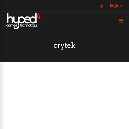
Login
Register
crytek