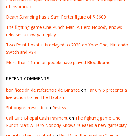
of Insomniac
Death Stranding has a Sam Porter figure of $ 3600
The fighting game One Punch Man: A Hero Nobody Knows
releases a new gameplay
Two Point Hospital is delayed to 2020 on Xbox One, Nintendo
Switch and PS4
More than 11 million people have played Bloodborne
RECENT COMMENTS
bonificación de referencia de Binance
on
Far Cry 5 presents a
live-action trailer ‘The Baptism’
Shillongteerresult.io
on
Review
Call Girls Bhopal Cash Payment
on
The fighting game One
Punch Man: A Hero Nobody Knows releases a new gameplay
sinusitis clinical context
on
Red Dead Redemption 2, your