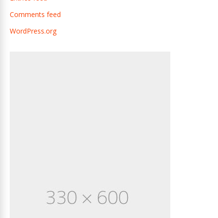
Comments feed
WordPress.org