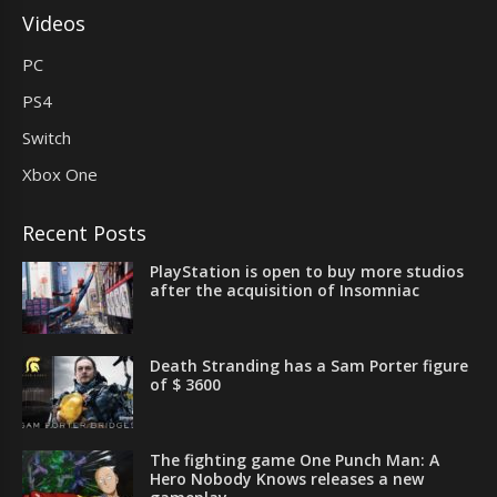
Videos
PC
PS4
Switch
Xbox One
Recent Posts
PlayStation is open to buy more studios
after the acquisition of Insomniac
Death Stranding has a Sam Porter figure
of $ 3600
The fighting game One Punch Man: A
Hero Nobody Knows releases a new