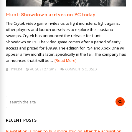
Hunt: Showdown arrives on PC today
The Crytek video game invites us to fight monsters, fight against
other players and launch ourselves to explore the Lousiana
swamps. Crytek has announced the release for Hunt:
Showdown on PC. The video game comes after a period of early
access and priced for $39.99. The edition for PS4 and Xbox One will
appear a few months later, specifically in the fall. The company has
announced that it will be ...
[Read More]
HYPED4
AUGUST 27, 2019
COMMENTS CLOSED
RECENT POSTS
PlayStation is open to buy more studios after the acquisition