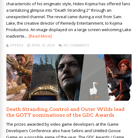
characteristic of his enigmatic style, Hideo Kojima has offered fans
a tantalizing glimpse into “Death Stranding 2” through an
unexpected channel. The reveal came during a visit from Sam
Lake, the creative director of Remedy Entertainment, to Kojima
Productions. An image displayed on a large screen welcoming Lake
inadverte...
[Read More]
HYPED4
APRIL 10, 2024
NO COMMENTS
Death Stranding, Control and Outer Wilds lead
the GOTY nominations of the GDC Awards
The prizes awarded by video game developers at the Game
Developers Conference also have Sekiro and Untitled Goose
Game as a possible game of the year. The GDC Awards ( Game