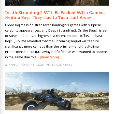
Death Stranding 2 Will Be Packed With Cameos,
Kojima Says They Had to Turn Half Away
Hideo Kojima is no stranger to loading his games with surprise
celebrity appearances, and Death Stranding 2: On the Beach is set
to raise the bar even higher. In a recent episode of his podcast
Koji10, Kojima revealed that the upcoming sequel will feature
significantly more cameos than the original—and that Kojima
Productions had to turn away half of those who wanted to appear
in the game due to s...
[Read More]
HYPED4
MAY 31, 2025
NO COMMENTS