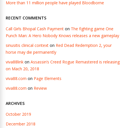
More than 11 million people have played Bloodborne
RECENT COMMENTS
Call Girls Bhopal Cash Payment
on
The fighting game One
Punch Man: A Hero Nobody Knows releases a new gameplay
sinusitis clinical context
on
Red Dead Redemption 2, your
horse may die permanently
viva88link
on
Assassin’s Creed Rogue Remastered is releasing
on Mach 20, 2018
viva88.com
on
Page Elements
viva88.com
on
Review
ARCHIVES
October 2019
December 2018