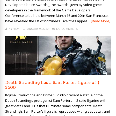
Developers Choice Awards ), the awards given by video game
developers in the framework of the Game Developers
Conference to be held between March 16 and 20 in San Francisco,
have revealed the list of nominees. Five titles appea...
[Read More]
HYPED4
JANUARY 9, 2020
NO COMMENTS
Death Stranding has a Sam Porter figure of $
3600
Kojima Productions and Prime 1 Studio present a statue of the
Death Stranding’s protagonist Sam Porters 1: 2 ratio figurine with
great detail and LEDs that illuminate some components. Death
Stranding’s Sam Porter’s figure is reproduced with great detail, and