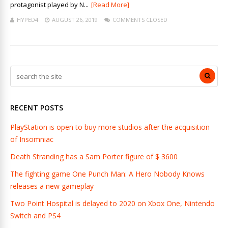
protagonist played by N...
[Read More]
HYPED4
AUGUST 26, 2019
COMMENTS CLOSED
RECENT POSTS
PlayStation is open to buy more studios after the acquisition
of Insomniac
Death Stranding has a Sam Porter figure of $ 3600
The fighting game One Punch Man: A Hero Nobody Knows
releases a new gameplay
Two Point Hospital is delayed to 2020 on Xbox One, Nintendo
Switch and PS4