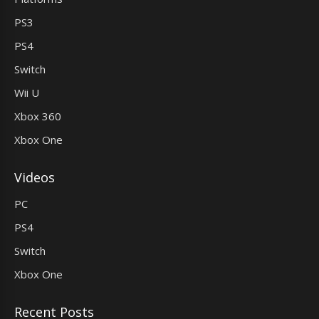
PS3
PS4
Switch
Wii U
Xbox 360
Xbox One
Videos
PC
PS4
Switch
Xbox One
Recent Posts