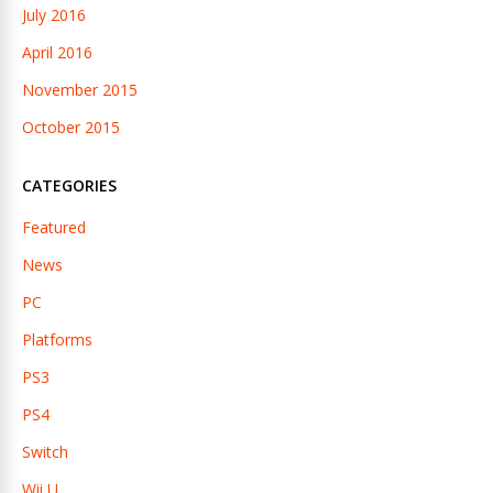
July 2016
April 2016
November 2015
October 2015
CATEGORIES
Featured
News
PC
Platforms
PS3
PS4
Switch
Wii U