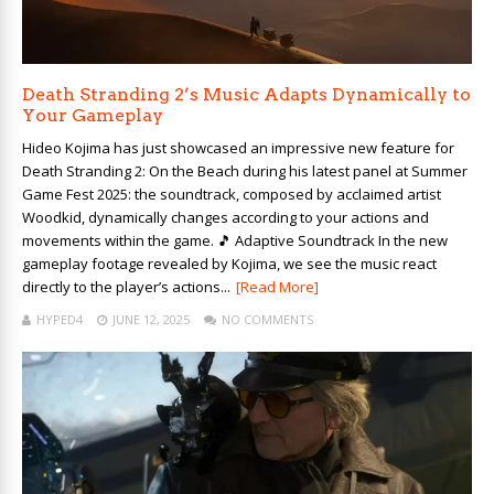
Death Stranding 2’s Music Adapts Dynamically to
Your Gameplay
Hideo Kojima has just showcased an impressive new feature for
Death Stranding 2: On the Beach during his latest panel at Summer
Game Fest 2025: the soundtrack, composed by acclaimed artist
Woodkid, dynamically changes according to your actions and
movements within the game. 🎵 Adaptive Soundtrack In the new
gameplay footage revealed by Kojima, we see the music react
directly to the player’s actions...
[Read More]
HYPED4
JUNE 12, 2025
NO COMMENTS