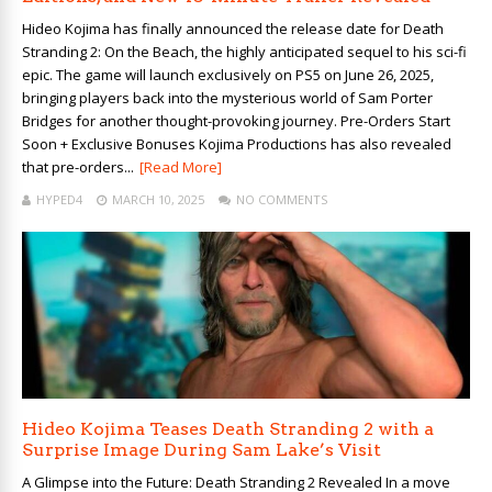
Hideo Kojima has finally announced the release date for Death
Stranding 2: On the Beach, the highly anticipated sequel to his sci-fi
epic. The game will launch exclusively on PS5 on June 26, 2025,
bringing players back into the mysterious world of Sam Porter
Bridges for another thought-provoking journey. Pre-Orders Start
Soon + Exclusive Bonuses Kojima Productions has also revealed
that pre-orders...
[Read More]
HYPED4
MARCH 10, 2025
NO COMMENTS
Hideo Kojima Teases Death Stranding 2 with a
Surprise Image During Sam Lake’s Visit
A Glimpse into the Future: Death Stranding 2 Revealed In a move