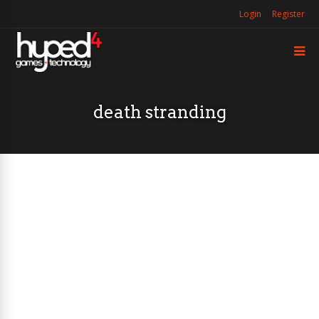
Login
Register
death stranding