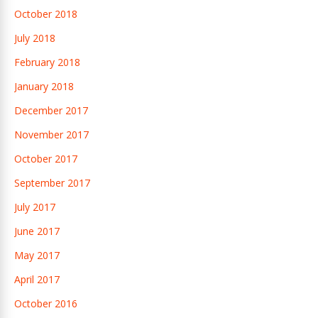
October 2018
July 2018
February 2018
January 2018
December 2017
November 2017
October 2017
September 2017
July 2017
June 2017
May 2017
April 2017
October 2016