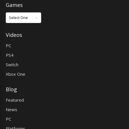
Games
Games
Videos
PC
PS4
Switch
Xbox One
Blog
Featured
News
PC
Platforms