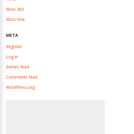
Xbox 360
Xbox One
META
Register
Log in
Entries feed
Comments feed
WordPress.org