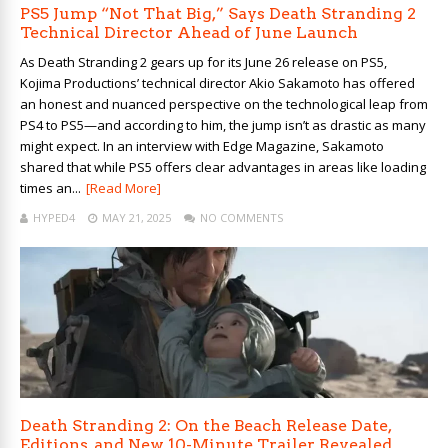
PS5 Jump “Not That Big,” Says Death Stranding 2
Technical Director Ahead of June Launch
As Death Stranding 2 gears up for its June 26 release on PS5,
Kojima Productions’ technical director Akio Sakamoto has offered
an honest and nuanced perspective on the technological leap from
PS4 to PS5—and according to him, the jump isn’t as drastic as many
might expect. In an interview with Edge Magazine, Sakamoto
shared that while PS5 offers clear advantages in areas like loading
times an...
[Read More]
HYPED4
MAY 21, 2025
NO COMMENTS
Death Stranding 2: On the Beach Release Date,
Editions, and New 10-Minute Trailer Revealed