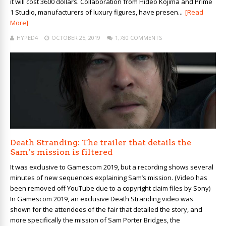
it will cost 3600 dollars. Collaboration from Hideo Kojima and Prime
1 Studio, manufacturers of luxury figures, have presen...
[Read
More]
HYPED4
OCTOBER 25, 2019
1,780 COMMENTS
Death Stranding: The trailer that details the
Sam’s mission is filtered
It was exclusive to Gamescom 2019, but a recording shows several
minutes of new sequences explaining Sam’s mission. (Video has
been removed off YouTube due to a copyright claim files by Sony)
In Gamescom 2019, an exclusive Death Stranding video was
shown for the attendees of the fair that detailed the story, and
more specifically the mission of Sam Porter Bridges, the