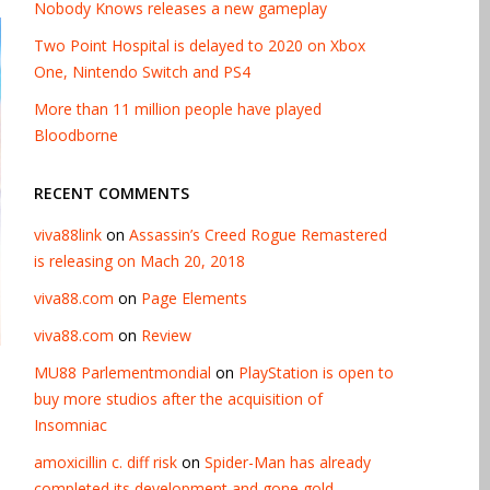
Nobody Knows releases a new gameplay
Two Point Hospital is delayed to 2020 on Xbox
One, Nintendo Switch and PS4
More than 11 million people have played
Bloodborne
RECENT COMMENTS
viva88link
on
Assassin’s Creed Rogue Remastered
is releasing on Mach 20, 2018
viva88.com
on
Page Elements
viva88.com
on
Review
MU88 Parlementmondial
on
PlayStation is open to
buy more studios after the acquisition of
Insomniac
amoxicillin c. diff risk
on
Spider-Man has already
completed its development and gone gold