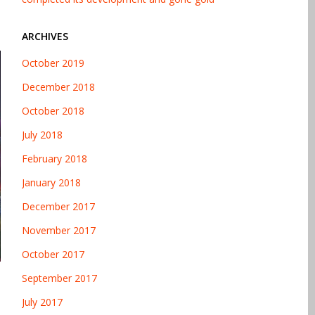
ARCHIVES
October 2019
December 2018
October 2018
July 2018
February 2018
January 2018
December 2017
November 2017
October 2017
September 2017
July 2017