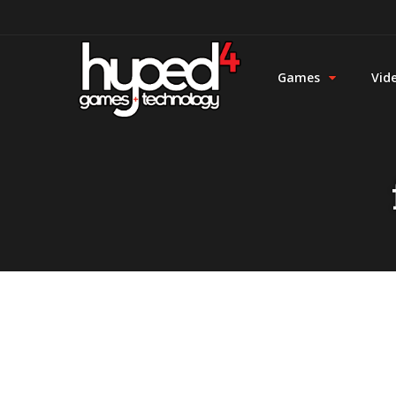
Games
Vid