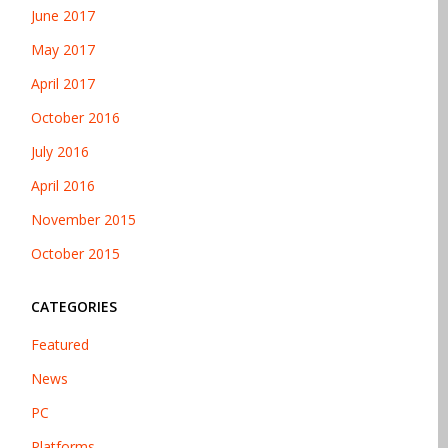
June 2017
May 2017
April 2017
October 2016
July 2016
April 2016
November 2015
October 2015
CATEGORIES
Featured
News
PC
Platforms