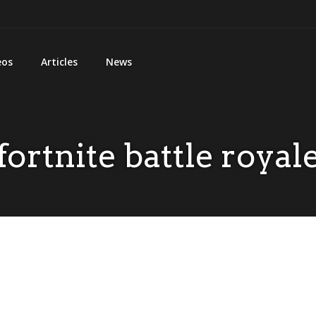
eos
Articles
News
fortnite battle royal