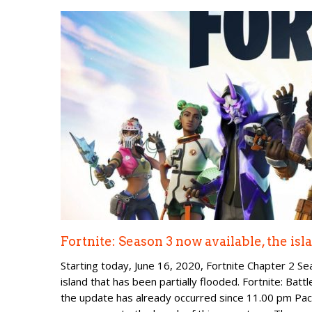
Fortnite: Season 3 now available, the is
Starting today, June 16, 2020, Fortnite Chapter 2 Se
island that has been partially flooded. Fortnite: Ba
the update has already occurred since 11.00 pm Pac