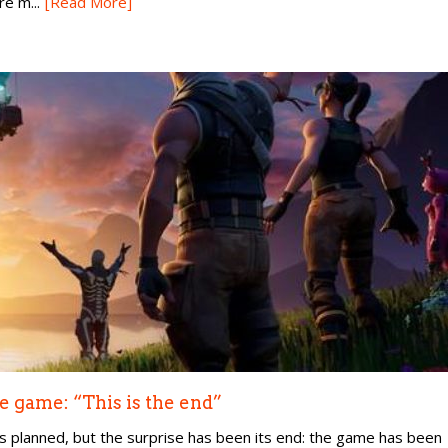
e m...
[Read More]
e game: “This is the end”
as planned, but the surprise has been its end: the game has been