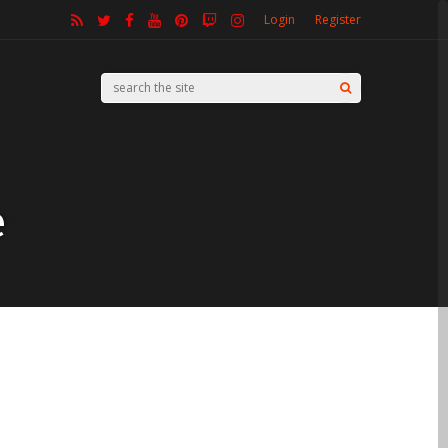
Login
Register
e