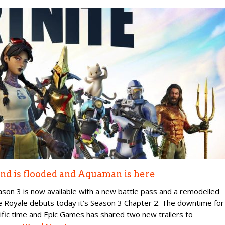
land is flooded and Aquaman is here
ason 3 is now available with a new battle pass and a remodelled
ttle Royale debuts today it’s Season 3 Chapter 2. The downtime for
ific time and Epic Games has shared two new trailers to