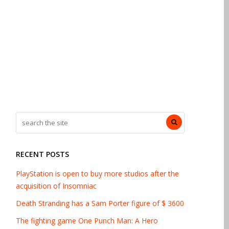
RECENT POSTS
PlayStation is open to buy more studios after the
acquisition of Insomniac
Death Stranding has a Sam Porter figure of $ 3600
The fighting game One Punch Man: A Hero