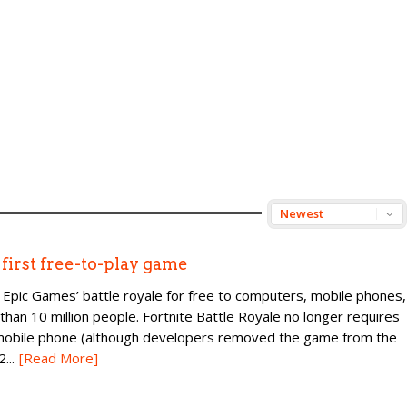
irst free-to-play game
 Epic Games’ battle royale for free to computers, mobile phones,
han 10 million people. Fortnite Battle Royale no longer requires
 mobile phone (although developers removed the game from the
...
[Read More]