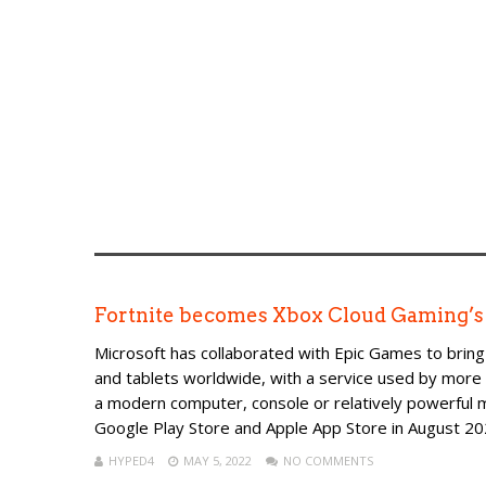
Fortnite becomes Xbox Cloud Gaming’s f
Microsoft has collaborated with Epic Games to bring
and tablets worldwide, with a service used by more t
a modern computer, console or relatively powerful
Google Play Store and Apple App Store in August 202
HYPED4
MAY 5, 2022
NO COMMENTS