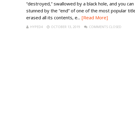
“destroyed,” swallowed by a black hole, and you can
stunned by the “end” of one of the most popular title
erased all its contents, e...
[Read More]
HYPED4
OCTOBER 13, 2019
COMMENTS CLOSED