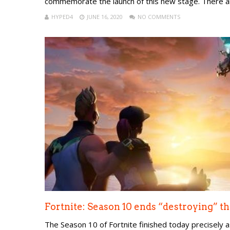
commemorate the launch of this new stage. There ar
HYPED4
JUNE 16, 2020
NO COMMENTS
Fortnite: Season 10 ends “destroying” th
The Season 10 of Fortnite finished today precisely 