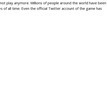
 not play anymore. Millions of people around the world have been
s of all time. Even the official Twitter account of the game has