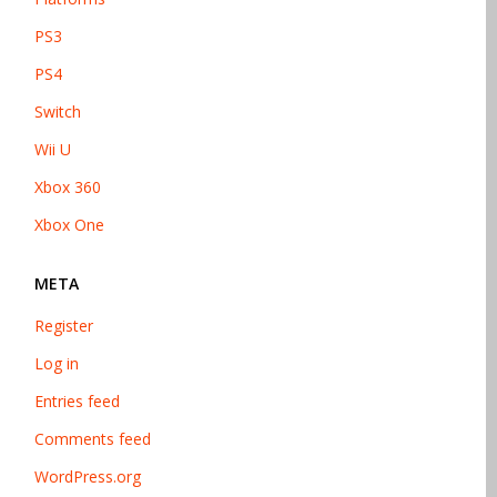
PS3
PS4
Switch
Wii U
Xbox 360
Xbox One
META
Register
Log in
Entries feed
Comments feed
WordPress.org