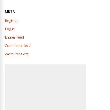
META
Register
Log in
Entries feed
Comments feed
WordPress.org