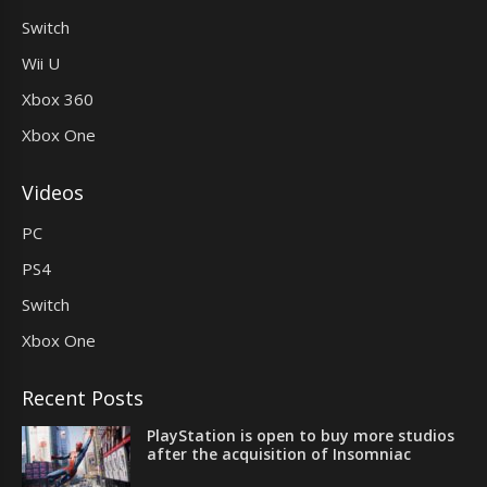
Switch
Wii U
Xbox 360
Xbox One
Videos
PC
PS4
Switch
Xbox One
Recent Posts
PlayStation is open to buy more studios
after the acquisition of Insomniac