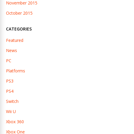
November 2015
October 2015
CATEGORIES
Featured
News
PC
Platforms
PS3
PS4
Switch
Wii U
Xbox 360
Xbox One