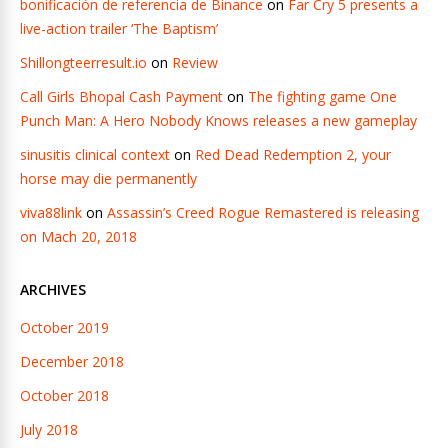
bonificación de referencia de Binance
on
Far Cry 5 presents a
live-action trailer ‘The Baptism’
Shillongteerresult.io
on
Review
Call Girls Bhopal Cash Payment
on
The fighting game One
Punch Man: A Hero Nobody Knows releases a new gameplay
sinusitis clinical context
on
Red Dead Redemption 2, your
horse may die permanently
viva88link
on
Assassin’s Creed Rogue Remastered is releasing
on Mach 20, 2018
ARCHIVES
October 2019
December 2018
October 2018
July 2018