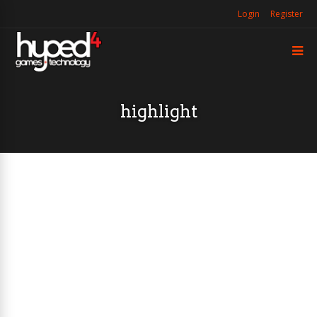
Login
Register
highlight