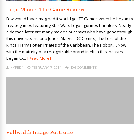
Lego Movie: The Game Review
Few would have imagined it would get TT Games when he began to
create games featuring Star Wars Lego figurines harmless. Nearly
a decade later are many movies or comics who have gone through
this universe: Indiana Jones, Marvel, DC Comics, The Lord of the
Rings, Harry Potter, Pirates of the Caribbean, The Hobbit … Now
with the maturity of a recognizable brand itself in this industry
began to...
[Read More]
HYPED4
FEBRUARY 7, 2014
106 COMMENTS
Fullwidth Image Portfolio