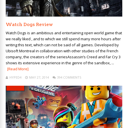
Watch Dogs Review
Watch Dogs is an ambitious and entertaining open world game that
we really liked , and to which we still spend many more hours after
writing this text, which can not be said of all games. Developed by
Ubisoft Montreal in collaboration with other studies of the French
company, the creators of the seriesAssassin’s Creed and Far Cry 3
shows its extensive experience in the genre of the sandbox, ...
[Read More]
HYPED4
MAY 27, 2014
394 COMMENTS