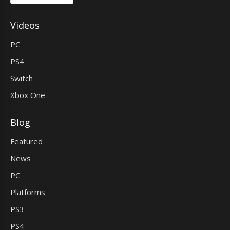
Videos
PC
PS4
Switch
Xbox One
Blog
Featured
News
PC
Platforms
PS3
PS4