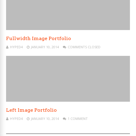
Fullwidth Image Portfolio
HYPED4
JANUARY 10, 2014
COMMENTS CLOSED
Left Image Portfolio
HYPED4
JANUARY 10, 2014
1 COMMENT