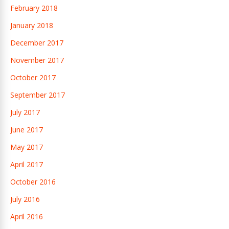
February 2018
January 2018
December 2017
November 2017
October 2017
September 2017
July 2017
June 2017
May 2017
April 2017
October 2016
July 2016
April 2016