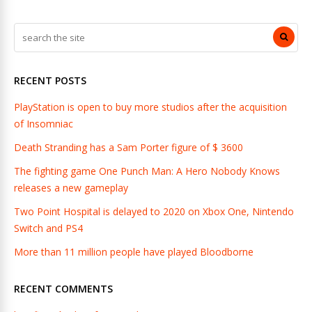
RECENT POSTS
PlayStation is open to buy more studios after the acquisition
of Insomniac
Death Stranding has a Sam Porter figure of $ 3600
The fighting game One Punch Man: A Hero Nobody Knows
releases a new gameplay
Two Point Hospital is delayed to 2020 on Xbox One, Nintendo
Switch and PS4
More than 11 million people have played Bloodborne
RECENT COMMENTS