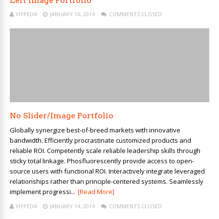
Left Image Portfolio
HYPED4
JANUARY 16, 2014
COMMENTS CLOSED
No Slider/Image Portfolio
Globally synergize best-of-breed markets with innovative
bandwidth. Efficiently procrastinate customized products and
reliable ROI. Competently scale reliable leadership skills through
sticky total linkage. Phosfluorescently provide access to open-
source users with functional ROI. Interactively integrate leveraged
relationships rather than principle-centered systems. Seamlessly
implement progressi...
[Read More]
HYPED4
JANUARY 14, 2014
COMMENTS CLOSED