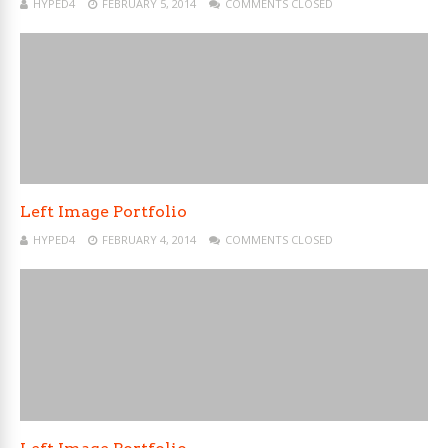
HYPED4
FEBRUARY 5, 2014
COMMENTS CLOSED
Left Image Portfolio
HYPED4
FEBRUARY 4, 2014
COMMENTS CLOSED