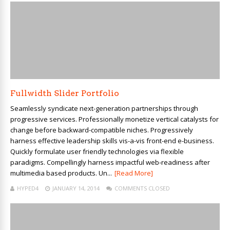
Fullwidth Slider Portfolio
Seamlessly syndicate next-generation partnerships through
progressive services. Professionally monetize vertical catalysts for
change before backward-compatible niches. Progressively
harness effective leadership skills vis-a-vis front-end e-business.
Quickly formulate user friendly technologies via flexible
paradigms. Compellingly harness impactful web-readiness after
multimedia based products. Un...
[Read More]
HYPED4
JANUARY 14, 2014
COMMENTS CLOSED