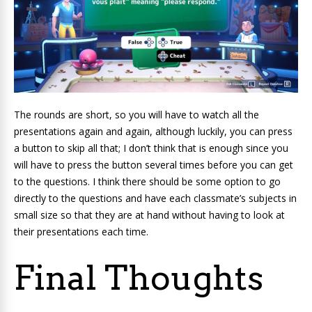
The rounds are short, so you will have to watch all the
presentations again and again, although luckily, you can press
a button to skip all that; I don’t think that is enough since you
will have to press the button several times before you can get
to the questions. I think there should be some option to go
directly to the questions and have each classmate’s subjects in
small size so that they are at hand without having to look at
their presentations each time.
Final Thoughts