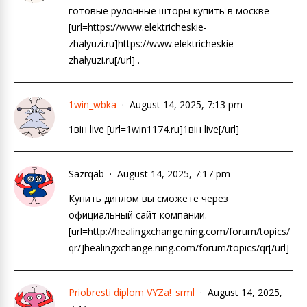
готовые рулонные шторы купить в москве
[url=https://www.elektricheskie-
zhalyuzi.ru]https://www.elektricheskie-
zhalyuzi.ru[/url] .
1win_wbka
August 14, 2025, 7:13 pm
1він live [url=1win1174.ru]1він live[/url]
Sazrqab
August 14, 2025, 7:17 pm
Купить диплом вы сможете через
официальный сайт компании.
[url=http://healingxchange.ning.com/forum/topics/
qr/]healingxchange.ning.com/forum/topics/qr[/url]
Priobresti diplom VYZa!_srml
August 14, 2025,