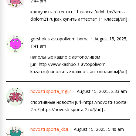
7:44 pm
как купить аттестат 11 класса [url=http://arus-
diplom21.ru]как купить аттестат 11 класса[/url] .
gorshok s avtopolivom_bnma
August 15, 2025,
1:41 am
напольные кашпо с автополивом
[url=http://www.kashpo-s-avtopolivom-
kazan.ru]напольные кашпо с автополивом[/url] .
novosti sporta_mgEr
August 15, 2025, 2:33 am
спортивные новости [url=https://novosti-sporta-
2.ru/]https://novosti-sporta-2.ru/[/url] .
novosti sporta_klOi
August 15, 2025, 5:40 am