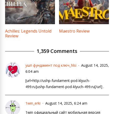
Achilles: Legends Untold
Maestro Review
Review
1,359 Comments
ушп фундамент под ключ_hlsi
August 14, 2025,
6:04 am
[url=http://ushp-fundament-pod-klyuch-
499.ru]ushp-fundament-pod-klyuch-499.ru[/url] .
1win_erki
August 14, 2025, 6:24 am
1win официальный сайт мобильная версия