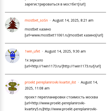
зарегистрироваться в мостбет[/url]
mostbet_soSn
August 14, 2025, 8:21 am
mostbet казино
[url=www.mostbet11061.ru]mostbet казино[/url]
1win_ufet
August 14, 2025, 9:30 am
1х зеркало
[url=http://1win1173.ru/]http://1win1173.ru/[/url]
proekt pereplanirovki kvartiri_ilst
August 14,
2025, 11:08 am
проект перепланировки стоимость москва
[url=http://www.proekt-pereplanirovki-
kvartiry5.ru]http://www.proekt-pereplanirovki-