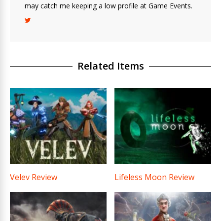
may catch me keeping a low profile at Game Events.
Related Items
Velev Review
Lifeless Moon Review