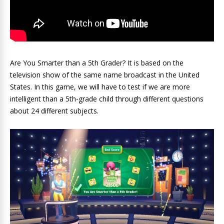
Are You Smarter than a 5th Grader? It is based on the
television show of the same name broadcast in the United
States. In this game, we will have to test if we are more
intelligent than a 5th-grade child through different questions
about 24 different subjects.