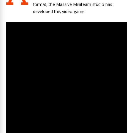
format, the Massive Miniteam studio has
developed this video game.