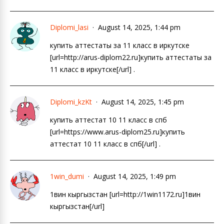
Diplomi_lasi
August 14, 2025, 1:44 pm
купить аттестаты за 11 класс в иркутске
[url=http://arus-diplom22.ru]купить аттестаты за
11 класс в иркутске[/url] .
Diplomi_kzKt
August 14, 2025, 1:45 pm
купить аттестат 10 11 класс в спб
[url=https://www.arus-diplom25.ru]купить
аттестат 10 11 класс в спб[/url] .
1win_dumi
August 14, 2025, 1:49 pm
1вин кыргызстан [url=http://1win1172.ru]1вин
кыргызстан[/url]