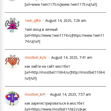
[url=www.1win1175.ru]www.1win1175.ru[/url]
1win_qfka
August 14, 2025, 7:26 am
1win вход в личный
[url=https://www.1win1174.ru]https://www.1win11
74.ru[/url]
mostbet_kySr
August 14, 2025, 7:41 am
как зайти на сайт мостбет
[url=http://mostbet11064.ru/]http://mostbet11064.
ru/[/url]
mostbet_ikPl
August 14, 2025, 7:57 am
как зарегистрироваться в мостбет
[url=https://www.mostbet11062.ru]как