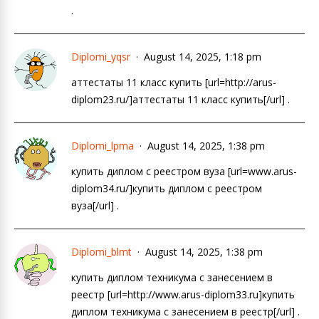
.
Diplomi_yqsr
August 14, 2025, 1:18 pm
аттестаты 11 класс купить [url=http://arus-
diplom23.ru/]аттестаты 11 класс купить[/url] .
Diplomi_lpma
August 14, 2025, 1:38 pm
купить диплом с реестром вуза [url=www.arus-
diplom34.ru/]купить диплом с реестром
вуза[/url] .
Diplomi_blmt
August 14, 2025, 1:38 pm
купить диплом техникума с занесением в
реестр [url=http://www.arus-diplom33.ru]купить
диплом техникума с занесением в реестр[/url] .