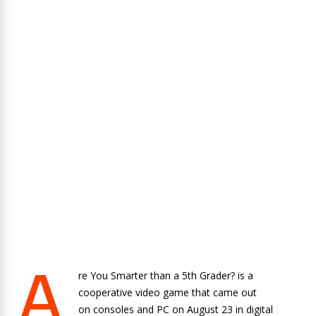
A
re You Smarter than a 5th Grader? is a
cooperative video game that came out
on consoles and PC on August 23 in digital