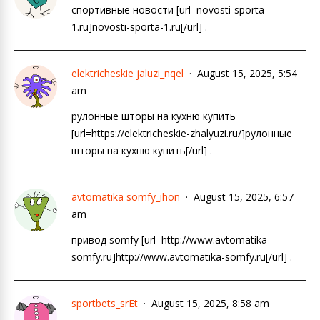
спортивные новости [url=novosti-sporta-
1.ru]novosti-sporta-1.ru[/url] .
elektricheskie jaluzi_nqel
August 15, 2025, 5:54
am
рулонные шторы на кухню купить
[url=https://elektricheskie-zhalyuzi.ru/]рулонные
шторы на кухню купить[/url] .
avtomatika somfy_ihon
August 15, 2025, 6:57
am
привод somfy [url=http://www.avtomatika-
somfy.ru]http://www.avtomatika-somfy.ru[/url] .
sportbets_srEt
August 15, 2025, 8:58 am