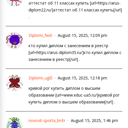
аттестат об 11 классах купить [url=https://arus-
diplom22.ru/]аттестат об 11 классах купить[/url]
.
Diplomi_fwEi
August 15, 2025, 12:09 pm
кто купил диплом с занесением в реестр
[url=https://arus-diplom35.ru/]кто купил диплом с
занесением в реестр[/url] .
Diplomi_ugEl
August 15, 2025, 12:18 pm
кривой рог купить диплом о высшем
образовании [url=www.educ-ua5.ru/]кривой рог
купить диплом о высшем образовании[/url] .
novosti sporta_bnEr
August 15, 2025, 1:46 pm