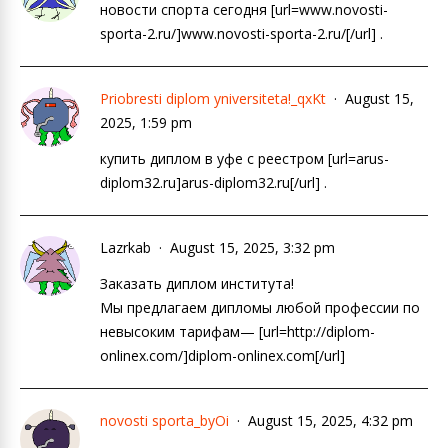
новости спорта сегодня [url=www.novosti-
sporta-2.ru/]www.novosti-sporta-2.ru/[/url] .
Priobresti diplom yniversiteta!_qxKt
August 15,
2025, 1:59 pm
купить диплом в уфе с реестром [url=arus-
diplom32.ru]arus-diplom32.ru[/url] .
Lazrkab
August 15, 2025, 3:32 pm
Заказать диплом института!
Мы предлагаем дипломы любой профессии по
невысоким тарифам— [url=http://diplom-
onlinex.com/]diplom-onlinex.com[/url]
novosti sporta_byOi
August 15, 2025, 4:32 pm