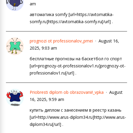
am
автоматика somfy [url=https://avtomatika-
somfy.ru]https://avtomatika-somfy.ru[/url] .
prognozi ot professionalov_pmei
August 16,
2025, 9:03 am
бесплатные прогнозы на баскетбол го спорт
[url=prognozy-ot-professionalov1.ru]prognozy-ot-
professionalov1.ru[/url] .
Priobresti diplom ob obrazovanii!_vpka
August
16, 2025, 9:59 am
купить диплом с занесением в реестр казань
[url=http://www.arus-diplom34.ru]http://www.arus-
diplom34.ru[/url] .