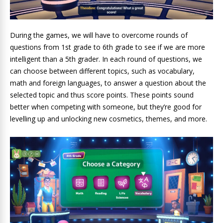
During the games, we will have to overcome rounds of
questions from 1st grade to 6th grade to see if we are more
intelligent than a 5th grader. In each round of questions, we
can choose between different topics, such as vocabulary,
math and foreign languages, to answer a question about the
selected topic and thus score points. These points sound
better when competing with someone, but they’re good for
levelling up and unlocking new cosmetics, themes, and more.