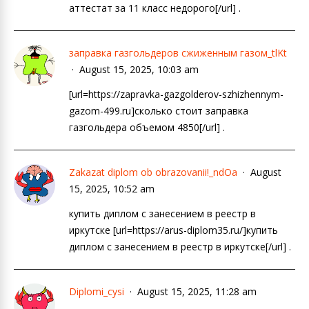
аттестат за 11 класс недорого[/url] .
заправка газгольдеров сжиженным газом_tlKt
August 15, 2025, 10:03 am
[url=https://zapravka-gazgolderov-szhizhennym-
gazom-499.ru]сколько стоит заправка
газгольдера объемом 4850[/url] .
Zakazat diplom ob obrazovanii!_ndOa
August
15, 2025, 10:52 am
купить диплом с занесением в реестр в
иркутске [url=https://arus-diplom35.ru/]купить
диплом с занесением в реестр в иркутске[/url] .
Diplomi_cysi
August 15, 2025, 11:28 am