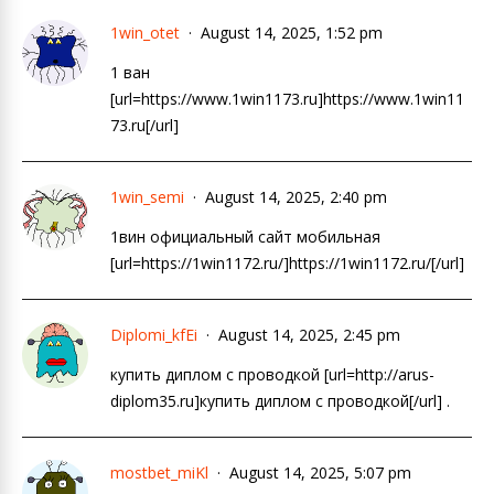
1win_otet
August 14, 2025, 1:52 pm
1 ван
[url=https://www.1win1173.ru]https://www.1win11
73.ru[/url]
1win_semi
August 14, 2025, 2:40 pm
1вин официальный сайт мобильная
[url=https://1win1172.ru/]https://1win1172.ru/[/url]
Diplomi_kfEi
August 14, 2025, 2:45 pm
купить диплом с проводкой [url=http://arus-
diplom35.ru]купить диплом с проводкой[/url] .
mostbet_miKl
August 14, 2025, 5:07 pm