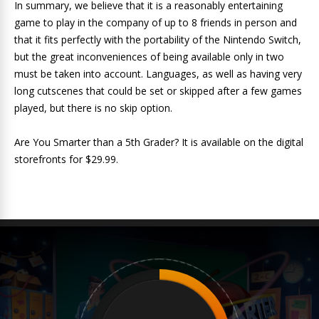
In summary, we believe that it is a reasonably entertaining
game to play in the company of up to 8 friends in person and
that it fits perfectly with the portability of the Nintendo Switch,
but the great inconveniences of being available only in two
must be taken into account. Languages, as well as having very
long cutscenes that could be set or skipped after a few games
played, but there is no skip option.
Are You Smarter than a 5th Grader? It is available on the digital
storefronts for $29.99.