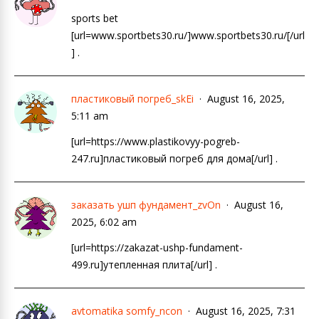
sports bet
[url=www.sportbets30.ru/]www.sportbets30.ru/[/url
] .
пластиковый погреб_skEi
August 16, 2025,
5:11 am
[url=https://www.plastikovyy-pogreb-
247.ru]пластиковый погреб для дома[/url] .
заказать ушп фундамент_zvOn
August 16,
2025, 6:02 am
[url=https://zakazat-ushp-fundament-
499.ru]утепленная плита[/url] .
avtomatika somfy_ncon
August 16, 2025, 7:31