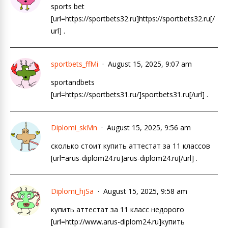
sports bet
[url=https://sportbets32.ru]https://sportbets32.ru[/
url] .
sportbets_ffMi
August 15, 2025, 9:07 am
sportandbets
[url=https://sportbets31.ru/]sportbets31.ru[/url] .
Diplomi_skMn
August 15, 2025, 9:56 am
сколько стоит купить аттестат за 11 классов
[url=arus-diplom24.ru]arus-diplom24.ru[/url] .
Diplomi_hjSa
August 15, 2025, 9:58 am
купить аттестат за 11 класс недорого
[url=http://www.arus-diplom24.ru]купить