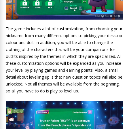
The game includes a lot of customization, from choosing your
nickname from many different options to picking your desktop
colour and doll. In addition, you will be able to change the
clothing of the characters that will be your companions for
outfits inspired by the themes in which they are specialized. All
these customization options will be expanded as you increase
your level by playing games and earning points. Also, a small
detail about levelling up is that new question topics will also be
unlocked; Not all themes will be available from the beginning,
so all you have to do is play to level up.