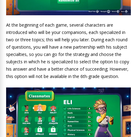
At the beginning of each game, several characters are
introduced who will be your companions, each specialized in
two or three topics; this will help you later. During each round
of questions, you will have a new partnership with his subject
specialties, so you can go for the strategy and choose the
subjects in which he is specialized to select the option to copy
his answer and have a better chance of succeeding; However,
this option will not be available in the 6th-grade question.