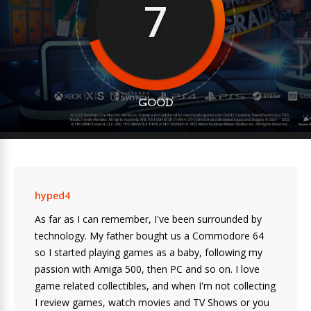
7
GOOD
hyped4
As far as I can remember, I've been surrounded by
technology. My father bought us a Commodore 64
so I started playing games as a baby, following my
passion with Amiga 500, then PC and so on. I love
game related collectibles, and when I'm not collecting
I review games, watch movies and TV Shows or you