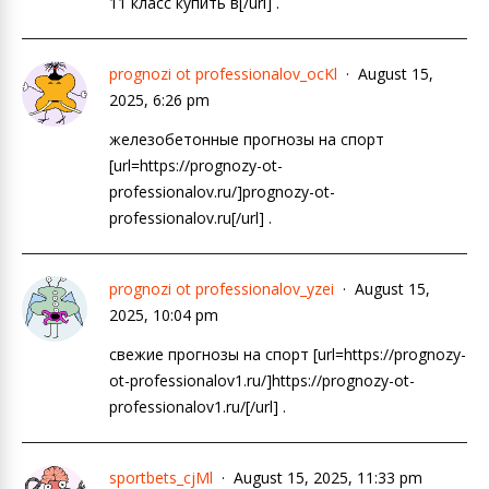
11 класс купить в[/url] .
prognozi ot professionalov_ocKl
August 15,
2025, 6:26 pm
железобетонные прогнозы на спорт
[url=https://prognozy-ot-
professionalov.ru/]prognozy-ot-
professionalov.ru[/url] .
prognozi ot professionalov_yzei
August 15,
2025, 10:04 pm
свежие прогнозы на спорт [url=https://prognozy-
ot-professionalov1.ru/]https://prognozy-ot-
professionalov1.ru/[/url] .
sportbets_cjMl
August 15, 2025, 11:33 pm