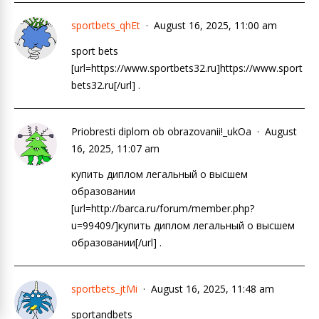
sportbets_qhEt
August 16, 2025, 11:00 am
sport bets
[url=https://www.sportbets32.ru]https://www.sport
bets32.ru[/url] .
Priobresti diplom ob obrazovanii!_ukOa
August
16, 2025, 11:07 am
купить диплом легальный о высшем
образовании
[url=http://barca.ru/forum/member.php?
u=99409/]купить диплом легальный о высшем
образовании[/url] .
sportbets_jtMi
August 16, 2025, 11:48 am
sportandbets