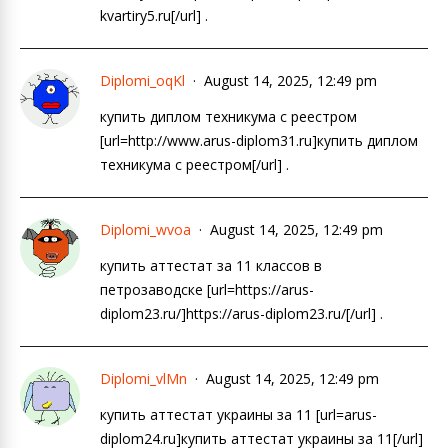
kvartiry5.ru[/url] .
Diplomi_oqKl
August 14, 2025, 12:49 pm
купить диплом техникума с реестром
[url=http://www.arus-diplom31.ru]купить диплом
техникума с реестром[/url] .
Diplomi_wvoa
August 14, 2025, 12:49 pm
купить аттестат за 11 классов в
петрозаводске [url=https://arus-
diplom23.ru/]https://arus-diplom23.ru/[/url] .
Diplomi_vlMn
August 14, 2025, 12:49 pm
купить аттестат украины за 11 [url=arus-
diplom24.ru]купить аттестат украины за 11[/url]