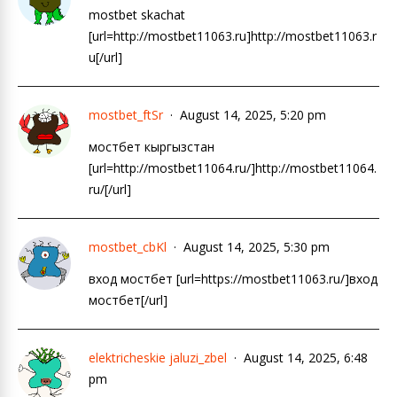
mostbet skachat
[url=http://mostbet11063.ru]http://mostbet11063.r
u[/url]
mostbet_ftSr
August 14, 2025, 5:20 pm
мостбет кыргызстан
[url=http://mostbet11064.ru/]http://mostbet11064.
ru/[/url]
mostbet_cbKl
August 14, 2025, 5:30 pm
вход мостбет [url=https://mostbet11063.ru/]вход
мостбет[/url]
elektricheskie jaluzi_zbel
August 14, 2025, 6:48
pm