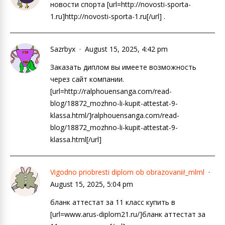
новости спорта [url=http://novosti-sporta-
1.ru]http://novosti-sporta-1.ru[/url] .
Sazrbyx
August 15, 2025, 4:42 pm
Заказать диплом вы имеете возможность
через сайт компании.
[url=http://ralphouensanga.com/read-
blog/18872_mozhno-li-kupit-attestat-9-
klassa.html/]ralphouensanga.com/read-
blog/18872_mozhno-li-kupit-attestat-9-
klassa.html[/url]
Vigodno priobresti diplom ob obrazovanii!_mlml
August 15, 2025, 5:04 pm
бланк аттестат за 11 класс купить в
[url=www.arus-diplom21.ru/]бланк аттестат за