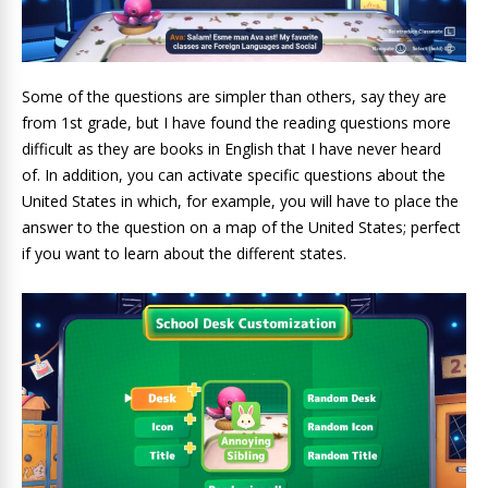
Some of the questions are simpler than others, say they are
from 1st grade, but I have found the reading questions more
difficult as they are books in English that I have never heard
of. In addition, you can activate specific questions about the
United States in which, for example, you will have to place the
answer to the question on a map of the United States; perfect
if you want to learn about the different states.