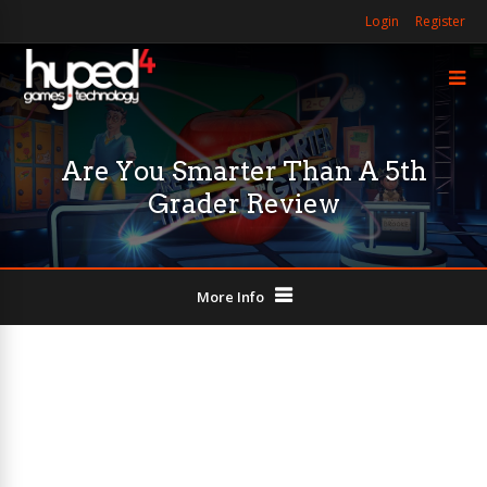
Login
Register
Are You Smarter Than A 5th
Grader Review
More Info