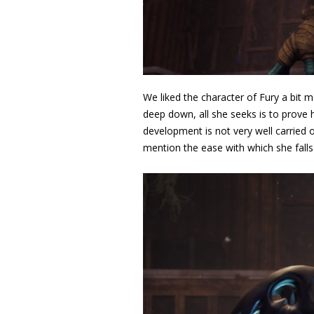
We liked the character of Fury a bit m
deep down, all she seeks is to prove 
development is not very well carried o
mention the ease with which she falls 