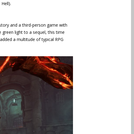
Hell).
story and a third-person game with
green light to a sequel, this time
added a multitude of typical RPG