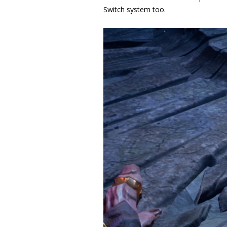
Switch system too
.