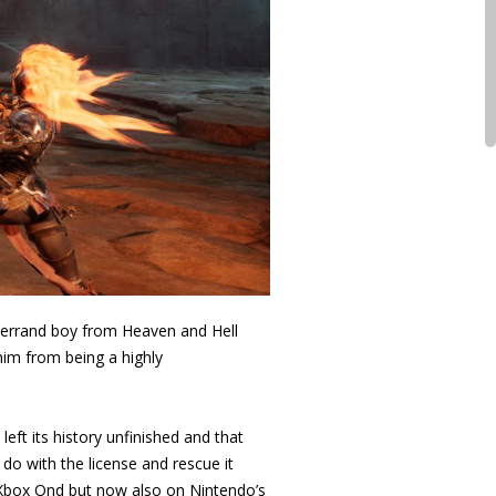
e errand boy from Heaven and Hell
him from being a highly
eft its history unfinished and that
o with the license and rescue it
nd Xbox Ond but now also on Nintendo’s