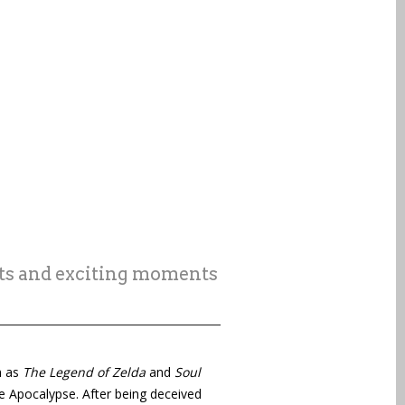
sts and exciting moments
h as
The Legend of Zelda
and
Soul
he Apocalypse. After being deceived