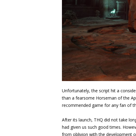
Unfortunately, the script hit a cons
than a fearsome Horseman of the Apoca
recommended game for any fan of th
After its launch, THQ did not take lon
had given us such good times. Howeve
from oblivion with the development of