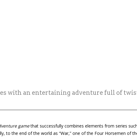
s with an entertaining adventure full of twi
dventure game
that successfully combines elements from series suc
ally, to the end of the world as “War,” one of the Four Horsemen of t