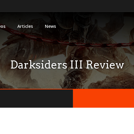
eos
Articles
News
Darksiders III Review