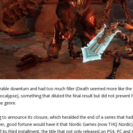
iderable downturn and had too much filler (Death seemed more like th
lypse), something that diluted the final result but did not prevent 
e genre.
g to announce its closure, which heralded the end of a series that had l
r, good fortune would have it that Nordic Games (now THQ Nordic) d
 its third installment, the title that not only released on PS4, PC a