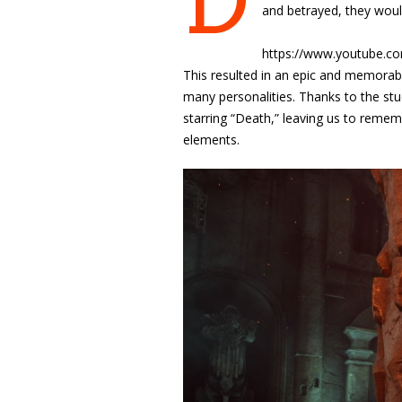
D
and betrayed, they woul
https://www.youtube.
This resulted in
an epic and memorable
many personalities. Thanks to the stud
starring “Death,” leaving us to reme
elements.