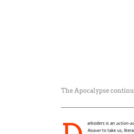
The Apocalypse continue
arksiders is an
action-a
Reaver
to take us, liter