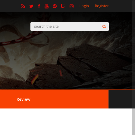
Login
Register
Review