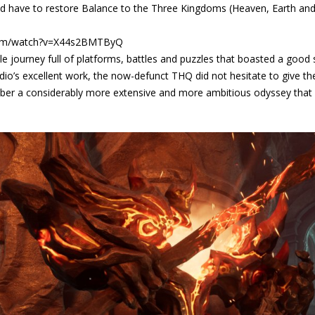
d have to restore Balance to the Three Kingdoms (Heaven, Earth and 
com/watch?v=X44s2BMTByQ
 journey full of platforms, battles and puzzles that boasted a good 
io’s excellent work, the now-defunct THQ did not hesitate to give the 
mber a considerably more extensive and more ambitious odyssey that 