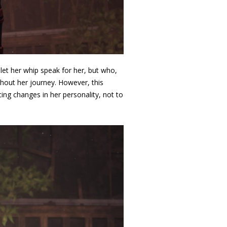
 let her whip speak for her
, but who,
ghout her journey. However, this
ing changes in her personality, not to