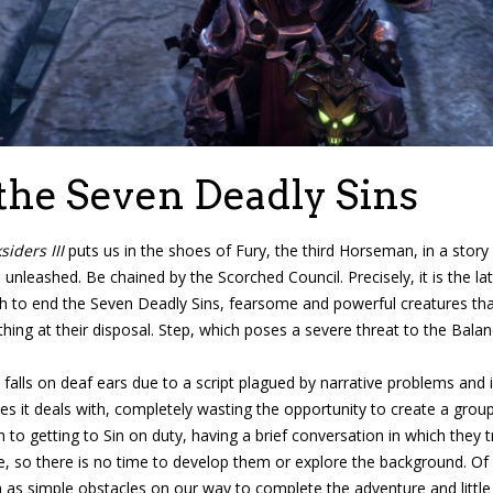
the Seven Deadly Sins
siders III
puts us in the shoes of Fury, the third Horseman, in a story 
 unleashed. Be chained by the Scorched Council. Precisely, it is the
rth to end the Seven Deadly Sins, fearsome and powerful creatures th
ing at their disposal. Step, which poses a severe threat to the Balan
 falls on deaf ears due to a script plagued by narrative problems an
s it deals with, completely wasting the opportunity to create a group
 to getting to Sin on duty, having a brief conversation in which they
e, so there is no time to develop them or explore the background. O
m as simple obstacles on our way to complete the adventure and little 