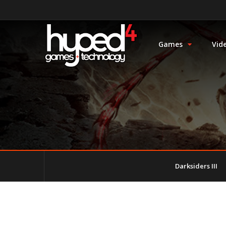
Games
Vid
Darksiders III