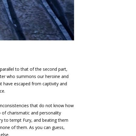
parallel to that of the second part,
 latter who summons our heroine and
at have escaped from captivity and
ce.
d inconsistencies that do not know how
 of charismatic and personality
 try to tempt Fury, and beating them
f none of them. As you can guess,
else.