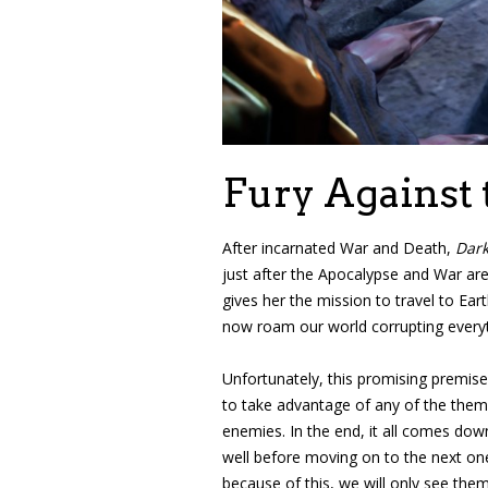
Fury Against 
After incarnated War and Death,
Dark
just after the Apocalypse and War are
gives her the mission to travel to Ea
now roam our world corrupting everyth
Unfortunately, this promising premise
to take advantage of any of the theme
enemies. In the end, it all comes down
well before moving on to the next on
because of this, we will only see the