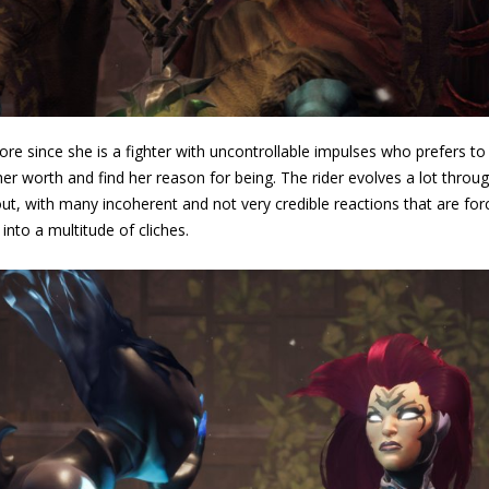
ore since she is a fighter with uncontrollable impulses who prefers to
her worth and find her reason for being. The rider evolves a lot throu
ut, with many incoherent and not very credible reactions that are forc
into a multitude of cliches.