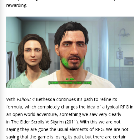
rewarding.
With
Fallout 4
Bethesda continues it’s path to refine its
formula, which completely changes the idea of a typical RPG in
an open world adventure, something we saw very clearly
in The Elder Scrolls V: Skyrim (2011). With this we are not
saying they are gone the usual elements of RPG. We are not
saying that the game is losing its path, but there are certain