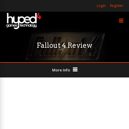
Login
Register
Fallout 4 Review
More Info