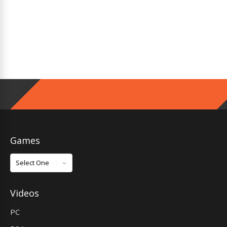
Games
Games
Videos
PC