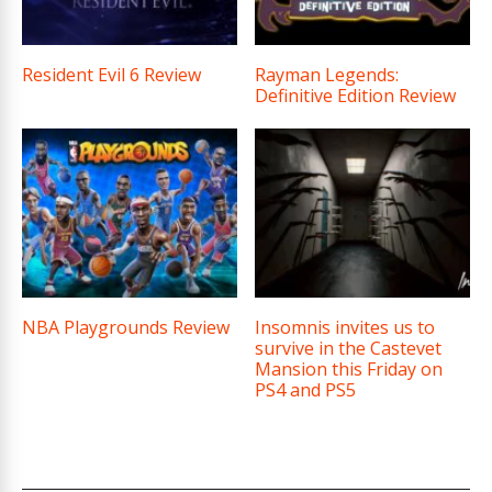
Resident Evil 6 Review
Rayman Legends:
Definitive Edition Review
NBA Playgrounds Review
Insomnis invites us to
survive in the Castevet
Mansion this Friday on
PS4 and PS5