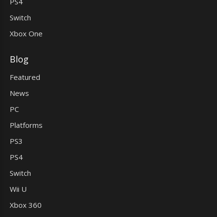
PS4
Switch
Xbox One
Blog
Featured
News
PC
Platforms
PS3
PS4
Switch
Wii U
Xbox 360