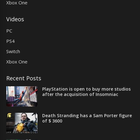
Xbox One
Videos
PC
PS4
Switch
Xbox One
Recent Posts
PlayStation is open to buy more studios
after the acquisition of Insomniac
Death Stranding has a Sam Porter figure
of $ 3600