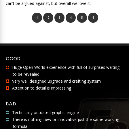
can’t be argued against, but overall we love it.
1
2
3
4
5
6
GOOD
Huge Open World experience with full of surprises waiting
to be revealed
Very well designed upgrade and crafting system
Attention to detail is impressing
BAD
Technically outdated graphic engine
There is nothing new or innovative just the same working
formula