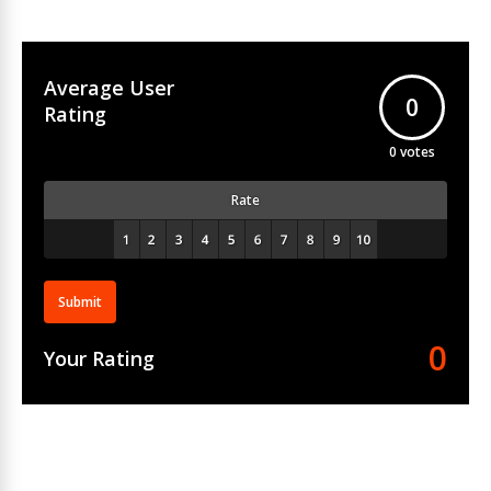
Average User
0
Rating
0
votes
Rate
Submit
0
Your Rating