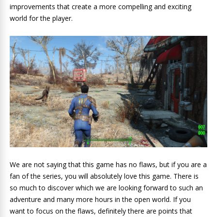
improvements that create a more compelling and exciting
world for the player.
We are not saying that this game has no flaws, but if you are a
fan of the series, you will absolutely love this game. There is
so much to discover which we are looking forward to such an
adventure and many more hours in the open world. If you
want to focus on the flaws, definitely there are points that