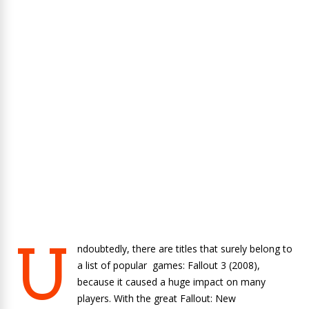
U
ndoubtedly, there are titles that surely belong to
a list of popular games: Fallout 3 (2008),
because it caused a huge impact on many
players. With the great Fallout: New