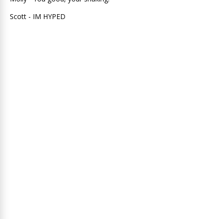
Scott - IM HYPED