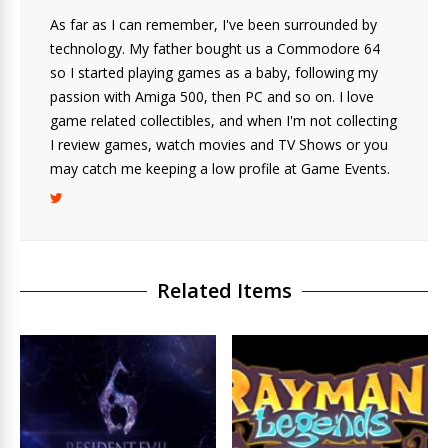
As far as I can remember, I've been surrounded by
technology. My father bought us a Commodore 64
so I started playing games as a baby, following my
passion with Amiga 500, then PC and so on. I love
game related collectibles, and when I'm not collecting
I review games, watch movies and TV Shows or you
may catch me keeping a low profile at Game Events.
Related Items