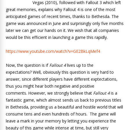
Vegas (2010), followed with Fallout 3 which left
great memories, explains why Fallout 4 is one of the most
anticipated games of recent times, thanks to Bethesda. The
game was announced in June and surprisingly only five months
later we can get our hands on it. We wish that all companies
would be this efficient in launching a game this rapidly.
https://www.youtube.com/watch?v=GE2BkLqMef4
Now, the question is if
Fallout 4
lives up to the
expectations? Well, obviously this question is very hard to
answer, since different players have different exptectations,
thus you might hear both negative and positive
comments. However, we strongly believe that
Fallout 4
is a
fantastic game, which almost sends us back to previous titles
in Bethesda, providing us a beautiful and hostile world that will
consume tens and even hundreds of hours.
The game will
leave a mark in your memory by letting you experience the
beauty of this game while intense at time, but still very