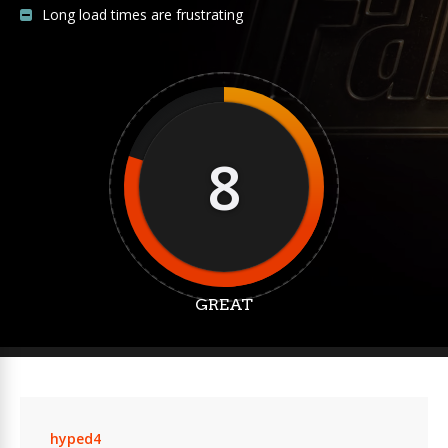
Long load times are frustrating
8
GREAT
hyped4