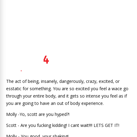
The act of being, insanely, dangerously, crazy, excited, or
esstatic for something. You are so excited you feel a wace go
through your entire body, and it gets so intense you feel as if
you are going to have an out of body experience.
Molly -Yo, scott are you hyped?!
Scott - Are you fucking kidding! I cant wait!!!! LETS GET IT!
Molly - You good, your shaking!