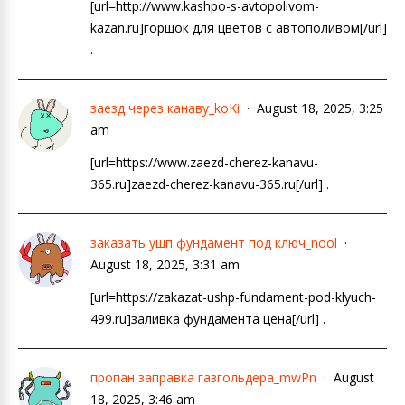
[url=http://www.kashpo-s-avtopolivom-
kazan.ru]горшок для цветов с автополивом[/url]
.
заезд через канаву_koKi
August 18, 2025, 3:25
am
[url=https://www.zaezd-cherez-kanavu-
365.ru]zaezd-cherez-kanavu-365.ru[/url] .
заказать ушп фундамент под ключ_nool
August 18, 2025, 3:31 am
[url=https://zakazat-ushp-fundament-pod-klyuch-
499.ru]заливка фундамента цена[/url] .
пропан заправка газгольдера_mwPn
August
18, 2025, 3:46 am