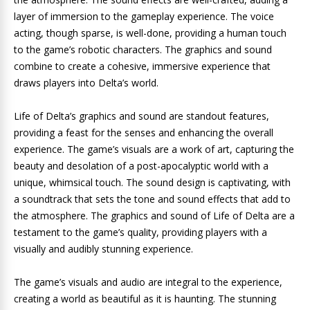
layer of immersion to the gameplay experience. The voice
acting, though sparse, is well-done, providing a human touch
to the game’s robotic characters. The graphics and sound
combine to create a cohesive, immersive experience that
draws players into Delta’s world.
Life of Delta’s graphics and sound are standout features,
providing a feast for the senses and enhancing the overall
experience. The game’s visuals are a work of art, capturing the
beauty and desolation of a post-apocalyptic world with a
unique, whimsical touch. The sound design is captivating, with
a soundtrack that sets the tone and sound effects that add to
the atmosphere. The graphics and sound of Life of Delta are a
testament to the game’s quality, providing players with a
visually and audibly stunning experience.
The game’s visuals and audio are integral to the experience,
creating a world as beautiful as it is haunting. The stunning