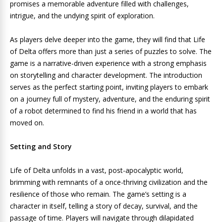
promises a memorable adventure filled with challenges,
intrigue, and the undying spirit of exploration.
As players delve deeper into the game, they will find that Life
of Delta offers more than just a series of puzzles to solve. The
game is a narrative-driven experience with a strong emphasis
on storytelling and character development. The introduction
serves as the perfect starting point, inviting players to embark
on a journey full of mystery, adventure, and the enduring spirit
of a robot determined to find his friend in a world that has
moved on.
Setting and Story
Life of Delta unfolds in a vast, post-apocalyptic world,
brimming with remnants of a once-thriving civilization and the
resilience of those who remain. The game’s setting is a
character in itself, telling a story of decay, survival, and the
passage of time. Players will navigate through dilapidated