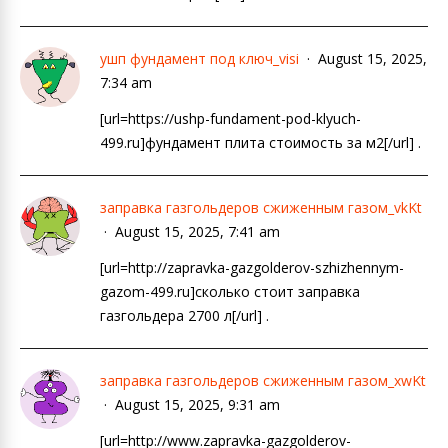
ушп фундамент под ключ_visi
August 15, 2025,
7:34 am
[url=https://ushp-fundament-pod-klyuch-
499.ru]фундамент плита стоимость за м2[/url] .
заправка газгольдеров сжиженным газом_vkKt
August 15, 2025, 7:41 am
[url=http://zapravka-gazgolderov-szhizhennym-
gazom-499.ru]сколько стоит заправка
газгольдера 2700 л[/url] .
заправка газгольдеров сжиженным газом_xwKt
August 15, 2025, 9:31 am
[url=http://www.zapravka-gazgolderov-