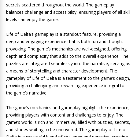
secrets scattered throughout the world. The gameplay
balances challenge and accessibility, ensuring players of all skill
levels can enjoy the game.
Life of Delta’s gameplay is a standout feature, providing a
deep and engaging experience that is both fun and thought-
provoking. The game’s mechanics are well-designed, offering
depth and complexity that adds to the overall experience. The
puzzles are integrated seamlessly into the narrative, serving as
a means of storytelling and character development. The
gameplay of Life of Delta is a testament to the game’s design,
providing a challenging and rewarding experience integral to
the game’s narrative.
The game’s mechanics and gameplay highlight the experience,
providing players with content and challenges to enjoy. The
game’s world is rich and immersive, filled with puzzles, secrets,
and stories waiting to be uncovered. The gameplay of Life of
Delta is a masterful blend of challenge and narrative, creating