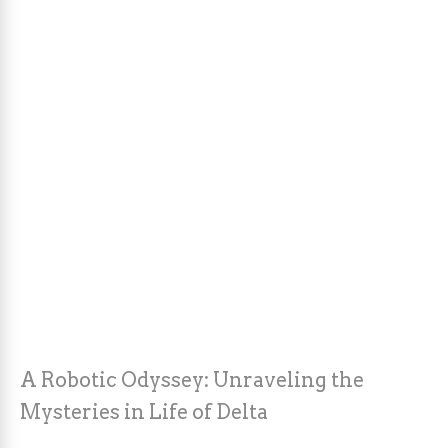
A Robotic Odyssey: Unraveling the
Mysteries in Life of Delta