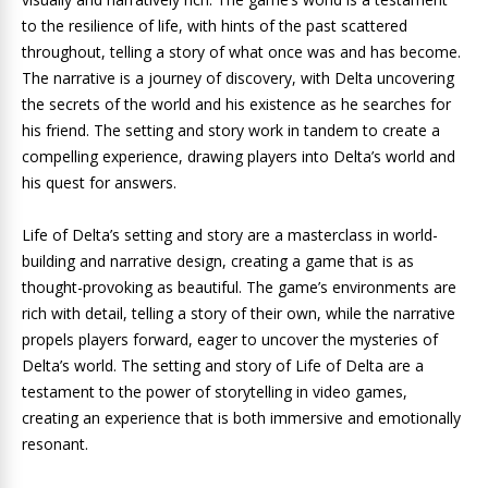
to the resilience of life, with hints of the past scattered
throughout, telling a story of what once was and has become.
The narrative is a journey of discovery, with Delta uncovering
the secrets of the world and his existence as he searches for
his friend. The setting and story work in tandem to create a
compelling experience, drawing players into Delta’s world and
his quest for answers.
Life of Delta’s setting and story are a masterclass in world-
building and narrative design, creating a game that is as
thought-provoking as beautiful. The game’s environments are
rich with detail, telling a story of their own, while the narrative
propels players forward, eager to uncover the mysteries of
Delta’s world. The setting and story of Life of Delta are a
testament to the power of storytelling in video games,
creating an experience that is both immersive and emotionally
resonant.