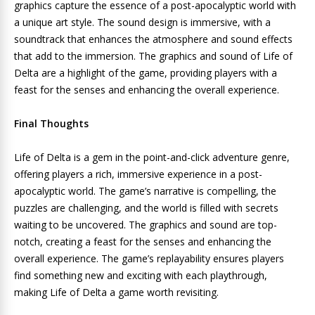
graphics capture the essence of a post-apocalyptic world with
a unique art style. The sound design is immersive, with a
soundtrack that enhances the atmosphere and sound effects
that add to the immersion. The graphics and sound of Life of
Delta are a highlight of the game, providing players with a
feast for the senses and enhancing the overall experience.
Final Thoughts
Life of Delta is a gem in the point-and-click adventure genre,
offering players a rich, immersive experience in a post-
apocalyptic world. The game’s narrative is compelling, the
puzzles are challenging, and the world is filled with secrets
waiting to be uncovered. The graphics and sound are top-
notch, creating a feast for the senses and enhancing the
overall experience. The game’s replayability ensures players
find something new and exciting with each playthrough,
making Life of Delta a game worth revisiting.