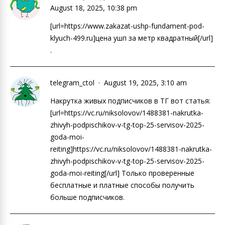
August 18, 2025, 10:38 pm
[url=https://www.zakazat-ushp-fundament-pod-
klyuch-499.ru]цена ушп за метр квадратный[/url]
.
telegram_ctol
August 19, 2025, 3:10 am
Накрутка живых подписчиков в ТГ вот статья:
[url=https://vc.ru/niksolovov/1488381-nakrutka-
zhivyh-podpischikov-v-tg-top-25-servisov-2025-
goda-moi-
reiting]https://vc.ru/niksolovov/1488381-nakrutka-
zhivyh-podpischikov-v-tg-top-25-servisov-2025-
goda-moi-reiting[/url] Только проверенные
бесплатные и платные способы получить
больше подписчиков.