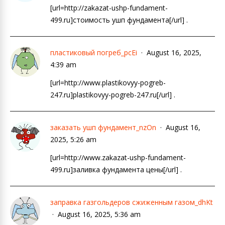
[url=http://zakazat-ushp-fundament-
499.ru]стоимость ушп фундамента[/url] .
пластиковый погреб_pcEi
August 16, 2025,
4:39 am
[url=http://www.plastikovyy-pogreb-
247.ru]plastikovyy-pogreb-247.ru[/url] .
заказать ушп фундамент_nzOn
August 16,
2025, 5:26 am
[url=http://www.zakazat-ushp-fundament-
499.ru]заливка фундамента цены[/url] .
заправка газгольдеров сжиженным газом_dhKt
August 16, 2025, 5:36 am