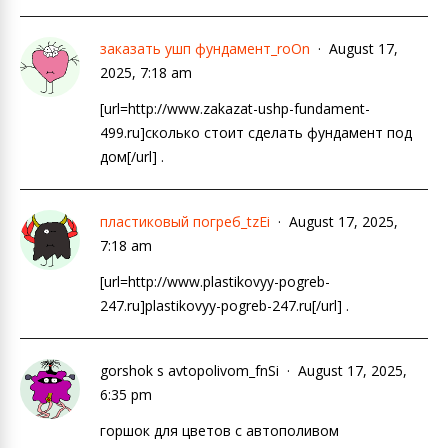
заказать ушп фундамент_roOn
August 17,
2025, 7:18 am
[url=http://www.zakazat-ushp-fundament-
499.ru]сколько стоит сделать фундамент под
дом[/url] .
пластиковый погреб_tzEi
August 17, 2025,
7:18 am
[url=http://www.plastikovyy-pogreb-
247.ru]plastikovyy-pogreb-247.ru[/url] .
gorshok s avtopolivom_fnSi
August 17, 2025,
6:35 pm
горшок для цветов с автополивом