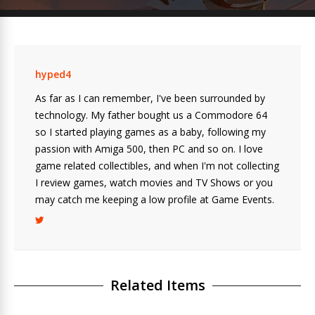
hyped4
As far as I can remember, I've been surrounded by
technology. My father bought us a Commodore 64
so I started playing games as a baby, following my
passion with Amiga 500, then PC and so on. I love
game related collectibles, and when I'm not collecting
I review games, watch movies and TV Shows or you
may catch me keeping a low profile at Game Events.
Related Items