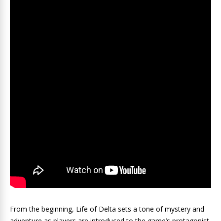
From the beginning, Life of Delta sets a tone of mystery and
adventure as players are introduced to the game’s protagonist,