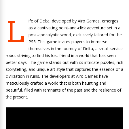
L
ife of Delta, developed by Airo Games, emerges
as a captivating point-and-click adventure set in a
post-apocalyptic world, exclusively tailored for the
PS5. This game invites players to immerse
themselves in the journey of Delta, a small service
robot striving to find his lost friend in a world that has seen
better days. The game stands out with its intricate puzzles, rich
storytelling, and unique art style that captures the essence of a
civilization in ruins. The developers at Airo Games have
meticulously crafted a world that is both haunting and
beautiful, filled with remnants of the past and the resilience of
the present.