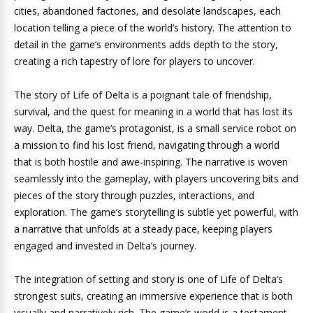
cities, abandoned factories, and desolate landscapes, each
location telling a piece of the world’s history. The attention to
detail in the game’s environments adds depth to the story,
creating a rich tapestry of lore for players to uncover.
The story of Life of Delta is a poignant tale of friendship,
survival, and the quest for meaning in a world that has lost its
way. Delta, the game’s protagonist, is a small service robot on
a mission to find his lost friend, navigating through a world
that is both hostile and awe-inspiring. The narrative is woven
seamlessly into the gameplay, with players uncovering bits and
pieces of the story through puzzles, interactions, and
exploration. The game’s storytelling is subtle yet powerful, with
a narrative that unfolds at a steady pace, keeping players
engaged and invested in Delta’s journey.
The integration of setting and story is one of Life of Delta’s
strongest suits, creating an immersive experience that is both
visually and narratively rich. The game’s world is a testament