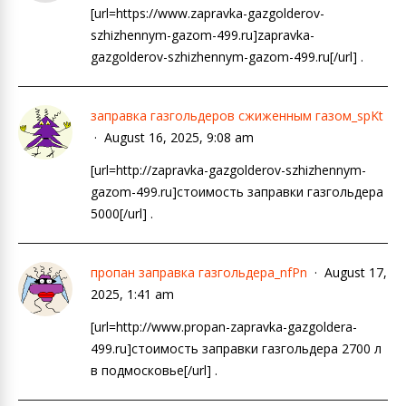
[url=https://www.zapravka-gazgolderov-
szhizhennym-gazom-499.ru]zapravka-
gazgolderov-szhizhennym-gazom-499.ru[/url] .
заправка газгольдеров сжиженным газом_spKt
August 16, 2025, 9:08 am
[url=http://zapravka-gazgolderov-szhizhennym-
gazom-499.ru]стоимость заправки газгольдера
5000[/url] .
пропан заправка газгольдера_nfPn
August 17,
2025, 1:41 am
[url=http://www.propan-zapravka-gazgoldera-
499.ru]стоимость заправки газгольдера 2700 л
в подмосковье[/url] .