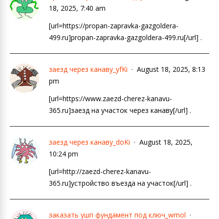
18, 2025, 7:40 am
[url=https://propan-zapravka-gazgoldera-
499.ru]propan-zapravka-gazgoldera-499.ru[/url] .
заезд через канаву_yfKi
August 18, 2025, 8:13
pm
[url=https://www.zaezd-cherez-kanavu-
365.ru]заезд на участок через канаву[/url] .
заезд через канаву_doKi
August 18, 2025,
10:24 pm
[url=http://zaezd-cherez-kanavu-
365.ru]устройство въезда на участок[/url] .
заказать ушп фундамент под ключ_wmol