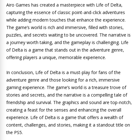
Airo Games has created a masterpiece with Life of Delta,
capturing the essence of classic point-and-click adventures
while adding modern touches that enhance the experience.
The game’s world is rich and immersive, filled with stories,
puzzles, and secrets waiting to be uncovered. The narrative is
a journey worth taking, and the gameplay is challenging. Life
of Delta is a game that stands out in the adventure genre,
offering players a unique, memorable experience.
In conclusion, Life of Delta is a must-play for fans of the
adventure genre and those looking for a rich, immersive
gaming experience. The game’s world is a treasure trove of
stories and secrets, and the narrative is a compelling tale of
friendship and survival. The graphics and sound are top-notch,
creating a feast for the senses and enhancing the overall
experience. Life of Delta is a game that offers a wealth of
content, challenges, and stories, making it a standout title on
the PS5.