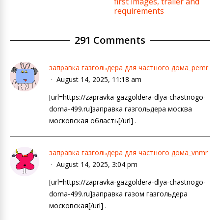
first images, trailer and
requirements
291 Comments
заправка газгольдера для частного дома_pemr
August 14, 2025, 11:18 am
[url=https://zapravka-gazgoldera-dlya-chastnogo-
doma-499.ru]заправка газгольдера москва
московская область[/url] .
заправка газгольдера для частного дома_vnmr
August 14, 2025, 3:04 pm
[url=https://zapravka-gazgoldera-dlya-chastnogo-
doma-499.ru]заправка газом газгольдера
московская[/url] .