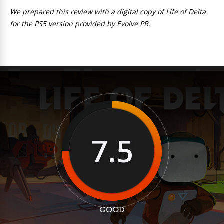
We prepared this review with a digital copy of Life of Delta
for the PS5 version provided by Evolve PR.
7.5
GOOD