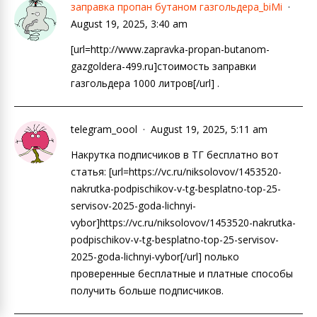
заправка пропан бутаном газгольдера_biMi
August 19, 2025, 3:40 am
[url=http://www.zapravka-propan-butanom-
gazgoldera-499.ru]стоимость заправки
газгольдера 1000 литров[/url] .
telegram_oool
August 19, 2025, 5:11 am
Накрутка подписчиков в ТГ бесплатно вот
статья: [url=https://vc.ru/niksolovov/1453520-
nakrutka-podpischikov-v-tg-besplatno-top-25-
servisov-2025-goda-lichnyi-
vybor]https://vc.ru/niksolovov/1453520-nakrutka-
podpischikov-v-tg-besplatno-top-25-servisov-
2025-goda-lichnyi-vybor[/url] nолько
проверенные бесплатные и платные способы
получить больше подписчиков.