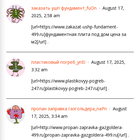
заказать ушп фундамент_fuOn
August 17,
2025, 2:58 am
[url=https://www.zakazat-ushp-fundament-
499.ru]фундаментная плита под дом цена за
м2[/url] .
пластиковый погреб_ynEi
August 17, 2025,
3:32 am
[url=https://www.plastikovyy-pogreb-
247.ru]plastikovyy-pogreb-247.ru[/url] .
пропан заправка газгольдера_naPn
August
17, 2025, 3:34 am
[url=http://www.propan-zapravka-gazgoldera-
499.ru]propan-zapravka-gazgoldera-499.ru[/url] .