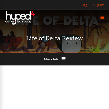
Login
Register
Life of Delta Review
More Info