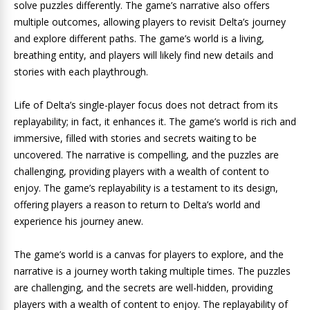
solve puzzles differently. The game’s narrative also offers
multiple outcomes, allowing players to revisit Delta’s journey
and explore different paths. The game’s world is a living,
breathing entity, and players will likely find new details and
stories with each playthrough.
Life of Delta’s single-player focus does not detract from its
replayability; in fact, it enhances it. The game’s world is rich and
immersive, filled with stories and secrets waiting to be
uncovered. The narrative is compelling, and the puzzles are
challenging, providing players with a wealth of content to
enjoy. The game’s replayability is a testament to its design,
offering players a reason to return to Delta’s world and
experience his journey anew.
The game’s world is a canvas for players to explore, and the
narrative is a journey worth taking multiple times. The puzzles
are challenging, and the secrets are well-hidden, providing
players with a wealth of content to enjoy. The replayability of