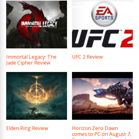
Immortal Legacy: The
UFC 2 Review
Jade Cipher Review
Elden Ring Review
Horizon Zero Dawn
comes to PC on August 7;