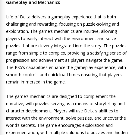
Gameplay and Mechanics
Life of Delta delivers a gameplay experience that is both
challenging and rewarding, focusing on puzzle-solving and
exploration. The game’s mechanics are intuitive, allowing
players to easily interact with the environment and solve
puzzles that are cleverly integrated into the story. The puzzles
range from simple to complex, providing a satisfying sense of
progression and achievement as players navigate the game.
The PS5’s capabilities enhance the gameplay experience, with
smooth controls and quick load times ensuring that players
remain immersed in the game.
The game’s mechanics are designed to complement the
narrative, with puzzles serving as a means of storytelling and
character development. Players will use Delta’s abilities to
interact with the environment, solve puzzles, and uncover the
world’s secrets. The game encourages exploration and
experimentation, with multiple solutions to puzzles and hidden