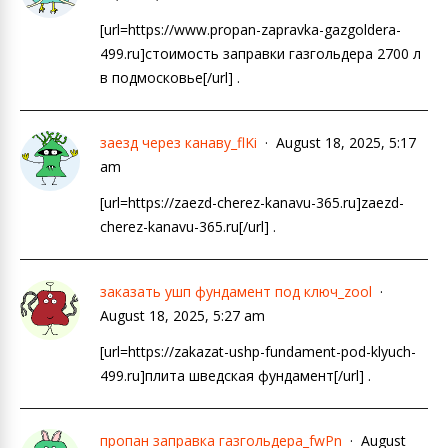
[url=https://www.propan-zapravka-gazgoldera-
499.ru]стоимость заправки газгольдера 2700 л
в подмосковье[/url] .
заезд через канаву_flKi
August 18, 2025, 5:17
am
[url=https://zaezd-cherez-kanavu-365.ru]zaezd-
cherez-kanavu-365.ru[/url] .
заказать ушп фундамент под ключ_zool
August 18, 2025, 5:27 am
[url=https://zakazat-ushp-fundament-pod-klyuch-
499.ru]плита шведская фундамент[/url] .
пропан заправка газгольдера_fwPn
August