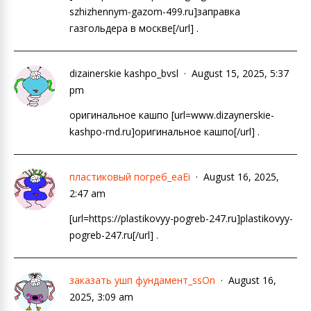
szhizhennym-gazom-499.ru]заправка
газгольдера в москве[/url] .
dizainerskie kashpo_bvsl
August 15, 2025, 5:37
pm
оригинальное кашпо [url=www.dizaynerskie-
kashpo-rnd.ru]оригинальное кашпо[/url] .
пластиковый погреб_eaEi
August 16, 2025,
2:47 am
[url=https://plastikovyy-pogreb-247.ru]plastikovyy-
pogreb-247.ru[/url] .
заказать ушп фундамент_ssOn
August 16,
2025, 3:09 am