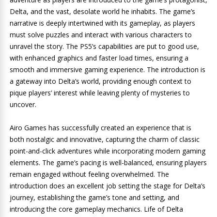
Delta, and the vast, desolate world he inhabits. The game’s
narrative is deeply intertwined with its gameplay, as players
must solve puzzles and interact with various characters to
unravel the story. The PS5’s capabilities are put to good use,
with enhanced graphics and faster load times, ensuring a
smooth and immersive gaming experience. The introduction is
a gateway into Delta’s world, providing enough context to
pique players’ interest while leaving plenty of mysteries to
uncover.
Airo Games has successfully created an experience that is
both nostalgic and innovative, capturing the charm of classic
point-and-click adventures while incorporating modern gaming
elements. The game’s pacing is well-balanced, ensuring players
remain engaged without feeling overwhelmed. The
introduction does an excellent job setting the stage for Delta’s
journey, establishing the game’s tone and setting, and
introducing the core gameplay mechanics. Life of Delta