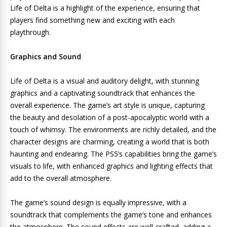
Life of Delta is a highlight of the experience, ensuring that
players find something new and exciting with each
playthrough.
Graphics and Sound
Life of Delta is a visual and auditory delight, with stunning
graphics and a captivating soundtrack that enhances the
overall experience. The game’s art style is unique, capturing
the beauty and desolation of a post-apocalyptic world with a
touch of whimsy. The environments are richly detailed, and the
character designs are charming, creating a world that is both
haunting and endearing. The PS5’s capabilities bring the game’s
visuals to life, with enhanced graphics and lighting effects that
add to the overall atmosphere.
The game’s sound design is equally impressive, with a
soundtrack that complements the game’s tone and enhances
the atmosphere. The sound effects are well-crafted, adding a