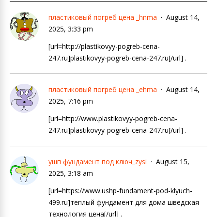
пластиковый погреб цена _hnma
August 14,
2025, 3:33 pm
[url=http://plastikovyy-pogreb-cena-
247.ru]plastikovyy-pogreb-cena-247.ru[/url] .
пластиковый погреб цена _ehma
August 14,
2025, 7:16 pm
[url=http://www.plastikovyy-pogreb-cena-
247.ru]plastikovyy-pogreb-cena-247.ru[/url] .
ушп фундамент под ключ_zysi
August 15,
2025, 3:18 am
[url=https://www.ushp-fundament-pod-klyuch-
499.ru]теплый фундамент для дома шведская
технология цена[/url] .