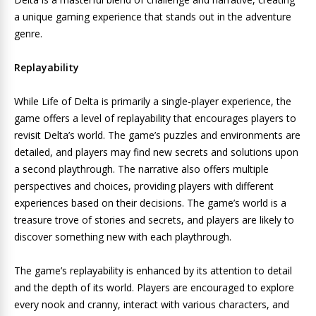
a unique gaming experience that stands out in the adventure
genre.
Replayability
While Life of Delta is primarily a single-player experience, the
game offers a level of replayability that encourages players to
revisit Delta’s world. The game’s puzzles and environments are
detailed, and players may find new secrets and solutions upon
a second playthrough. The narrative also offers multiple
perspectives and choices, providing players with different
experiences based on their decisions. The game’s world is a
treasure trove of stories and secrets, and players are likely to
discover something new with each playthrough.
The game’s replayability is enhanced by its attention to detail
and the depth of its world. Players are encouraged to explore
every nook and cranny, interact with various characters, and