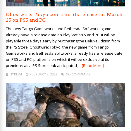
Ghostwire: Tokyo confirms its release for March
25 on PS5 and PC
The new Tango Gameworks and Bethesda Softworks game
already have a release date on PlayStation 5 and PC. It will be
playable three days early by purchasing the Deluxe Edition from
the PS Store. Ghostwire: Tokyo, the new game from Tango
Gameworks and Bethesda Softworks, already has a release date
on PS5 and PC, platforms on which it will be exclusive at its
premiere: as a PS Store leak anticipated,...
[Read More]
HYPED4
FEBRUARY 2, 2022
NO COMMENTS