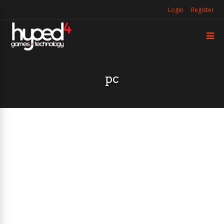
Login
Register
pc