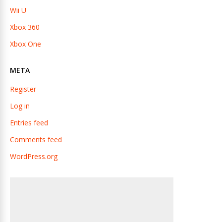
Wii U
Xbox 360
Xbox One
META
Register
Log in
Entries feed
Comments feed
WordPress.org