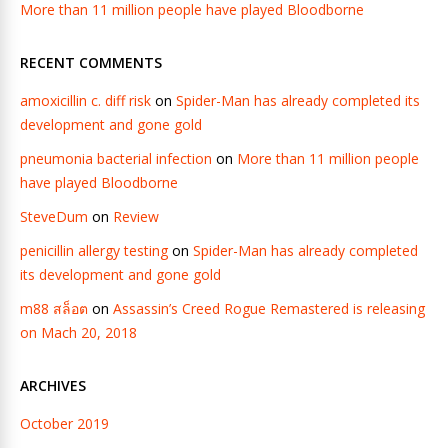
More than 11 million people have played Bloodborne
RECENT COMMENTS
amoxicillin c. diff risk
on
Spider-Man has already completed its
development and gone gold
pneumonia bacterial infection
on
More than 11 million people
have played Bloodborne
SteveDum
on
Review
penicillin allergy testing
on
Spider-Man has already completed
its development and gone gold
m88 สล็อต
on
Assassin’s Creed Rogue Remastered is releasing
on Mach 20, 2018
ARCHIVES
October 2019