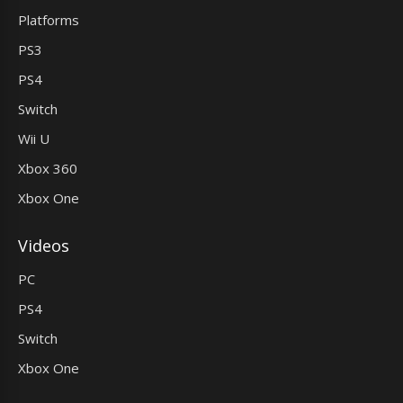
Platforms
PS3
PS4
Switch
Wii U
Xbox 360
Xbox One
Videos
PC
PS4
Switch
Xbox One