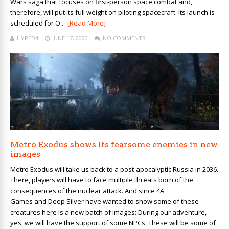
Wars saga that focuses on first-person space combat and,
therefore, will put its full weight on piloting spacecraft. Its launch is
scheduled for O...
[Read More]
HYPED4
JUNE 17, 2020
NO COMMENTS
Metro Exodus shows its fearsome enemies in new
images
Metro Exodus will take us back to a post-apocalyptic Russia in 2036.
There, players will have to face multiple threats born of the
consequences of the nuclear attack. And since 4A
Games and Deep Silver have wanted to show some of these
creatures here is a new batch of images: During our adventure,
yes, we will have the support of some NPCs. These will be some of