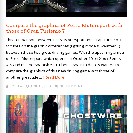
Compare the graphics of Forza Motorsport with
those of Gran Turismo 7
This comparison between Forza Motorsport and Gran Turismo 7
focuses on the graphic differences (lighting, models, weather…)
between these two great driving games. With the upcoming arrival
of Forza Motorsport, which opens on October 10 on Xbox Series
X/S and PC, the Spanish YouTuber El Analista de Bits wanted to
compare the graphics of this new driving game with those of
another great title ...
[Read More]
HYPED4
JUNE 16, 2023
NO COMMENTS