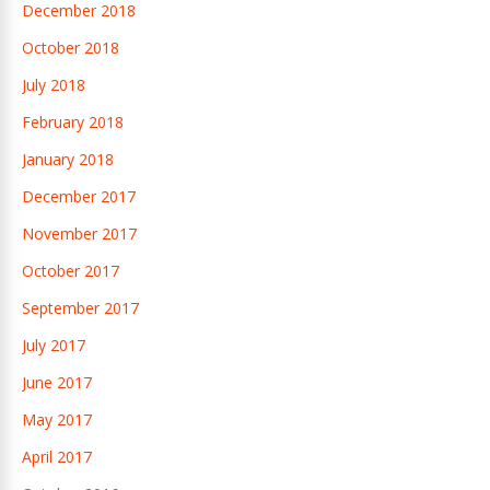
December 2018
October 2018
July 2018
February 2018
January 2018
December 2017
November 2017
October 2017
September 2017
July 2017
June 2017
May 2017
April 2017