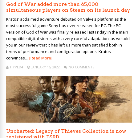
God of War added more than 65,000
simultaneous players on Steam on its launch day
Kratos’ acclaimed adventure debuted on Valve’s platform as the
most successful game Sony has ever released for PC. The PC
version of God of War was finally released last Friday in the main
compatible digital stores with a very careful adaptation, as we told
you in our review that it has left us more than satisfied both in
terms of performance and configuration options. Kratos
convinces...
[Read More]
HYPED4
JANUARY 16, 2022
NO COMMENTS
Uncharted: Legacy of Thieves Collection is now
registered with ESRB