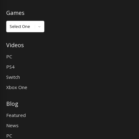
Games
Games
Videos
PC
PS4
Switch
Xbox One
Blog
Featured
News
PC