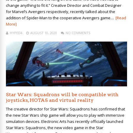
change anything to fit it.” Creative Director and Combat Designer
for Marvel’s Avengers respectively, recently talked about the
addition of Spider-Man to the cooperative Avengers game....
[Read
More]
HYPED4
AUGUST 10, 2020
NO COMMENTS
Star Wars: Squadrons will be compatible with
joysticks, HOTAS and virtual reality
The creative director for Star Wars: Squadrons has confirmed that
the new Star Wars ship game will allow you to play with immersive
simulation devices. Electronic Arts has recently officially launched
Star Wars: Squadrons, the new video game in the Star