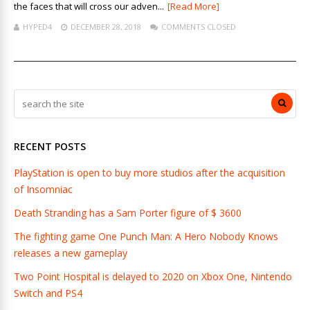
the faces that will cross our adven...
[Read More]
HYPED4
DECEMBER 28, 2018
COMMENTS CLOSED
RECENT POSTS
PlayStation is open to buy more studios after the acquisition
of Insomniac
Death Stranding has a Sam Porter figure of $ 3600
The fighting game One Punch Man: A Hero Nobody Knows
releases a new gameplay
Two Point Hospital is delayed to 2020 on Xbox One, Nintendo
Switch and PS4