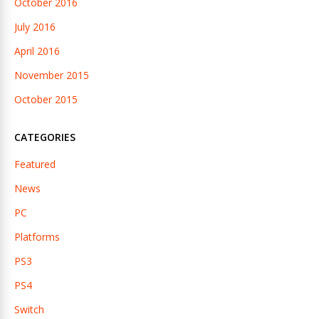
October 2016
July 2016
April 2016
November 2015
October 2015
CATEGORIES
Featured
News
PC
Platforms
PS3
PS4
Switch