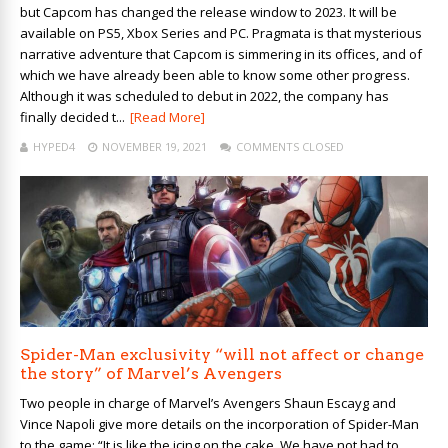
but Capcom has changed the release window to 2023. It will be
available on PS5, Xbox Series and PC. Pragmata is that mysterious
narrative adventure that Capcom is simmering in its offices, and of
which we have already been able to know some other progress.
Although it was scheduled to debut in 2022, the company has
finally decided t...
[Read More]
HYPED4
NOVEMBER 19, 2021
COMMENTS CLOSED
Spider-Man exclusivity “will not affect or change
the story” of Marvel’s Avengers
Two people in charge of Marvel’s Avengers Shaun Escayg and
Vince Napoli give more details on the incorporation of Spider-Man
to the game: “It is like the icing on the cake. We have not had to