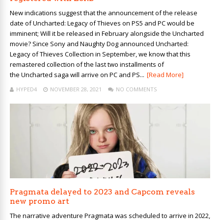
New indications suggest that the announcement of the release
date of Uncharted: Legacy of Thieves on PS5 and PC would be
imminent; Will it be released in February alongside the Uncharted
movie? Since Sony and Naughty Dog announced Uncharted:
Legacy of Thieves Collection in September, we know that this
remastered collection of the last two installments of
the Uncharted saga will arrive on PC and PS...
[Read More]
HYPED4
NOVEMBER 28, 2021
NO COMMENTS
Pragmata delayed to 2023 and Capcom reveals
new promo art
The narrative adventure Pragmata was scheduled to arrive in 2022,