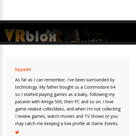
hyped4
As far as I can remember, I've been surrounded by
technology. My father bought us a Commodore 64
so I started playing games as a baby, following my
passion with Amiga 500, then PC and so on. I love
game related collectibles, and when I'm not collecting
I review games, watch movies and TV Shows or you
may catch me keeping a low profile at Game Events.