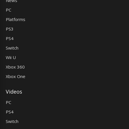
News
PC
Platforms
PS3
PS4
Switch
Wii U
Xbox 360
Xbox One
Videos
PC
PS4
Switch