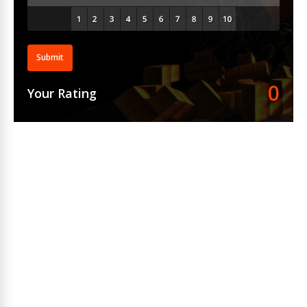
Submit
0
Your Rating