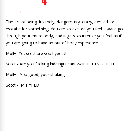
The act of being, insanely, dangerously, crazy, excited, or
esstatic for something. You are so excited you feel a wace go
through your entire body, and it gets so intense you feel as if
you are going to have an out of body experience.
Molly -Yo, scott are you hyped?!
Scott - Are you fucking kidding! I cant wait!!!! LETS GET IT!
Molly - You good, your shaking!
Scott - IM HYPED