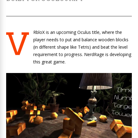
V
RbloX is an upcoming Oculus title, where the
player needs to put and balance wooden blocks
(in different shape like Tetris) and beat the level
requirement to progress. NerdRage is developing
this great game.