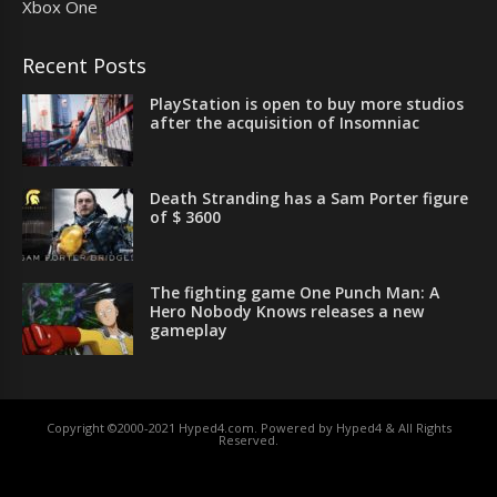
Xbox One
Recent Posts
PlayStation is open to buy more studios
after the acquisition of Insomniac
Death Stranding has a Sam Porter figure
of $ 3600
The fighting game One Punch Man: A
Hero Nobody Knows releases a new
gameplay
Copyright ©2000-2021 Hyped4.com. Powered by Hyped4 & All Rights
Reserved.