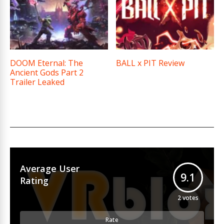
DOOM Eternal: The
BALL x PIT Review
Ancient Gods Part 2
Trailer Leaked
Average User
9.1
Rating
2
votes
Rate