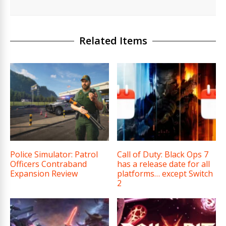
Related Items
Police Simulator: Patrol
Call of Duty: Black Ops 7
Officers Contraband
has a release date for all
Expansion Review
platforms… except Switch
2