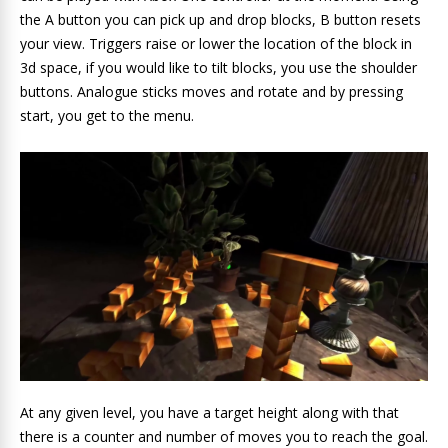
the A button you can pick up and drop blocks, B button resets
your view. Triggers raise or lower the location of the block in
3d space, if you would like to tilt blocks, you use the shoulder
buttons. Analogue sticks moves and rotate and by pressing
start, you get to the menu.
At any given level, you have a target height along with that
there is a counter and number of moves you to reach the goal.