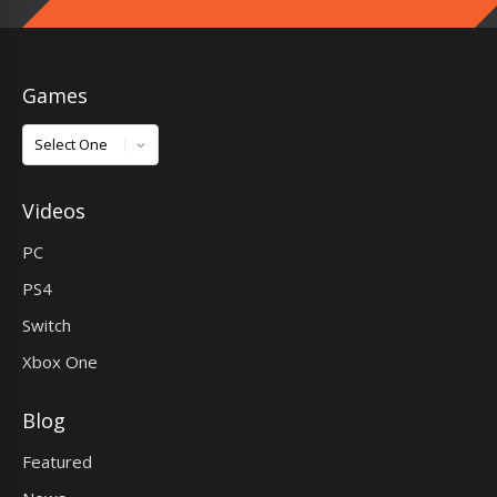
Games
Games
Videos
PC
PS4
Switch
Xbox One
Blog
Featured