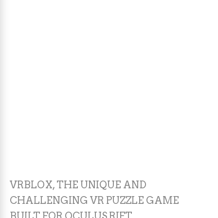
VRBLOX, THE UNIQUE AND
CHALLENGING VR PUZZLE GAME
BUILT FOR OCULUS RIFT