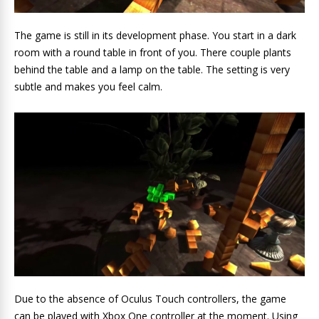
The game is still in its development phase. You start in a dark
room with a round table in front of you. There couple plants
behind the table and a lamp on the table. The setting is very
subtle and makes you feel calm.
Due to the absence of Oculus Touch controllers, the game
can be played with Xbox One controller at the moment. Using