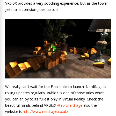
VRbloX provides a very soothing experience, but as the tower
gets taller, tension goes up too.
We really can’t wait for the Final build to launch. NerdRage is
rolling updates regularly. VRbloX is one of those titles which
you can enjoy to its fullest only in Virtual Reality. Check the
beautiful minds behind VRBloX
@epicnerdrage
also their
website is
http://www.nerdrage.co.uk/