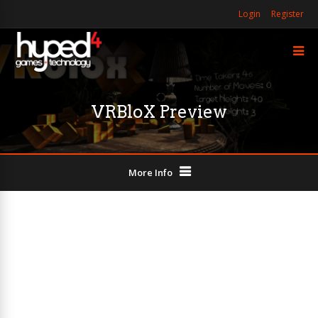
Login
Register
VRBloX Preview
More Info