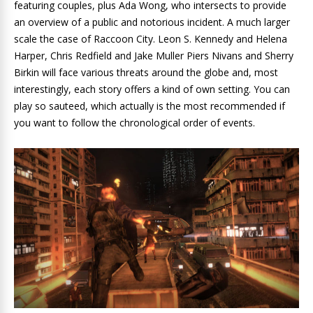
featuring couples, plus Ada Wong, who intersects to provide
an overview of a public and notorious incident. A much larger
scale the case of Raccoon City. Leon S. Kennedy and Helena
Harper, Chris Redfield and Jake Muller Piers Nivans and Sherry
Birkin will face various threats around the globe and, most
interestingly, each story offers a kind of own setting. You can
play so sauteed, which actually is the most recommended if
you want to follow the chronological order of events.