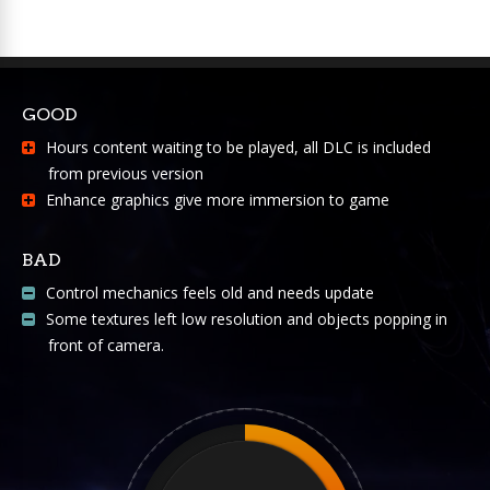
GOOD
Hours content waiting to be played, all DLC is included
from previous version
Enhance graphics give more immersion to game
BAD
Control mechanics feels old and needs update
Some textures left low resolution and objects popping in
front of camera.