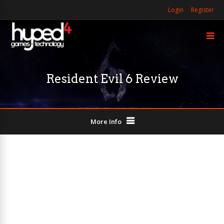
Login
Register
Resident Evil 6 Review
More Info