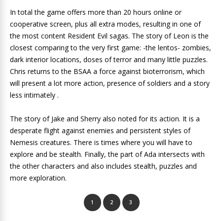
In total the game offers more than 20 hours online or
cooperative screen, plus all extra modes, resulting in one of
the most content Resident Evil sagas. The story of Leon is the
closest comparing to the very first game: -the lentos- zombies,
dark interior locations, doses of terror and many little puzzles.
Chris returns to the BSAA a force against bioterrorism, which
will present a lot more action, presence of soldiers and a story
less intimately .
The story of Jake and Sherry also noted for its action. It is a
desperate flight against enemies and persistent styles of
Nemesis creatures. There is times where you will have to
explore and be stealth. Finally, the part of Ada intersects with
the other characters and also includes stealth, puzzles and
more exploration.
1
2
3