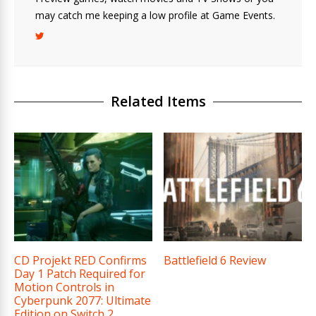
may catch me keeping a low profile at Game Events.
Related Items
CD Projekt RED Confirms
Battlefield 6 Review
Day 1 Patch Required for
Motion Controls in
Cyberpunk 2077: Ultimate
Edition on Switch 2