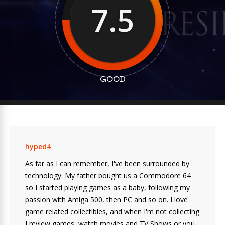
7.5
GOOD
hyped4
As far as I can remember, I've been surrounded by
technology. My father bought us a Commodore 64
so I started playing games as a baby, following my
passion with Amiga 500, then PC and so on. I love
game related collectibles, and when I'm not collecting
I review games, watch movies and TV Shows or you