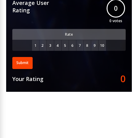
Average User
0
Rating
0
votes
Rate
Submit
0
Your Rating