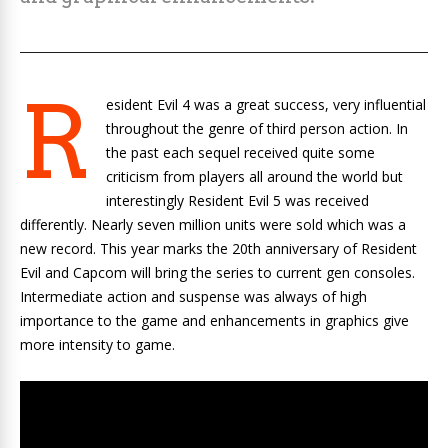
R
esident Evil 4 was a great success, very influential
throughout the genre of third person action. In
the past each sequel received quite some
criticism from players all around the world but
interestingly Resident Evil 5 was received
differently. Nearly seven million units were sold which was a
new record. This year marks the 20th anniversary of Resident
Evil and Capcom will bring the series to current gen consoles.
Intermediate action and suspense was always of high
importance to the game and enhancements in graphics give
more intensity to game.