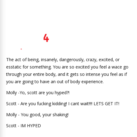
The act of being, insanely, dangerously, crazy, excited, or
esstatic for something. You are so excited you feel a wace go
through your entire body, and it gets so intense you feel as if
you are going to have an out of body experience.
Molly -Yo, scott are you hyped?!
Scott - Are you fucking kidding! I cant wait!!!! LETS GET IT!
Molly - You good, your shaking!
Scott - IM HYPED