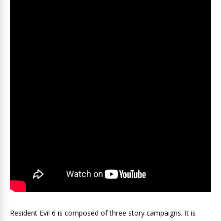
Resident Evil 6 is composed of three story campaigns. It is