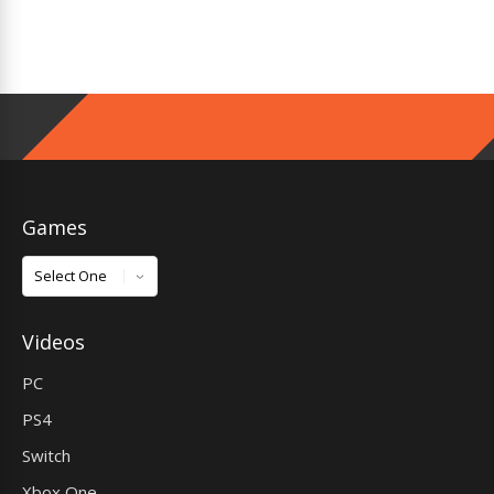
Games
Games
Videos
PC
PS4
Switch
Xbox One