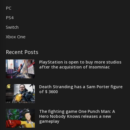
PC
PS4
Switch
Xbox One
Recent Posts
PlayStation is open to buy more studios
after the acquisition of Insomniac
Death Stranding has a Sam Porter figure
of $ 3600
The fighting game One Punch Man: A
Hero Nobody Knows releases a new
gameplay