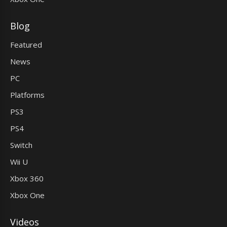
Blog
Featured
News
PC
Platforms
PS3
PS4
Switch
Wii U
Xbox 360
Xbox One
Videos