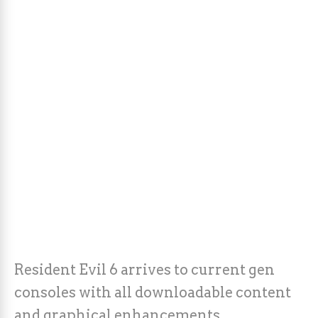
Resident Evil 6 arrives to current gen
consoles with all downloadable content
and graphical enhancements.