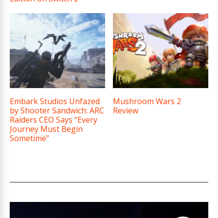
Embark Studios Unfazed
Mushroom Wars 2
by Shooter Sandwich: ARC
Review
Raiders CEO Says “Every
Journey Must Begin
Sometime”