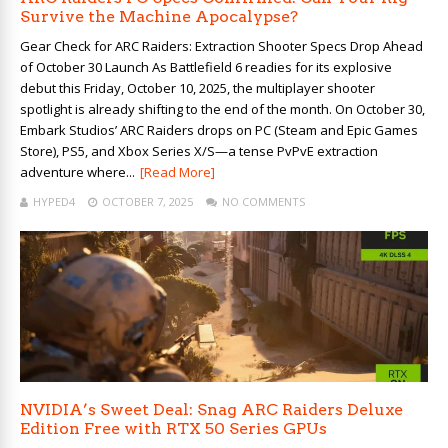
Survive the Machine Apocalypse?
Gear Check for ARC Raiders: Extraction Shooter Specs Drop Ahead
of October 30 Launch As Battlefield 6 readies for its explosive
debut this Friday, October 10, 2025, the multiplayer shooter
spotlight is already shifting to the end of the month. On October 30,
Embark Studios’ ARC Raiders drops on PC (Steam and Epic Games
Store), PS5, and Xbox Series X/S—a tense PvPvE extraction
adventure where...
[Read More]
HYPED4
OCTOBER 7, 2025
NO COMMENTS
NVIDIA’s Sweet Deal: Snag ARC Raiders Deluxe
Edition Free with RTX 50 Series GPUs