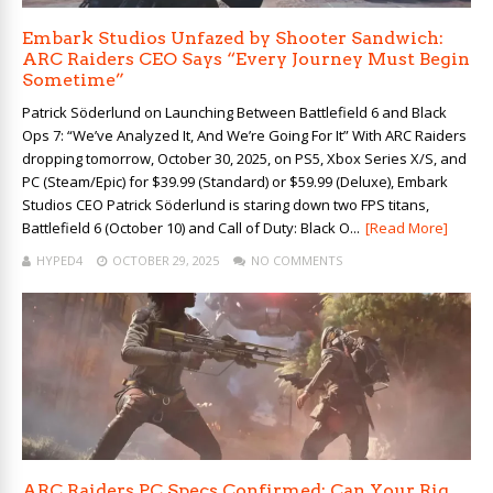
Embark Studios Unfazed by Shooter Sandwich:
ARC Raiders CEO Says “Every Journey Must Begin
Sometime”
Patrick Söderlund on Launching Between Battlefield 6 and Black
Ops 7: “We’ve Analyzed It, And We’re Going For It” With ARC Raiders
dropping tomorrow, October 30, 2025, on PS5, Xbox Series X/S, and
PC (Steam/Epic) for $39.99 (Standard) or $59.99 (Deluxe), Embark
Studios CEO Patrick Söderlund is staring down two FPS titans,
Battlefield 6 (October 10) and Call of Duty: Black O...
[Read More]
HYPED4
OCTOBER 29, 2025
NO COMMENTS
ARC Raiders PC Specs Confirmed: Can Your Rig