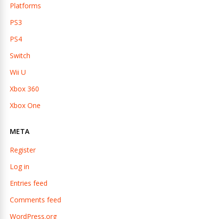
Platforms
PS3
PS4
Switch
Wii U
Xbox 360
Xbox One
META
Register
Log in
Entries feed
Comments feed
WordPress.org