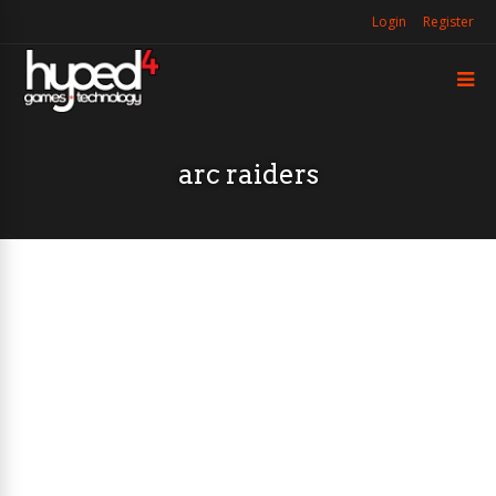
Login
Register
arc raiders