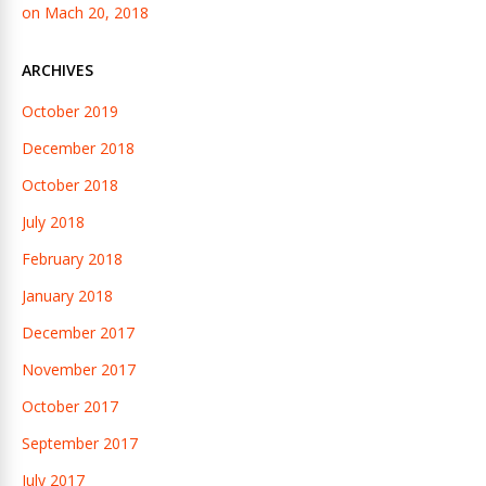
on Mach 20, 2018
ARCHIVES
October 2019
December 2018
October 2018
July 2018
February 2018
January 2018
December 2017
November 2017
October 2017
September 2017
July 2017