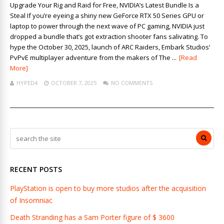
Upgrade Your Rig and Raid for Free, NVIDIA’s Latest Bundle Is a
Steal If you’re eyeing a shiny new GeForce RTX 50 Series GPU or
laptop to power through the next wave of PC gaming, NVIDIA just
dropped a bundle that’s got extraction shooter fans salivating. To
hype the October 30, 2025, launch of ARC Raiders, Embark Studios’
PvPvE multiplayer adventure from the makers of The ...
[Read
More]
HYPED4
OCTOBER 7, 2025
NO COMMENTS
RECENT POSTS
PlayStation is open to buy more studios after the acquisition
of Insomniac
Death Stranding has a Sam Porter figure of $ 3600