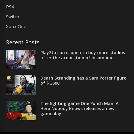
PS4
Switch
Xbox One
Recent Posts
PlayStation is open to buy more studios
after the acquisition of Insomniac
Death Stranding has a Sam Porter figure
of $ 3600
The fighting game One Punch Man: A
Hero Nobody Knows releases a new
gameplay