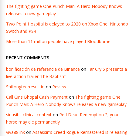
The fighting game One Punch Man: A Hero Nobody Knows
releases a new gameplay
Two Point Hospital is delayed to 2020 on Xbox One, Nintendo
Switch and PS4
More than 11 million people have played Bloodborne
RECENT COMMENTS
bonificación de referencia de Binance
on
Far Cry 5 presents a
live-action trailer ‘The Baptism’
Shillongteerresult.io
on
Review
Call Girls Bhopal Cash Payment
on
The fighting game One
Punch Man: A Hero Nobody Knows releases a new gameplay
sinusitis clinical context
on
Red Dead Redemption 2, your
horse may die permanently
viva88link
on
Assassin’s Creed Rogue Remastered is releasing