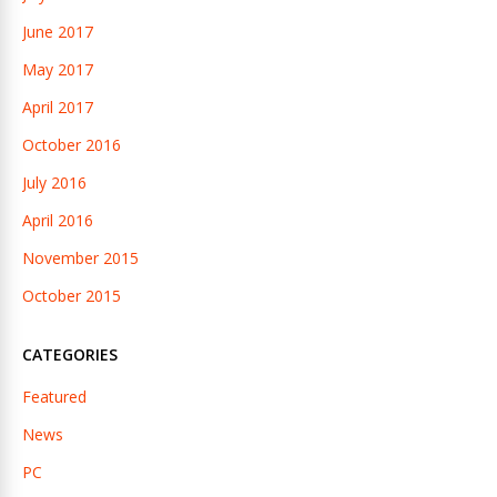
June 2017
May 2017
April 2017
October 2016
July 2016
April 2016
November 2015
October 2015
CATEGORIES
Featured
News
PC