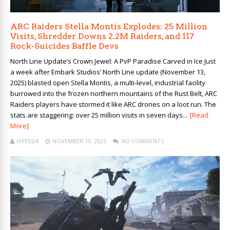
ARC Raiders Stella Montis Explodes: 25 Million
Visits, Shredder Downs 2.2M Raiders, and 117
Rock-Suicides Baffle Devs
North Line Update’s Crown Jewel: A PvP Paradise Carved in Ice Just
a week after Embark Studios’ North Line update (November 13,
2025) blasted open Stella Montis, a multi-level, industrial facility
burrowed into the frozen northern mountains of the Rust Belt, ARC
Raiders players have stormed it like ARC drones on a loot run. The
stats are staggering: over 25 million visits in seven days...
[Read
More]
HYPED4
NOVEMBER 19, 2025
NO COMMENTS