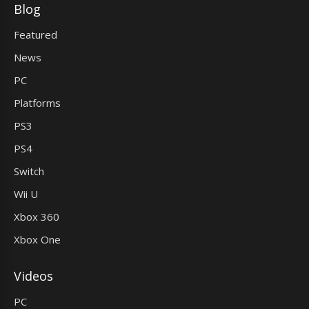
Blog
Featured
News
PC
Platforms
PS3
PS4
Switch
Wii U
Xbox 360
Xbox One
Videos
PC