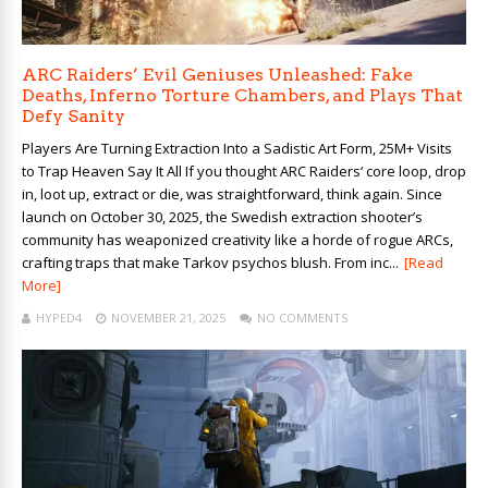
ARC Raiders’ Evil Geniuses Unleashed: Fake
Deaths, Inferno Torture Chambers, and Plays That
Defy Sanity
Players Are Turning Extraction Into a Sadistic Art Form, 25M+ Visits
to Trap Heaven Say It All If you thought ARC Raiders‘ core loop, drop
in, loot up, extract or die, was straightforward, think again. Since
launch on October 30, 2025, the Swedish extraction shooter’s
community has weaponized creativity like a horde of rogue ARCs,
crafting traps that make Tarkov psychos blush. From inc...
[Read
More]
HYPED4
NOVEMBER 21, 2025
NO COMMENTS