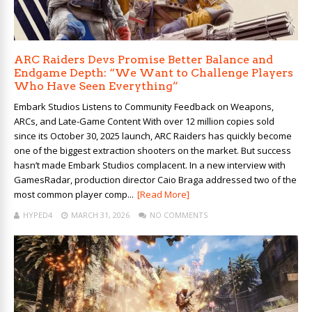
ARC Raiders Devs Promise Better Balance and
Endgame Depth: “We Want to Challenge Players
Who Have Seen Everything”
Embark Studios Listens to Community Feedback on Weapons,
ARCs, and Late-Game Content With over 12 million copies sold
since its October 30, 2025 launch, ARC Raiders has quickly become
one of the biggest extraction shooters on the market. But success
hasn’t made Embark Studios complacent. In a new interview with
GamesRadar, production director Caio Braga addressed two of the
most common player comp...
[Read More]
HYPED4
MARCH 31, 2026
NO COMMENTS