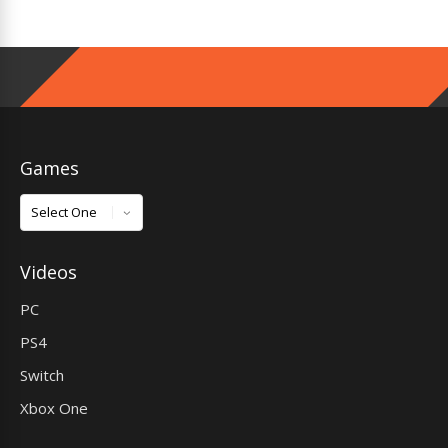
Games
Games
Videos
PC
PS4
Switch
Xbox One