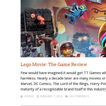
Lego Movie: The Game Review
Few would have imagined it would get TT Games whe
harmless. Nearly a decade later are many movies or 
Marvel, DC Comics, The Lord of the Rings, Harry Po
maturity of a recognizable brand itself in this industr
HYPED4
FEBRUARY 7, 2014
106 COMMENTS