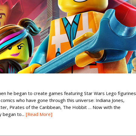
n he began to create games featuring Star Wars Lego figurines
comics who have gone through this universe: Indiana Jones,
tter, Pirates of the Caribbean, The Hobbit … Now with the
y began to...
[Read More]