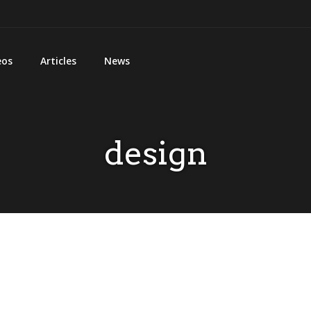
eos
Articles
News
design