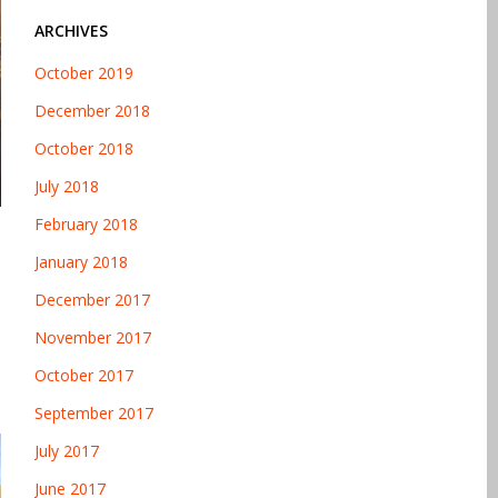
ARCHIVES
October 2019
December 2018
October 2018
July 2018
February 2018
January 2018
December 2017
November 2017
October 2017
September 2017
July 2017
June 2017