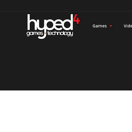
Games
Vid