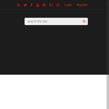
Login
Register