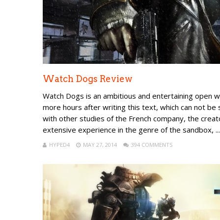
Watch Dogs Review
Watch Dogs is an ambitious and entertaining open wo
more hours after writing this text, which can not be
with other studies of the French company, the creat
extensive experience in the genre of the sandbox, ...
HYPED4
MAY 27, 2014
394 COMMENTS