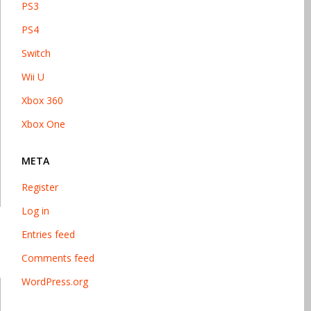
PS3
PS4
Switch
Wii U
Xbox 360
Xbox One
META
Register
Log in
Entries feed
Comments feed
WordPress.org