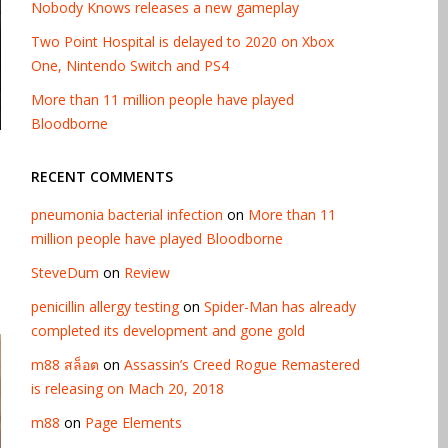
Nobody Knows releases a new gameplay
Two Point Hospital is delayed to 2020 on Xbox
One, Nintendo Switch and PS4
More than 11 million people have played
Bloodborne
RECENT COMMENTS
pneumonia bacterial infection
on
More than 11
million people have played Bloodborne
SteveDum
on
Review
penicillin allergy testing
on
Spider-Man has already
completed its development and gone gold
m88 สล็อต
on
Assassin’s Creed Rogue Remastered
is releasing on Mach 20, 2018
m88
on
Page Elements