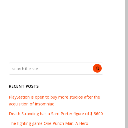
RECENT POSTS
PlayStation is open to buy more studios after the
acquisition of Insomniac
Death Stranding has a Sam Porter figure of $ 3600
The fighting game One Punch Man: A Hero