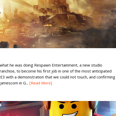
 what he was doing Respawn Entertainment, a new studio
ranchise, to become his first job in one of the most anticipated
3 with a demonstration that we could not touch, and confirming
gamescom in G...
[Read More]