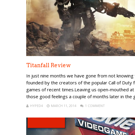
Titanfall Review
In just nine months we have gone from not knowing
founded by the creators of the popular Call of Duty f
games of recent times.Leaving us open-mouthed at E
those good feelings a couple of months later in the 
HYPED4
MARCH 11, 2014
1 COMMENT