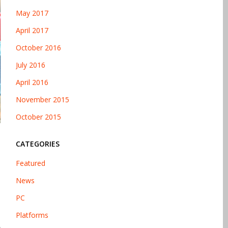
May 2017
April 2017
October 2016
July 2016
April 2016
November 2015
October 2015
CATEGORIES
Featured
News
PC
Platforms