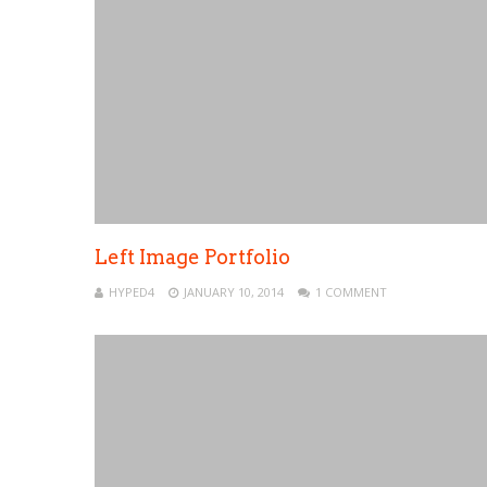
Left Image Portfolio
HYPED4
JANUARY 10, 2014
1 COMMENT