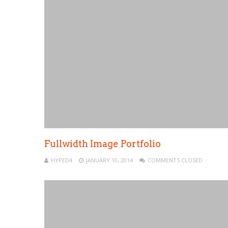
Fullwidth Image Portfolio
HYPED4
JANUARY 10, 2014
COMMENTS CLOSED