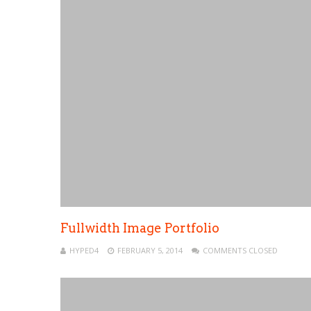
Fullwidth Image Portfolio
HYPED4
FEBRUARY 5, 2014
COMMENTS CLOSED