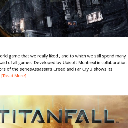
rld game that we really liked , and to which we still spend many
 said of all games. Developed by Ubisoft Montreal in collaboration
ors of the seriesAssassin’s Creed and Far Cry 3 shows its
[Read More]