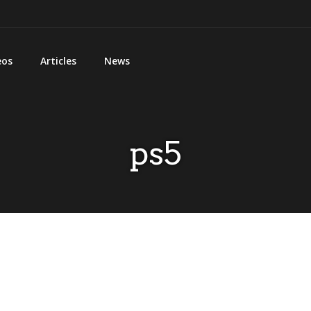
eos
Articles
News
ps5