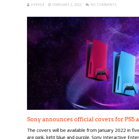
HYPED4
FEBRUARY 2, 2022
NO COMMENTS
Sony announces official covers for PS5
The covers will be available from January 2022 in five 
are pink, light blue and purple. Sony Interactive Ent