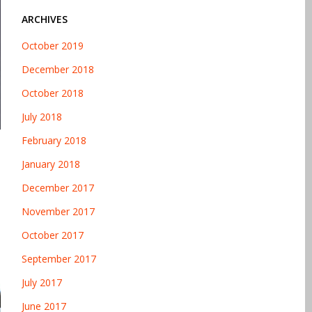
ARCHIVES
October 2019
December 2018
October 2018
July 2018
February 2018
January 2018
December 2017
November 2017
October 2017
September 2017
July 2017
June 2017