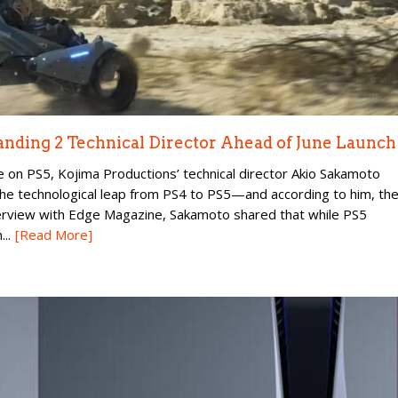
randing 2 Technical Director Ahead of June Launch
e on PS5, Kojima Productions’ technical director Akio Sakamoto
he technological leap from PS4 to PS5—and according to him, th
nterview with Edge Magazine, Sakamoto shared that while PS5
..
[Read More]