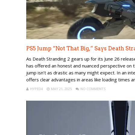
PS5 Jump “Not That Big,” Says Death St
As Death Stranding 2 gears up for its June 26 releas
has offered an honest and nuanced perspective on t
jump isn’t as drastic as many might expect. In an i
offers clear advantages in areas like loading times an.
HYPED4
MAY 21, 2025
NO COMMENTS