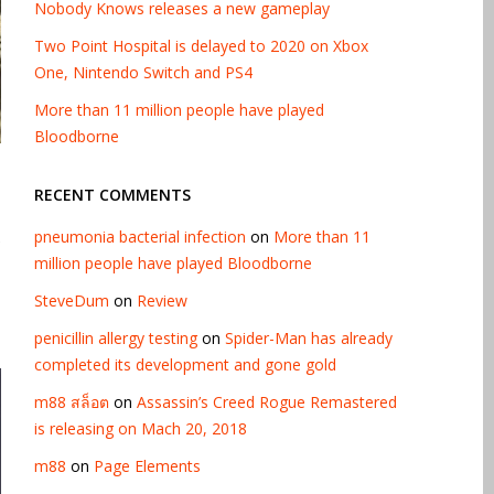
Nobody Knows releases a new gameplay
Two Point Hospital is delayed to 2020 on Xbox
One, Nintendo Switch and PS4
More than 11 million people have played
Bloodborne
RECENT COMMENTS
pneumonia bacterial infection
on
More than 11
e
million people have played Bloodborne
SteveDum
on
Review
penicillin allergy testing
on
Spider-Man has already
completed its development and gone gold
m88 สล็อต
on
Assassin’s Creed Rogue Remastered
is releasing on Mach 20, 2018
m88
on
Page Elements