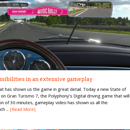
ssibilities in an extensive gameplay
at has shown us the game in great detail. Today a new State of
 on Gran Turismo 7, the Polyphony’s Digital driving game that will
on of 30 minutes, gameplay video has shown us all the
h ...
[Read More]