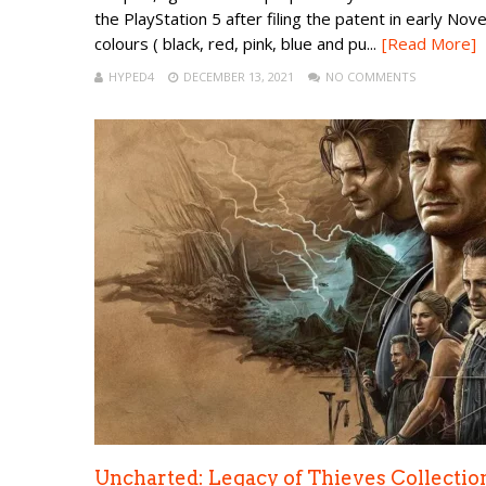
the PlayStation 5 after filing the patent in early No
colours ( black, red, pink, blue and pu...
[Read More]
HYPED4
DECEMBER 13, 2021
NO COMMENTS
Uncharted: Legacy of Thieves Collectio