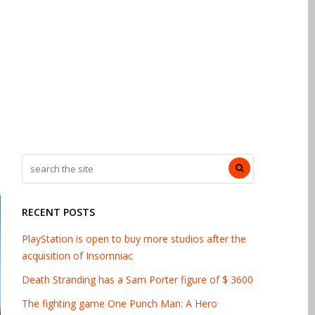
RECENT POSTS
PlayStation is open to buy more studios after the
acquisition of Insomniac
Death Stranding has a Sam Porter figure of $ 3600
The fighting game One Punch Man: A Hero