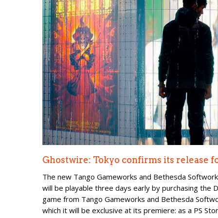
Ghostwire: Tokyo confirms its release f
The new Tango Gameworks and Bethesda Softworks g
will be playable three days early by purchasing the
game from Tango Gameworks and Bethesda Softworks
which it will be exclusive at its premiere: as a PS Stor