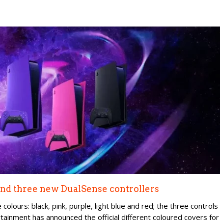
 and three new DualSense controllers
colours: black, pink, purple, light blue and red; the three controls
ertainment has announced the official different coloured covers for