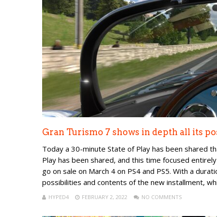
Gran Turismo 7 shows in depth all its po
Today a 30-minute State of Play has been shared th
Play has been shared, and this time focused entirely
go on sale on March 4 on PS4 and PS5. With a durati
possibilities and contents of the new installment, whic
HYPED4
FEBRUARY 2, 2022
NO COMMENTS