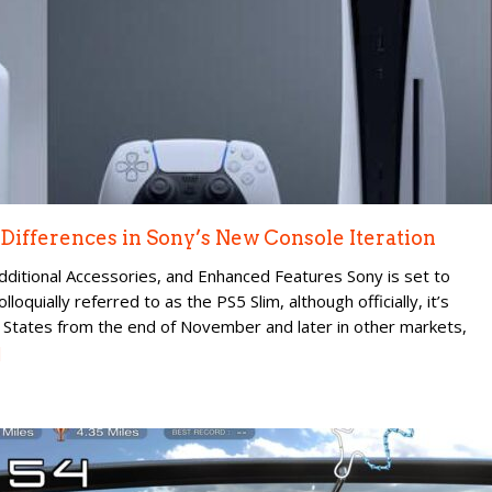
e Differences in Sony’s New Console Iteration
ditional Accessories, and Enhanced Features Sony is set to
loquially referred to as the PS5 Slim, although officially, it’s
d States from the end of November and later in other markets,
]