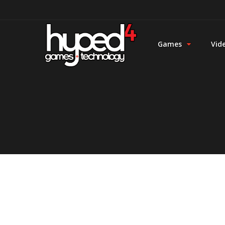
Games
Vid