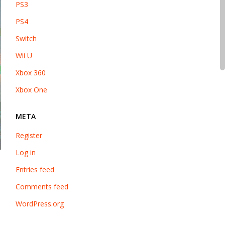
PS3
PS4
Switch
Wii U
Xbox 360
Xbox One
META
Register
Log in
Entries feed
Comments feed
WordPress.org