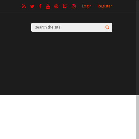
Login
Register