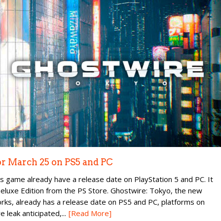
or March 25 on PS5 and PC
ame already have a release date on PlayStation 5 and PC. It
 Deluxe Edition from the PS Store. Ghostwire: Tokyo, the new
, already has a release date on PS5 and PC, platforms on
e leak anticipated,...
[Read More]