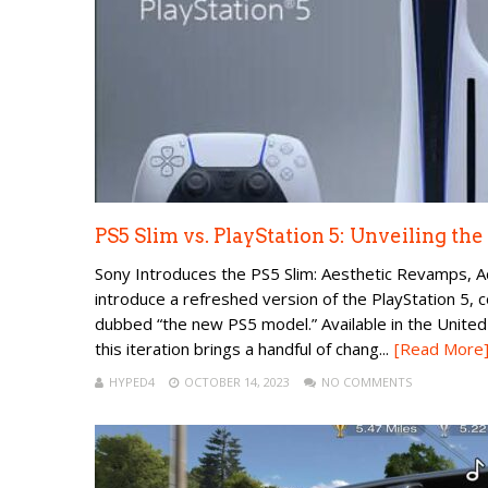
PS5 Slim vs. PlayStation 5: Unveiling th
Sony Introduces the PS5 Slim: Aesthetic Revamps, Ad
introduce a refreshed version of the PlayStation 5, col
dubbed “the new PS5 model.” Available in the Unite
this iteration brings a handful of chang...
[Read More
HYPED4
OCTOBER 14, 2023
NO COMMENTS