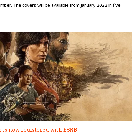
vember. The covers will be available from January 2022 in five
n is now registered with ESRB