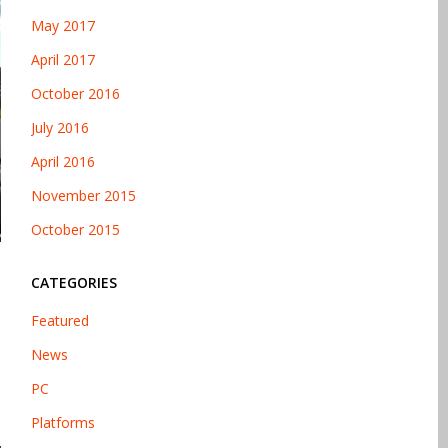
May 2017
April 2017
October 2016
July 2016
April 2016
November 2015
October 2015
CATEGORIES
Featured
News
PC
Platforms