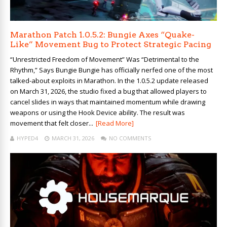
Marathon Patch 1.0.5.2: Bungie Axes “Quake-
Like” Movement Bug to Protect Strategic Pacing
“Unrestricted Freedom of Movement” Was “Detrimental to the
Rhythm,” Says Bungie Bungie has officially nerfed one of the most
talked-about exploits in Marathon. In the 1.0.5.2 update released
on March 31, 2026, the studio fixed a bug that allowed players to
cancel slides in ways that maintained momentum while drawing
weapons or using the Hook Device ability. The result was
movement that felt closer...
[Read More]
HYPED4
MARCH 31, 2026
NO COMMENTS