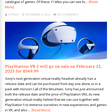
catalogue of games. Of these 11 titles you can see lis...
[Read
More]
HYPED4
NOVEMBER 2, 2022
NO COMMENTS
PlayStation VR 2 will go on sale on February 22,
2023 for $549.99
Sony’s next-generation virtual reality headset already has a
release date and can be purchased from day one alone or in a
pack with Horizon Call of the Mountain. Sony has just announced
both the release date and the price of PlayStation VR2, its new
generation virtual reality helmet that we can use together with
PlayStation 5 to immerse ourselves in new experiences and games
in VR, and also ...
[Read More]