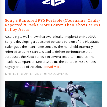
Sony’s Rumored PS6 Portable (Codename: Canis)
Reportedly Packs More Power Than Xbox Series S
in Key Areas
According to well-known hardware leaker KeplerL2 on NeoGAF,
Sony is developing a dedicated portable version of the PlayStation
6 alongside the main home console. The handheld, internally
referred to as PS6 Canis, is said to deliver performance that
surpasses the Xbox Series S in several important metrics. The
Insider’s Comparison KeplerL2 claims the portable PS6’s GPU is:
Slightly ahead of the Xbo...
[Read More]
HYPED4
APRIL 1, 2026
NO COMMENTS