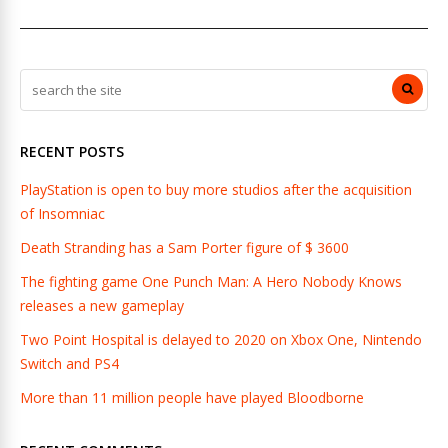
RECENT POSTS
PlayStation is open to buy more studios after the acquisition
of Insomniac
Death Stranding has a Sam Porter figure of $ 3600
The fighting game One Punch Man: A Hero Nobody Knows
releases a new gameplay
Two Point Hospital is delayed to 2020 on Xbox One, Nintendo
Switch and PS4
More than 11 million people have played Bloodborne