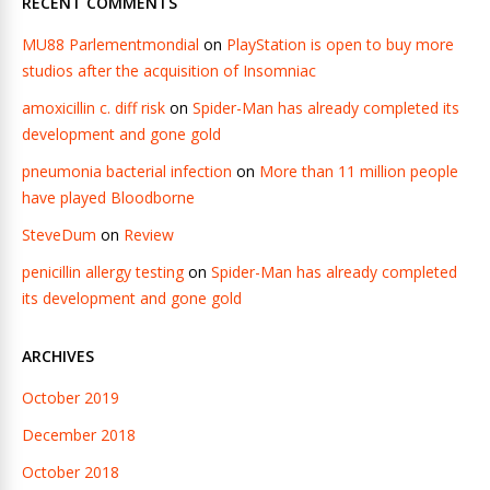
RECENT COMMENTS
MU88 Parlementmondial
on
PlayStation is open to buy more
studios after the acquisition of Insomniac
amoxicillin c. diff risk
on
Spider-Man has already completed its
development and gone gold
pneumonia bacterial infection
on
More than 11 million people
have played Bloodborne
SteveDum
on
Review
penicillin allergy testing
on
Spider-Man has already completed
its development and gone gold
ARCHIVES
October 2019
December 2018
October 2018