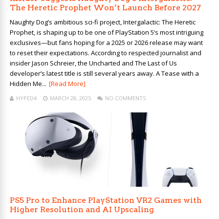
The Heretic Prophet Won’t Launch Before 2027
Naughty Dog’s ambitious sci-fi project, Intergalactic: The Heretic
Prophet, is shaping up to be one of PlayStation 5’s most intriguing
exclusives—but fans hoping for a 2025 or 2026 release may want
to reset their expectations. According to respected journalist and
insider Jason Schreier, the Uncharted and The Last of Us
developer’s latest title is still several years away. A Tease with a
Hidden Me...
[Read More]
HYPED4
MARCH 28, 2025
NO COMMENTS
PS5 Pro to Enhance PlayStation VR2 Games with
Higher Resolution and AI Upscaling