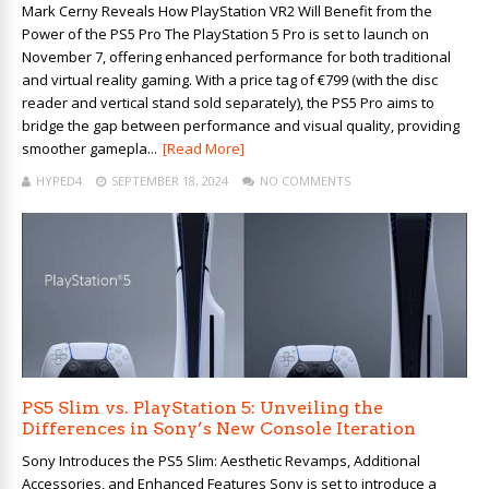
Mark Cerny Reveals How PlayStation VR2 Will Benefit from the
Power of the PS5 Pro The PlayStation 5 Pro is set to launch on
November 7, offering enhanced performance for both traditional
and virtual reality gaming. With a price tag of €799 (with the disc
reader and vertical stand sold separately), the PS5 Pro aims to
bridge the gap between performance and visual quality, providing
smoother gamepla...
[Read More]
HYPED4
SEPTEMBER 18, 2024
NO COMMENTS
PS5 Slim vs. PlayStation 5: Unveiling the
Differences in Sony’s New Console Iteration
Sony Introduces the PS5 Slim: Aesthetic Revamps, Additional
Accessories, and Enhanced Features Sony is set to introduce a