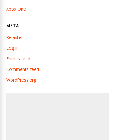
Xbox One
META
Register
Log in
Entries feed
Comments feed
WordPress.org