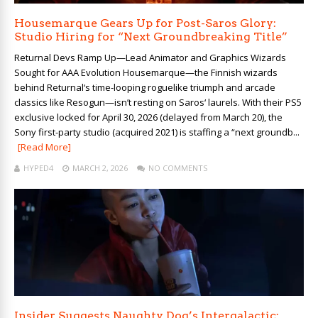
Housemarque Gears Up for Post-Saros Glory:
Studio Hiring for “Next Groundbreaking Title”
Returnal Devs Ramp Up—Lead Animator and Graphics Wizards
Sought for AAA Evolution Housemarque—the Finnish wizards
behind Returnal‘s time-looping roguelike triumph and arcade
classics like Resogun—isn’t resting on Saros‘ laurels. With their PS5
exclusive locked for April 30, 2026 (delayed from March 20), the
Sony first-party studio (acquired 2021) is staffing a “next groundb...
[Read More]
HYPED4
MARCH 2, 2026
NO COMMENTS
Insider Suggests Naughty Dog’s Intergalactic: