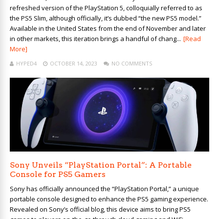
refreshed version of the PlayStation 5, colloquially referred to as
the PS5 Slim, although officially, it’s dubbed “the new PS5 model.”
Available in the United States from the end of November and later
in other markets, this iteration brings a handful of chang...
[Read
More]
HYPED4
OCTOBER 14, 2023
NO COMMENTS
Sony Unveils “PlayStation Portal”: A Portable
Console for PS5 Gamers
Sony has officially announced the “PlayStation Portal,” a unique
portable console designed to enhance the PS5 gaming experience.
Revealed on Sony’s official blog, this device aims to bring PS5