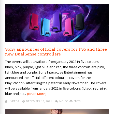
Sony announces official covers for PS5 and three
new DualSense controllers
The covers will be available from January 2022 in five colours:
black, pink, purple, light blue and red; the three controls are pink,
light blue and purple. Sony Interactive Entertainment has
announced the official different coloured covers for the
PlayStation 5 after filing the patent in early November. The covers
will be available from January 2022 in five colours ( black, red, pink,
blue and pu...
[Read More]
HYPED4
DECEMBER 13, 2021
NO COMMENTS