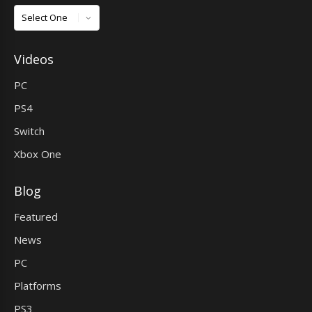
Games
Videos
PC
PS4
Switch
Xbox One
Blog
Featured
News
PC
Platforms
PS3