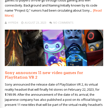
games to players on-the-go through cloud gaming and WiFi
connectivity. Background and Naming Initially known by its code
name “Project Q,” rumors had been circulating about Sony...
[Read
More]
HYPED4
AUGUST 23, 2023
NO COMMENTS
Sony announces 11 new video games for
PlayStation VR 2
Sony announced the release date of PlayStation VR 2, its virtual
reality headset that will finally hit stores on February 22, 2023, for
$749.99. After the announcement of the date of its arrival, the
Japanese company has also published a post on its official blog to
present 11 new titles that will be part of the virtual reality headset’s