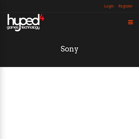
Login
Register
Sony