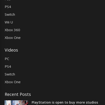
PS4
Switch
Wii U
Xbox 360
Xbox One
Videos
PC
PS4
Switch
Xbox One
Recent Posts
PlayStation is open to buy more studios