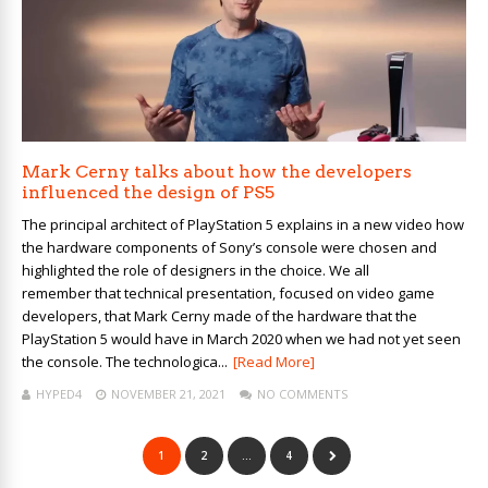
Mark Cerny talks about how the developers
influenced the design of PS5
The principal architect of PlayStation 5 explains in a new video how
the hardware components of Sony’s console were chosen and
highlighted the role of designers in the choice. We all
remember that technical presentation, focused on video game
developers, that Mark Cerny made of the hardware that the
PlayStation 5 would have in March 2020 when we had not yet seen
the console. The technologica...
[Read More]
HYPED4
NOVEMBER 21, 2021
NO COMMENTS
1
2
…
4