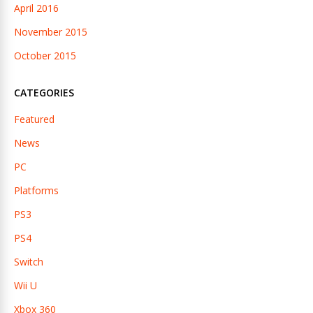
April 2016
November 2015
October 2015
CATEGORIES
Featured
News
PC
Platforms
PS3
PS4
Switch
Wii U
Xbox 360