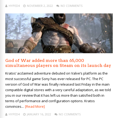
HYPED4
NOVEMBER 2, 2022
NO COMMENTS
God of War added more than 65,000
simultaneous players on Steam on its launch day
Kratos’ acclaimed adventure debuted on Valve’s platform as the
most successful game Sony has ever released for PC. The PC
version of God of War was finally released last Friday in the main
compatible digital stores with a very careful adaptation, as we told
you in our review that it has left us more than satisfied both in
terms of performance and configuration options. Kratos
convinces...
[Read More]
HYPED4
JANUARY 16, 2022
NO COMMENTS