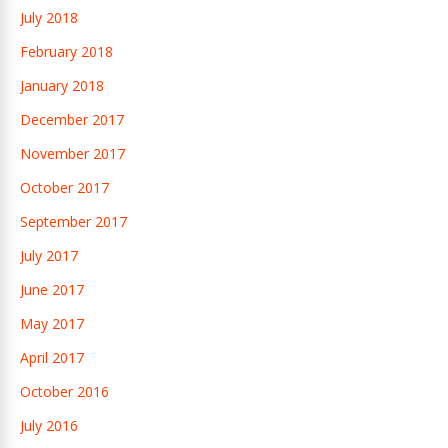
July 2018
February 2018
January 2018
December 2017
November 2017
October 2017
September 2017
July 2017
June 2017
May 2017
April 2017
October 2016
July 2016